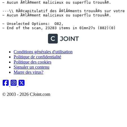
Conditions générales d'utilisation
Politique de confidentialité
Politique des cookies
Signaler un contenu
Marre des virus?
© 2003 - 2026 CJoint.com