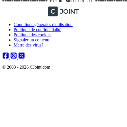
Conditions générales d'utilisation
Politique de confidentialité
Politique des cookies
Signaler un contenu
Marre des virus?
© 2003 - 2026 CJoint.com