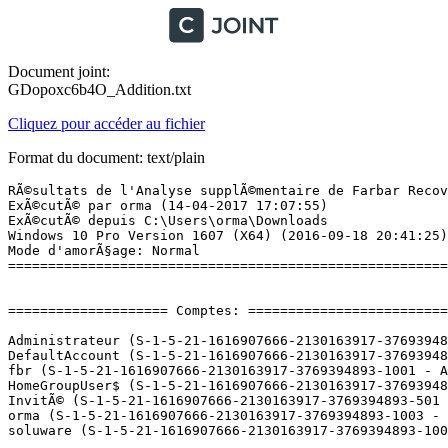
Document joint:
GDopoxc6b4O_Addition.txt
Cliquez pour accéder au fichier
Format du document: text/plain
RÃ©sultats de l'Analyse supplÃ©mentaire de Farbar Recovery Scan Tool (x64) Version: 15-03-2017
ExÃ©cutÃ© par orma (14-04-2017 17:07:55)
ExÃ©cutÃ© depuis C:\Users\orma\Downloads
Windows 10 Pro Version 1607 (X64) (2016-09-18 20:41:25)
Mode d'amorÃ§age: Normal
==========================================================


==================== Comptes: =============================

Administrateur (S-1-5-21-1616907666-2130163917-3769394893-500 - Administrator - Disabled)
DefaultAccount (S-1-5-21-1616907666-2130163917-3769394893-503 - Limited - Disabled)
fbr (S-1-5-21-1616907666-2130163917-3769394893-1001 - Administrator - Disabled) => C:\Users\fbr
HomeGroupUser$ (S-1-5-21-1616907666-2130163917-3769394893-1009 - Limited - Enabled)
InvitÃ© (S-1-5-21-1616907666-2130163917-3769394893-501 - Limited - Disabled)
orma (S-1-5-21-1616907666-2130163917-3769394893-1003 - Administrator - Enabled) => C:\Users\orma
soluware (S-1-5-21-1616907666-2130163917-3769394893-1002 - Administrator - Enabled) => C:\Users\soluware

==================== Centre de sÃ©curitÃ© ========================

(Si un Ã©lÃ©ment est inclus dans le fichier fixlist.txt, il sera supprimÃ©.)

AV: Windows Defender (Disabled - Up to date) {D68DDC3A-831F-4fae-9E44-DA132C1ACF46}
AV: Antimalware Bitdefender Endpoint Security Tools (Enabled - Up to date) {3FB17364-4FCC-0FA7-6BBF-973897395371}
AS: Antimalware Bitdefender Endpoint Security Tools (Enabled - Up to date) {84D09280-69F6-0029-510F-AC4AECBE19CC}
AS: Windows Defender (Disabled - Up to date) {D68DDC3A-831F-4fae-9E44-DA132C1ACF46}

==================== Programmes installÃ©s ======================

(Seuls les logiciels publicitaires ('adware') avec la marque 'cachÃ©' ('Hidden') sont susceptibles d'Ãªtre ajoutÃ©s au fichier fixlist.txt pour qu'ils ne soient plus masquÃ©s. Les programmes publicitaires devront Ãªtre dÃ©sinstallÃ©s manuellement.)

64 Bit HP CIO Components Installer (Version: 15.2.1 - Hewlett-Packard) Hidden
Aastra 2380ip 3.7.1.0 (HKLM-x32\...\Aastra 2380ip) (Version: 3.7 - Aastra)
Aastra 2380ip Outlook Plugin (HKLM-x32\...\{FF14F165-D041-4EB1-A37F-D3805DE48F16}) (Version: 3.5.2 - Aastra Telecom Schweiz AG)
Adobe Acrobat Reader DC - FranÃ§ais (HKLM-x32\...\{AC76BA86-7AD7-1036-7B44-AC0F074E4100}) (Version: 17.009.20044 - Adobe Systems Incorporated)
Adobe AIR (HKLM-x32\...\Adobe AIR) (Version: 21.0.0.215 - Adobe Systems Incorporated)
Adobe Shockwave Player 12.2 (HKLM-x32\...\Adobe Shockwave Player) (Version: 12.2.4.194 - Adobe Systems, Inc.)
AMD Install Manager (HKLM\...\AMD Catalyst Install Manager) (Version: 9.0.000.4 - Advanced Micro Devices, Inc.)
Bitdefender Endpoint Security Tools (HKLM\...\Endpoint Security) (Version: 6.2.19.899 - Bitdefender)
Catalyst Control Center Next Localization BR (Version: 2016.1005.750.12279 - Advanced Micro Devices, Inc.) Hidden
Catalyst Control Center Next Localization CHS (Version: 2016.1005.750.12279 - Advanced Micro Devices, Inc.) Hidden
Catalyst Control Center Next Localization CHT (Version: 2016.1005.750.12279 - Advanced Micro Devices, Inc.) Hidden
Catalyst Control Center Next Localization CS (Version: 2016.1005.750.12279 - Advanced Micro Devices, Inc.) Hidden
Catalyst Control Center Next Localization DA (Version: 2016.1005.750.12279 - Advanced Micro Devices, Inc.) Hidden
Catalyst Control Center Next Localization DE (Version: 2016.1005.750.12279 - Advanced Micro Devices, Inc.) Hidden
Catalyst Control Center Next Localization EL (Version: 2016.1005.750.12279 - Advanced Micro Devices, Inc.) Hidden
Catalyst Control Center Next Localization ES (Version: 2016.1005.750.12279 - Advanced Micro Devices, Inc.) Hidden
Catalyst Control Center Next Localization FI (Version: 2016.1005.750.12279 - Advanced Micro Devices, Inc.) Hidden
Catalyst Control Center Next Localization FR (Version: 2016.1005.750.12279 - Advanced Micro Devices, Inc.) Hidden
Catalyst Control Center Next Localization HU (Version: 2016.1005.750.12279 - Advanced Micro Devices, Inc.) Hidden
Catalyst Control Center Next Localization IT (Version: 2016.1005.750.12279 - Advanced Micro Devices, Inc.) Hidden
Catalyst Control Center Next Localization JA (Version: 2016.1005.750.12279 - Advanced Micro Devices, Inc.) Hidden
Catalyst Control Center Next Localization KO (Version: 2016.1005.750.12279 - Advanced Micro Devices, Inc.) Hidden
Catalyst Control Center Next Localization NL (Version: 2016.1005.750.12279 - Advanced Micro Devices, Inc.) Hidden
Catalyst Control Center Next Localization NO (Version: 2016.1005.750.12279 - Advanced Micro Devices, Inc.) Hidden
Catalyst Control Center Next Localization PL (Version: 2016.1005.750.12279 - Advanced Micro Devices, Inc.) Hidden
Catalyst Control Center Next Localization RU (Version: 2016.1005.750.12279 - Advanced Micro Devices, Inc.) Hidden
Catalyst Control Center Next Localization SV (Version: 2016.1005.750.12279 - Advanced Micro Devices, Inc.) Hidden
Catalyst Control Center Next Localization TH (Version: 2016.1005.750.12279 - Advanced Micro Devices, Inc.) Hidden
Catalyst Control Center Next Localization TR (Version: 2016.1005.750.12279 - Advanced Micro Devices, Inc.) Hidden
CCleaner (HKLM\...\CCleaner) (Version: 5.28 - Piriform)
Cisco EAP-FAST Module (HKLM-x32\...\{64BF0187-F3D2-498B-99EA-163AF9AE6EC9}) (Version: 2.2.14 - Cisco Systems, Inc.)
Cisco LEAP Module (HKLM-x32\...\{AF312B06-5C5C-468E-89B3-BE6DE2645722}) (Version: 1.0.19 - Cisco Systems, Inc.)
Cisco PEAP Module (HKLM-x32\...\{0A4EF0E6-A912-4CDE-A7F3-6E56E7C13A2F}) (Version: 1.1.6 - Cisco Systems, Inc.)
CLX.PayPen II (HKLM-x32\...\{88F1C78A-2326-4FF9-AF08-9ABE40954A27}) (Version: 4.0.8 - Crealogix AG)
Common Desktop Agent (Version: 1.62.0 - OEM) Hidden
CyberLink Power2Go 8 (HKLM-x32\...\InstallShield_{2A87D48D-3FDF-41fd-97CD-A1E370EFFFE2}) (Version: 8.0.3.5624 - CyberLink Corp.)
Cyber