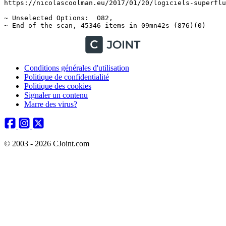
Conditions générales d'utilisation
Politique de confidentialité
Politique des cookies
Signaler un contenu
Marre des virus?
© 2003 - 2026 CJoint.com