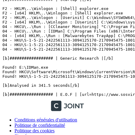
F2 - HKLM\..\Winlogon : [Shell] explorer.exe

F2 - [x64] HKLM\..\Winlogon : [Shell] explorer.exe

F2 - HKLM\..\Winlogon : [Userinit] C:\Windows\SYSWOW64\u
F2 - [x64] HKLM\..\Winlogon : [Userinit] C:\Windows\syst
04 - HKCU\..\Run : [CCleaner Monitoring] "C:\Program Fil
04 - HKCU\..\Run : [IDMan] C:\Program Files (x86)\Intern
04 - [x64] HKLM\..\Run : [Malwarebytes TrayApp] C:\PROGR
04 - HKU\S-1-5-21-2422561113-3094125170-2170945475-1001\
04 - HKU\S-1-5-21-2422561113-3094125170-2170945475-1001
04 - HKU\S-1-5-21-2422561113-3094125170-2170945475-1001\
[b]################## | Generic Research |[/b]

Found! E:\IDMan.exe

Found! HKCU\Software\Microsoft\Windows\CurrentVersion\Ru
Found! HKU\S-1-5-21-2422561113-3094125170-2170945475-100
[b]Analysed in 341.5 seconds[/b]

Conditions générales d'utilisation
Politique de confidentialité
Politique des cookies