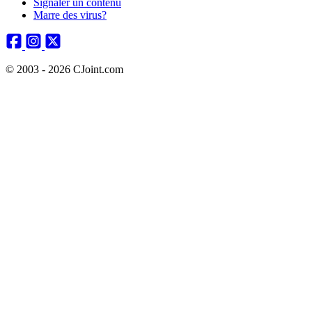
Signaler un contenu
Marre des virus?
© 2003 - 2026 CJoint.com