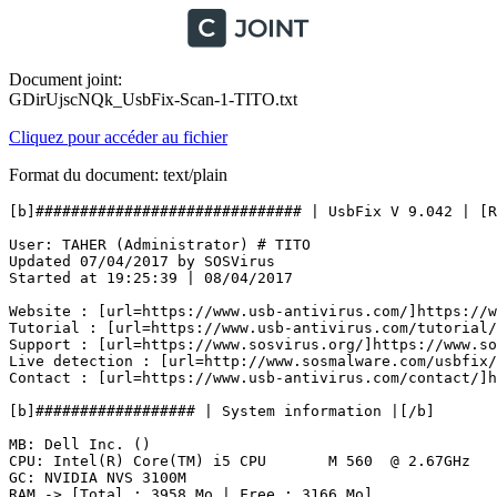
Document joint:
GDirUjscNQk_UsbFix-Scan-1-TITO.txt
Cliquez pour accéder au fichier
Format du document: text/plain
[b]############################## | UsbFix V 9.042 | [Res
User: TAHER (Administrator) # TITO

Updated 07/04/2017 by SOSVirus

Started at 19:25:39 | 08/04/2017

Website : [url=https://www.usb-antivirus.com/]https://ww
Tutorial : [url=https://www.usb-antivirus.com/tutorial/]
Support : [url=https://www.sosvirus.org/]https://www.sos
Live detection : [url=http://www.sosmalware.com/usbfix/]
Contact : [url=https://www.usb-antivirus.com/contact/]ht
[b]################## | System information |[/b]

MB: Dell Inc. () 

CPU: Intel(R) Core(TM) i5 CPU       M 560  @ 2.67GHz

GC: NVIDIA NVS 3100M

RAM -> [Total : 3958 Mo | Free : 3166 Mo]
