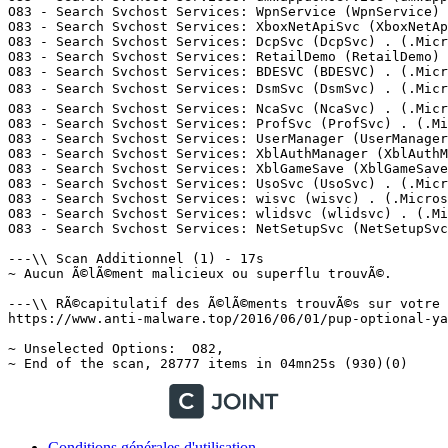
Conditions générales d'utilisation