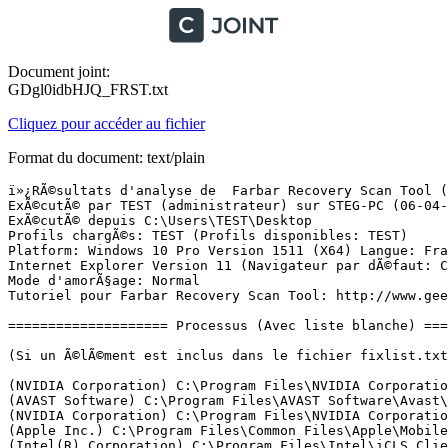
Document joint:
GDgl0idbHJQ_FRST.txt
Cliquez pour accéder au fichier
Format du document: text/plain
ï»¿RÃ©sultats d'analyse de  Farbar Recovery Scan Tool (FRST) (x64) Version: 15-03-2017
ExÃ©cutÃ© par TEST (administrateur) sur STEG-PC (06-04-2017 13:47:24)
ExÃ©cutÃ© depuis C:\Users\TEST\Desktop
Profils chargÃ©s: TEST (Profils disponibles: TEST)
Platform: Windows 10 Pro Version 1511 (X64) Langue: FranÃ§ais (France)
Internet Explorer Version 11 (Navigateur par dÃ©faut: Chrome)
Mode d'amorÃ§age: Normal
Tutoriel pour Farbar Recovery Scan Tool: http://www.geekstogo.com/forum/topic/335081-frst-tutorial-how-to-use-farbar-recovery-scan-tool/

==================== Processus (Avec liste blanche) =================

(Si un Ã©lÃ©ment est inclus dans le fichier fixlist.txt, le processus sera arrÃªtÃ©. Le fichier ne sera pas dÃ©placÃ©.)

(NVIDIA Corporation) C:\Program Files\NVIDIA Corporation\Display.NvContainer\NVDisplay.Container.exe
(AVAST Software) C:\Program Files\AVAST Software\Avast\AvastSvc.exe
(NVIDIA Corporation) C:\Program Files\NVIDIA Corporation\Display\nvxdsync.exe
(Apple Inc.) C:\Program Files\Common Files\Apple\Mobile Device Support\AppleMobileDeviceService.exe
(Intel(R) Corporation) C:\Program Files\Intel\iCLS Client\HeciServer.exe
(Apple Inc.) C:\Program Files\Bonjour\mDNSResponder.exe
(Intel Corporation) C:\Program Files (x86)\Intel\Intel(R) Management Engine Components\DAL\Jhi_service.exe
(Infowatch) C:\Program Files (x86)\Common Files\InfoWatch\CryptoStorage\ProtectedObjectsSrv.exe
(Nero AG) C:\Program Files (x86)\Common Files\Nero\Nero BackItUp 4\NBService.exe
(Intel Corporation) C:\Windows\System32\IPROSetMonitor.exe
(Malwarebytes) C:\Users\TEST\Desktop\Anti-Malware\MBAMService.exe
(Hi-Rez Studios) D:\HiPatchService.exe
(DTS, Inc) C:\Program Files\Realtek\Audio\HDA\DTSU2PAuSrv64.exe
(Microsoft Corporation) C:\Windows\System32\mqsvc.exe
(NVIDIA Corporation) C:\Program Files\NVIDIA Corporation\NvStreamSrv\NvStreamService.exe
(pdfforge GbR) C:\Program Files (x86)\PDF Architect\ConversionService.exe
(pdfforge GbR) C:\Program Files (x86)\PDF Architect\HelperService.exe
(CybelSoft) C:\Program Files\ma-config.com\MaConfigAgent.exe
(Microsoft Corporation) C:\Windows\Microsoft.NET\Framework64\v4.0.30319\SMSvcHost.exe
(Microsoft Corporation) C:\Windows\Microsoft.NET\Framework64\v4.0.30319\SMSvcHost.exe
(NVIDIA Corporation) C:\Program Files\NVIDIA Corporation\NvStreamSrv\NvStreamNetworkService.exe
(NVIDIA Corporation) C:\Program Files\NVIDIA Corporation\NvStreamSrv\NvStreamUserAgent.exe
(AVAST Software s.r.o.) C:\Program Files\AVAST Software\Avast\x64\aswidsagenta.exe
(Google Inc.) C:\Program Files (x86)\Google\Chrome\Application\chrome.exe
(Google Inc.) C:\Program Files (x86)\Google\Chrome\Application\chrome.exe
(Google Inc.) C:\Program Files (x86)\Google\Chrome\Application\chrome.exe
(Google Inc.) C:\Program Files (x86)\Google\Chrome\Application\chrome.exe
(Google Inc.) C:\Program Files (x86)\Google\Chrome\Application\chrome.exe
(Google Inc.) C:\Program Files (x86)\Google\Chrome\Application\chrome.exe
(Google Inc.) C:\Program Files (x86)\Google\Chrome\Application\chrome.exe
(Google Inc.) C:\Program Files (x86)\Google\Chrome\Application\chrome.exe
(Realtek Semiconductor) C:\Program Files\Realtek\Audio\HDA\RtkNGUI64.exe
(Google Inc.) C:\Program Files (x86)\Google\Chrome\Application\chrome.exe
(Google Inc.) C:\Program Files (x86)\Google\Chrome\Application\chrome.exe
(Google Inc.) C:\Program Files (x86)\Google\Chrome\Application\chrome.exe
(Google Inc.) C:\Program Files (x86)\Google\Chrome\Application\chrome.exe
(Google Inc.) C:\Program Files (x86)\Google\Chrome\Application\chrome.exe
(Google Inc.) C:\Program Files (x86)\Google\Chrome\Application\chrome.exe
(Realtek Semiconductor) C:\Program Files\Realtek\Audio\HDA\RAVBg64.exe
(Logitech Inc.) C:\Program Files\Logitech Gaming Software\LCore.exe
(AVAST Software) C:\Program Files\AVAST Software\Avast\AvastUI.exe
(Apple Inc.) C:\Program Files\iTunes\iTunesHelper.exe
(Malwarebytes) C:\Users\TEST\Desktop\Anti-Malware\mbamtray.exe
(Valve Corporation) C:\Program Files (x86)\Steam\Steam.exe
(Apple Inc.) C:\Program Files\iPod\bin\iPodService.exe
() C:\Program Files\WindowsApps\Microsoft.Messaging_2.15.20002.0_x86__8wekyb3d8bbwe\SkypeHost.exe
(Valve Corporation) C:\Program Files (x86)\Steam\bin\cef\cef.win7\steamwebhelper.exe
(Valve Corporation) C:\Program Files (x86)\Common Files\Steam\SteamService.exe
(Hewlett-Packard Development Company, LP) C:\Program Files\HP\HP Officejet Pro 8610\Bin\ScanToPCActivationApp.exe
(Hewlett-Packard Development Company, LP) C:\Program Files\HP\HP Officejet Pro 8610\Bin\HPNetworkCommunicatorCom.exe
(Spotify Ltd) C:\Users\TEST\AppData\Roaming\Spotify\SpotifyWebHelper.exe
(Â© 2015 Microsoft Corporation) C:\Users\TEST\AppData\Local\Microsoft\BingSvc\BingSvc.exe
(Dropbox, Inc.) C:\Users\TEST\AppData\Roaming\Dropbox\bin\Dropbox.exe
(Intel Corporation) C:\Program Files (x86)\Intel\Intel(R) USB 3.0 eXtensible Host Controller Driver\Application\iusb3mon.exe
(Dropbox, Inc.) C:\Users\TEST\AppData\Roaming\Dropbox\bin\Dropbox.exe
(Hewlett-Packard) C:\Program Files (x86)\HP\HP Software Update\hpwuschd2.exe
(Logitech(c)) C:\Program Files (x86)\Logitech\G930\G930.exe
(Corsair Components, Inc.) C:\Program Files (x86)\Corsair\Corsair Utility Engine\CorsairHID.exe
(Oracle Corporation) C:\Program Files (x86)\Common Files\Java\Java Update\jusched.exe
(Microsoft Corporation) C:\Windows\SysWOW64\wbem\WmiPrvSE.exe
() C:\Users\TEST\AppData\Roaming\Dropbox\bin\QtWebEngineProcess.exe
(Google Inc.) C:\Program Files (x86)\Google\Chrome\Application\chrome.exe
(Intel Corporation) C:\Program Files (x86)\Intel\Intel(R) Management Engine Components\LMS\LMS.exe
(Intel Corporation) C:\Program Files (x86)\Intel\Intel(R) Management Engine Components\UNS\UNS.exe
(Microsoft Corporation) C:\Windows\WinSxS\amd64_microsoft-windows-servicingstack_31bf3856ad364e35_10.0.10586.570_none_7645b09c266beb53\TiWorker.exe

==================== Registre (Avec liste blanche) ====================

(Si un Ã©lÃ©ment est inclus dans le fichier fixlist.txt, l'Ã©lÃ©ment de Registre sera restaurÃ© Ã  la valeur par dÃ©faut ou supprimÃ©. Le fichier ne sera pas dÃ©placÃ©.)

HKLM\...\Run: [RTHDVCPL] => C:\Program Files\Realtek\Audio\HDA\RtkNGUI64.exe [8492800 2015-06-24] (Realtek Semiconductor)
HKLM\...\Run: [RtHDVBg_DTS] => C:\Program Files\Realtek\Audio\HDA\RAVBg64.exe [1402624 2015-06-