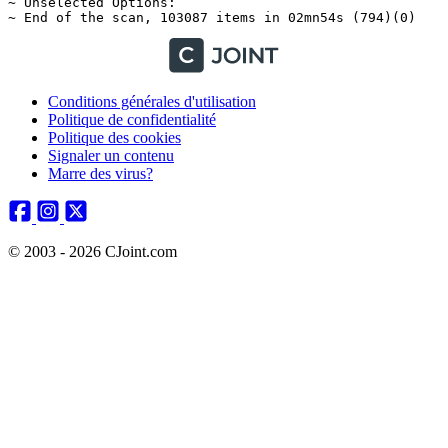
Conditions générales d'utilisation
Politique de confidentialité
Politique des cookies
Signaler un contenu
Marre des virus?
© 2003 - 2026 CJoint.com