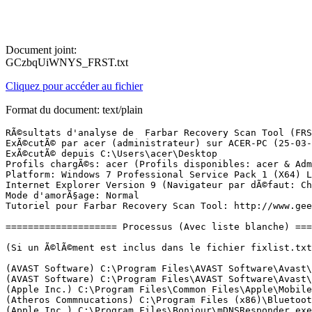
Document joint:
GCzbqUiWNYS_FRST.txt
Cliquez pour accéder au fichier
Format du document: text/plain
RÃ©sultats d'analyse de  Farbar Recovery Scan Tool (FRST) (x64) Version: 15-03-2017
ExÃ©cutÃ© par acer (administrateur) sur ACER-PC (25-03-2017 00:40:28)
ExÃ©cutÃ© depuis C:\Users\acer\Desktop
Profils chargÃ©s: acer (Profils disponibles: acer & Administrateur)
Platform: Windows 7 Professional Service Pack 1 (X64) Langue: FranÃ§ais (France)
Internet Explorer Version 9 (Navigateur par dÃ©faut: Chrome)
Mode d'amorÃ§age: Normal
Tutoriel pour Farbar Recovery Scan Tool: http://www.geekstogo.com/forum/topic/335081-frst-tutorial-how-to-use-farbar-recovery-scan-tool/

==================== Processus (Avec liste blanche) =================

(Si un Ã©lÃ©ment est inclus dans le fichier fixlist.txt, le processus sera arrÃªtÃ©. Le fichier ne sera pas dÃ©placÃ©.)

(AVAST Software) C:\Program Files\AVAST Software\Avast\AvastSvc.exe
(AVAST Software) C:\Program Files\AVAST Software\Avast\afwServ.exe
(Apple Inc.) C:\Program Files\Common Files\Apple\Mobile Device Support\AppleMobileDeviceService.exe
(Atheros Commnucations) C:\Program Files (x86)\Bluetooth Suite\AdminService.exe
(Apple Inc.) C:\Program Files\Bonjour\mDNSResponder.exe
(Dritek System Inc.) C:\Program Files (x86)\Launch Manager\dsiwmis.exe
(Intel(R) Corporation) C:\Program Files\Intel\iCLS Client\HeciServer.exe
(Dritek System Inc.) C:\Program Files (x86)\Launch Manager\LMutilps32.exe
(Intel Corporation) C:\Program Files (x86)\Intel\Intel(R) Management Engine Components\DAL\Jhi_service.exe
(CybelSoft) C:\Program Files\ma-config.com\MaConfigAgent.exe
() C:\Windows\SysWOW64\PnkBstrA.exe
() C:\Windows\SysWOW64\PnkBstrB.exe
(Intel Corporation) C:\Windows\System32\igfxtray.exe
(Intel Corporation) C:\Windows\System32\hkcmd.exe
(Intel Corporation) C:\Windows\System32\igfxpers.exe
(ELAN Microelectronics Corp.) C:\Program Files\Elantech\ETDCtrl.exe
(Realtek Semiconductor) C:\Program Files\Realtek\Audio\HDA\RAVCpl64.exe
(Atheros Communications) C:\Program Files (x86)\Bluetooth Suite\BtvStack.exe
(Atheros Commnucations) C:\Program Files (x86)\Bluetooth Suite\AthBtTray.exe
(CANON INC.) C:\Windows\System32\spool\drivers\x64\3\CNAP2LAK.EXE
(Apple Inc.) C:\Program Files\iTunes\iTunesHelper.exe
(CANON INC.) C:\Windows\System32\spool\drivers\x64\3\CNAP2RPK.EXE
(CANON INC.) C:\Windows\System32\spool\drivers\x64\3\CNABFSWK.EXE
(Apple Inc.) C:\Program Files\iPod\bin\iPodService.exe
(Piriform Ltd) C:\Program Files\CCleaner\CCleaner64.exe
(ELAN Microelectronics Corp.) C:\Program Files\Elantech\ETDCtrlHelper.exe
(McAfee, Inc.) C:\Program Files\McAfee Security Scan\3.11.500\SSScheduler.exe
(Dritek System Inc.) C:\Program Files (x86)\Launch Manager\LManager.exe
(AVAST Software) C:\Program Files\AVAST Software\Avast\avastui.exe
(Oracle Corporation) C:\Program Files (x86)\Common Files\Java\Java Update\jusched.exe
(Dritek System Inc.) C:\Program Files (x86)\Launch Manager\MMDx64Fx.exe
(Dritek System Inc.) C:\Program Files (x86)\Launch Manager\LMworker.exe
(Intel Corporation) C:\Program Files (x86)\Intel\Intel(R) Rapid Storage Technology\IAStorDataMgrSvc.exe
(Intel Corporation) C:\Program Files (x86)\Intel\Intel(R) Management Engine Components\LMS\LMS.exe
(Intel Corporation) C:\Program Files (x86)\Intel\Intel(R) Rapid Storage Technology\IAStorIcon.exe
(Intel Corporation) C:\Program Files (x86)\Intel\Intel(R) Management Engine Components\UNS\UNS.exe
(Tonec Inc.) C:\Program Files (x86)\Internet Download Manager\IDMan.exe
(Tonec Inc.) C:\Program Files (x86)\Internet Download Manager\IEMonitor.exe
(Google Inc.) C:\Program Files (x86)\Google\Chrome\Application\chrome.exe
(Google Inc.) C:\Program Files (x86)\Google\Chrome\Application\chrome.exe
(Google Inc.) C:\Program Files (x86)\Google\Chrome\Application\chrome.exe
(Google Inc.) C:\Program Files (x86)\Google\Chrome\Application\chrome.exe
(Google Inc.) C:\Program Files (x86)\Google\Chrome\Application\chrome.exe
(Google Inc.) C:\Program Files (x86)\Google\Chrome\Application\chrome.exe
(Google Inc.) C:\Program Files (x86)\Google\Chrome\Application\chrome.exe
(Google Inc.) C:\Program Files (x86)\Google\Chrome\Application\chrome.exe
(Google Inc.) C:\Program Files (x86)\Google\Chrome\Application\chrome.exe
(Google Inc.) C:\Program Files (x86)\Google\Chrome\Application\chrome.exe
(Google Inc.) C:\Program Files (x86)\Google\Chrome\Application\chrome.exe
(Google Inc.) C:\Program Files (x86)\Google\Chrome\Application\chrome.exe
(Google Inc.) C:\Program Files (x86)\Google\Chrome\Application\chrome.exe
(Google Inc.) C:\Program Files (x86)\Google\Chrome\Application\chrome.exe
(Google Inc.) C:\Program Files (x86)\Google\Chrome\Application\chrome.exe

==================== Registre (Avec liste blanche) ====================

(Si un Ã©lÃ©ment est inclus dans le fichier fixlist.txt, l'Ã©lÃ©ment de Registre sera restaurÃ© Ã  la valeur par dÃ©faut ou supprimÃ©. Le fichier ne sera pas dÃ©placÃ©.)

HKLM\...\Run: [ETDCtrl] => C:\Program Files\Elantech\ETDCtrl.exe [2821936 2012-03-07] (ELAN Microelectronics Corp.)
HKLM\...\Run: [RTHDVCPL] => C:\Program Files\Realtek\Audio\HDA\RAVCpl64.exe [12343400 2011-12-27] (Realtek Semiconductor)
HKLM\...\Run: [AtherosBtStack] => C:\Program Files (x86)\Bluetooth Suite\BtvStack.exe [1020576 2012-02-20] (Atheros Communications)
HKLM\...\Run: [AthBtTray] => C:\Program Files (x86)\Bluetooth Suite\AthBtTray.exe [800416 2012-02-20] (Atheros Commnucations)
HKLM\...\Run: [CNAP2 Launcher] => C:\Windows\system32\spool\DRIVERS\x64\3\CNAP2LAK.EXE [226784 2010-10-14] (CANON INC.)
HKLM\...\Run: [iTunesHelper] => C:\Program Files\iTunes\iTunesHelper.exe [176440 2016-12-06] (Apple Inc.)
HKLM-x32\...\Run: [IAStorIcon] => C:\Program Files (x86)\Intel\Intel(R) Rapid Storage Technology\IAStorIcon.exe [284440 2012-02-01] (Intel Corporation)
HKLM-x32\...\Run: [LManager] => C:\Program Files (x86)\Launch Manager\LManager.exe [1105488 2012-03-23] (Dritek System Inc.)
HKLM-x32\...\Run: [APSDaemon] => C:\Program Files (x86)\Common Files\Apple\Apple Application Support\APSDaemon.exe [67384 2016-11-17] (Apple Inc.)
HKLM-x32\...\Run: [AvastUI.exe] => C:\Program Files\AVAST Software\Avast\AvastUI.exe [9080768 2016-11-17] (AVAST Software)
HKLM-x32\...\Run: [SunJavaUpdateSched] => C:\Program Files (x86)\Common Files\Java\Java Update\jusched.exe [587288 2016-09-22] (Oracle Corporation)
Winlogon\Notify\igfxcui: C:\Windows\system32\igfxdev.dll (Intel Corporation)
HKU\S-1-5-21-1107116363-1141585853-316225623-1000\...\Run: [uTorrent] => C:\Users\acer\AppData\Roaming\uTorrent\uTorrent.exe [2147520 2017-03-22] (BitTorrent Inc.)
HKU\S-1-5-21-1107116363-1141585853-316225623-1000\...\Run: [