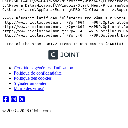
Conditions générales d'utilisation
Politique de confidentialité
Politique des cookies
Signaler un contenu
Marre des virus?
© 2003 - 2026 CJoint.com