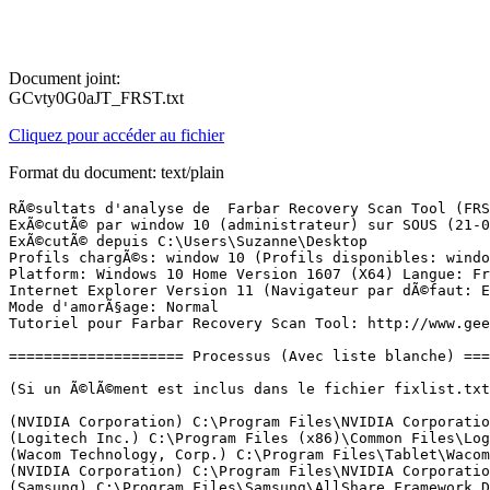
Document joint:
GCvty0G0aJT_FRST.txt
Cliquez pour accéder au fichier
Format du document: text/plain
RÃ©sultats d'analyse de  Farbar Recovery Scan Tool (FRST) (x64) Version: 15-03-2017
ExÃ©cutÃ© par window 10 (administrateur) sur SOUS (21-03-2017 16:15:01)
ExÃ©cutÃ© depuis C:\Users\Suzanne\Desktop
Profils chargÃ©s: window 10 (Profils disponibles: window 10 & DefaultAppPool)
Platform: Windows 10 Home Version 1607 (X64) Langue: FranÃ§ais (France)
Internet Explorer Version 11 (Navigateur par dÃ©faut: Edge)
Mode d'amorÃ§age: Normal
Tutoriel pour Farbar Recovery Scan Tool: http://www.geekstogo.com/forum/topic/335081-frst-tutorial-how-to-use-farbar-recovery-scan-tool/

==================== Processus (Avec liste blanche) =================

(Si un Ã©lÃ©ment est inclus dans le fichier fixlist.txt, le processus sera arrÃªtÃ©. Le fichier ne sera pas dÃ©placÃ©.)

(NVIDIA Corporation) C:\Program Files\NVIDIA Corporation\Display.NvContainer\NVDisplay.Container.exe
(Logitech Inc.) C:\Program Files (x86)\Common Files\LogiShrd\LVMVFM\UMVPFSrv.exe
(Wacom Technology, Corp.) C:\Program Files\Tablet\Wacom\WTabletServicePro.exe
(NVIDIA Corporation) C:\Program Files\NVIDIA Corporation\Display\nvxdsync.exe
(Samsung) C:\Program Files\Samsung\AllShare Framework DMS\1.3.23\AllShareFrameworkManagerDMS.exe
(Apple Inc.) C:\Program Files\Common Files\Apple\Mobile Device Support\AppleMobileDeviceService.exe
(Andrea Electronics Corporation) C:\Program Files\Realtek\Audio\HDA\AERTSr64.exe
(Schneider Electric) C:\Program Files (x86)\APC\PowerChute Personal Edition\mainserv.exe
(Adobe Systems Incorporated) C:\Program Files (x86)\Common Files\Adobe\Adobe Desktop Common\ElevationManager\AdobeUpdateService.exe
(Adobe Systems, Incorporated) C:\Program Files (x86)\Common Files\Adobe\AdobeGCClient\AGSService.exe
(Apple Inc.) C:\Program Files\Bonjour\mDNSResponder.exe
(Dropbox, Inc.) C:\Windows\System32\DbxSvc.exe
(Garmin Ltd. or its subsidiaries) C:\Program Files (x86)\Garmin\Device Interaction Service\GarminService.exe
(HP) C:\Program Files (x86)\HP\HPLaserJetService\HPLaserJetService.exe
(Microsoft Corporation) C:\Windows\System32\mqsvc.exe
(NVIDIA Corporation) C:\Program Files\NVIDIA Corporation\NvContainer\nvcontainer.exe
(Nalpeiron Ltd.) C:\Windows\SysWOW64\nlssrv32.exe
(NVIDIA Corporation) C:\Program Files (x86)\NVIDIA Corporation\NvTelemetry\NvTelemetryContainer.exe
(Microsoft Corporation) C:\Windows\Microsoft.NET\Framework64\v4.0.30319\SMSvcHost.exe
() C:\Windows\SysWOW64\PSIService.exe
(Copyright 2013 SAMSUNG) C:\Program Files\Samsung\Samsung Link\Samsung Link.exe
(Sony Corporation) C:\Program Files (x86)\Sony\PlayMemories Home\PMBDeviceInfoProvider.exe
(Microsoft Corporation) C:\Program Files\Windows Defender\MsMpEng.exe
(Samsung) C:\Program Files\Samsung\AllShare Framework DMS\1.3.23\AllShareFrameworkDMS.exe
(Copyright 2013 SAMSUNG) C:\Program Files\Samsung\Samsung Link\Samsung Link.exe
(Schneider Electric) C:\Program Files (x86)\APC\PowerChute Personal Edition\dataserv.exe
(Microsoft Corporation) C:\Windows\Microsoft.NET\Framework64\v4.0.30319\SMSvcHost.exe
(NVIDIA Corporation) C:\Program Files (x86)\NVIDIA Corporation\NvContainer\nvcontainer.exe
(Wacom Technology, Corp.) C:\Program Files\Tablet\Wacom\Wacom_TabletUser.exe
(Wacom Technology) C:\Program Files\Tablet\Wacom\WacomHost.exe
(Wacom Technology, Corp.) C:\Program Files\Tablet\Wacom\Wacom_Tablet.exe
(Wacom Technology, Corp.) C:\Program Files\Tablet\Wacom\Wacom_TouchUser.exe
(Microsoft Corporation) C:\Windows\System32\dllhost.exe
(Microsoft Corporation) C:\Program Files\Windows Defender\NisSrv.exe
() C:\Program Files\WindowsApps\Microsoft.SkypeApp_11.12.112.0_x64__kzf8qxf38zg5c\SkypeHost.exe
(NVIDIA Corporation) C:\Program Files\NVIDIA Corporation\Display\nvtray.exe
(Microsoft Corporation) C:\Windows\System32\SettingSyncHost.exe
(Realtek Semiconductor) C:\Program Files\Realtek\Audio\HDA\RtkNGUI64.exe
(Realtek Semiconductor) C:\Program Files\Realtek\Audio\HDA\RAVBg64.exe
(Microsoft Corporation) C:\Windows\System32\rundll32.exe
(Intel Corporation) C:\Windows\System32\hkcmd.exe
(Intel Corporation) C:\Windows\System32\igfxpers.exe
(Microsoft Corporation) C:\Program Files\Windows Defender\MSASCuiL.exe
(Sony Corporation) C:\Program Files (x86)\Common Files\Sony Shared\SOHLib\SOHDms.exe
(Dropbox, Inc.) C:\Program Files (x86)\Dropbox\Update\DropboxUpdate.exe
(Dell Inc.) C:\Program Files (x86)\Dell Customer Connect\DCCService.exe
(Dell Inc.) C:\Program Files (x86)\Dell Update\DellUpService.exe
(Node.js) C:\Program Files (x86)\NVIDIA Corporation\NvNode\NVIDIA Web Helper.exe
(Dell Inc.) C:\Program Files (x86)\Dell Update\DellUpTray.exe
(HP Inc.) C:\Program Files (x86)\Hewlett-Packard\HP Support Solutions\HPSupportSolutionsFrameworkService.exe
(Intel Corporation) C:\Program Files (x86)\Intel\Intel(R) Management Engine Components\LMS\LMS.exe
(Intel Corporation) C:\Program Files (x86)\Intel\Intel(R) Management Engine Components\UNS\UNS.exe
(Microsoft Corporation) C:\Windows\ImmersiveControlPanel\SystemSettings.exe
() C:\Program Files\WindowsApps\microsoft.windowscommunicationsapps_17.8016.42007.0_x64__8wekyb3d8bbwe\HxMail.exe
(Microsoft Corporation) C:\Program Files\WindowsApps\microsoft.windowscommunicationsapps_17.8016.42007.0_x64__8wekyb3d8bbwe\HxTsr.exe
(Microsoft Corporation) C:\Program Files\WindowsApps\Microsoft.WindowsStore_11701.1001.79.0_x64__8wekyb3d8bbwe\WinStore.App.exe
(Microsoft Corporation) C:\Windows\System32\smartscreen.exe
(Microsoft Corporation) C:\Windows\System32\dllhost.exe
(Sony Corporation) C:\Program Files\Common Files\Sony Shared\VAIO Entertainment Platform\SPF\SpfService64.exe
(Microsoft Corporation) C:\Program Files\Windows Defender\MpCmdRun.exe
(Microsoft Corporation) C:\Windows\SystemApps\Microsoft.MicrosoftEdge_8wekyb3d8bbwe\MicrosoftEdge.exe
(Microsoft Corporation) C:\Windows\System32\browser_broker.exe
(Microsoft Corporation) C:\Windows\SystemApps\Microsoft.MicrosoftEdge_8wekyb3d8bbwe\MicrosoftEdgeCP.exe
(Microsoft Corporation) C:\Windows\SystemApps\Microsoft.MicrosoftEdge_8wekyb3d8bbwe\MicrosoftEdgeCP.exe

==================== Registre (Avec liste blanche) ====================

(Si un Ã©lÃ©ment est inclus dans le fichier fixlist.txt, l'Ã©lÃ©ment de Registre sera restaurÃ© Ã  la valeur par dÃ©faut ou supprimÃ©. Le fichier ne sera pas dÃ©placÃ©.)

HKLM\...\Run: [RTHDVCPL] => C:\Program Files\Realtek\Audio\HDA\RtkNGUI64.exe [7284328 2011-08-30] (Realtek Semiconductor)
HKLM\...\Run: [RtHDVBg] => C:\Program Files\Realtek\Audio\HDA\RAVBg64.exe [2277480 2011-08-16] (Realtek Semiconductor)
HKLM\...\Run: [IntelTBRunOnce] => wscript.exe //b //nologo "C:\Program Files\Intel\TurboBoo