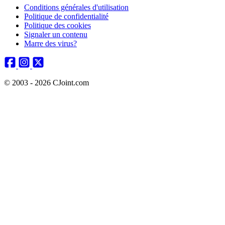
Conditions générales d'utilisation
Politique de confidentialité
Politique des cookies
Signaler un contenu
Marre des virus?
© 2003 - 2026 CJoint.com