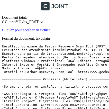
Document joint:
GCimrmYUxhx_FRST.txt
Cliquez pour accéder au fichier
Format du document: text/plain
Resultado do exame da Farbar Recovery Scan Tool (FRST) (x64) VersÃ£o: 05-03-2017
Executado por atendimento (administrador) em LAIS-PC (08-03-2017 09:14:13)
Executando a partir de C:\Users\atendimento\Desktop\frst
Perfis Carregados: atendimento (Perfis DisponÃ­veis: atendimento)
Platform: Windows 7 Professional (X64) Idioma: PortuguÃªs (Brasil)
Internet Explorer VersÃ£o 8 (Navegador padrÃ£o: Chrome)
Modo da InicializaÃ§Ã£o: Normal
Tutorial da Farbar Recovery Scan Tool: http://www.geekstogo.com/forum/topic/335081-frst-tutorial-how-to-use-farbar-recovery-scan-tool/

==================== Processos (Whitelisted) =================

(Se uma entrada for incluÃ­da na fixlist, o processo serÃ¡ fechado. O arquivo nÃ£o serÃ¡ movido.)

(GAS Tecnologia) C:\Program Files (x86)\GbPlugin\gbpsv.exe
(AVAST Software) C:\Program Files\AVAST Software\Avast\AvastSvc.exe
(Firebird Project) C:\Program Files (x86)\Firebird\Firebird_2_5\bin\fb_inet_server.exe
(Intel Corporation) C:\Windows\System32\IPROSetMonitor.exe
(Intel Corporation) C:\Program Files (x86)\Intel\Intel(R) Management Engine Components\LMS\LMS.exe
(Microsoft) C:\Program Files\Softland\novaPDF 8\Server\novapdfs.exe
() C:\Program Files (x86)\WeatherTool\2.0.1.11073\WeatherService.exe
(GAS Tecnologia LTDA) C:\Program Files\Diebold\Warsaw\core.exe
(ShenZhen Enode Techology co,.Ltd) C:\Program Files (x86)\WeatherTool\2.0.1.11073\weather.exe
(GAS Tecnologia) C:\Program Files (x86)\GbPlugin\gbpsv.exe
(GAS Tecnologia LTDA) C:\Program Files\Diebold\Warsaw\core.exe
(Intel Corporation) C:\Windows\System32\igfxtray.exe
(Intel Corporation) C:\Windows\System32\hkcmd.exe
(Intel Corporation) C:\Windows\System32\igfxpers.exe
(Hewlett-Packard Co.) C:\Program Files\HP\HP Officejet Pro X476dw MFP\Bin\ScanToPCActivationApp.exe
() C:\Program Files (x86)\Zoiper\Zoiper.exe
() C:\Program Files (x86)\BraZipCentral\BraZipCentral.exe
(Dropbox, Inc.) C:\Users\atendimento\AppData\Roaming\Dropbox\bin\Dropbox.exe
(AVAST Software) C:\Program Files\AVAST Software\Avast\avastui.exe
(Hewlett-Packard) C:\Program Files (x86)\HP\HP Software Update\hpwuschd2.exe
(Oracle Corporation) C:\Program Files (x86)\Common Files\Java\Java Update\jusched.exe
(Intel Corporation) C:\Program Files (x86)\Intel\Intel(R) Management Engine Components\UNS\UNS.exe
() C:\PRECISA\Centrun\Centrun.exe
(Microsoft Corporation) C:\Windows\SysWOW64\dllhost.exe
(DEVGURU Co., LTD.) C:\Program Files (x86)\Samsung\USB Drivers\27_ssconn\conn\ss_conn_service.exe
(Samsung Electronics Co., Ltd.) C:\Program Files (x86)\Samsung\Kies\KiesTrayAgent.exe
(Samsung Electronics Co., Ltd.) C:\Users\atendimento\Desktop\ROM + Odin S5360B\Odin\Odin3 v1.85.exe
(Google Inc.) C:\Program Files (x86)\Google\Chrome\Application\chrome.exe
(Google Inc.) C:\Program Files (x86)\Google\Chrome\Application\chrome.exe
(Google Inc.) C:\Program Files (x86)\Google\Chrome\Application\chrome.exe
(Google Inc.) C:\Program Files (x86)\Google\Chrome\Application\chrome.exe
() C:\PRECISA\SOLUTION\Solution.exe
(Google Inc.) C:\Program Files (x86)\Google\Chrome\Application\chrome.exe
(Google Inc.) C:\Program Files (x86)\Google\Chrome\Application\chrome.exe
(Microsoft Corporation) C:\Windows\splwow64.exe
(Google Inc.) C:\Program Files (x86)\Google\Chrome\Application\chrome.exe
(Google Inc.) C:\Program Files (x86)\Google\Chrome\Application\chrome.exe
(Microsoft Corporation) C:\Windows\System32\cmd.exe
(Google Inc.) C:\Program Files (x86)\Google\Chrome\Application\chrome.exe
(Hewlett-Packard Co.) C:\Program Files\HP\HP Officejet Pro X476dw MFP\Bin\HPNetworkCommunicatorCom.exe

==================== Registro (Whitelisted) ====================

(Se uma entrada for incluÃ­da na fixlist, o Ã­tem no Registro serÃ¡ restaurado para o padrÃ£o ou removido. O arquivo nÃ£o serÃ¡ movido.)

HKLM\...\Run: [Diebold - Warsaw] => C:\Program Files\Diebold\Warsaw\core.exe [927280 2016-11-11] (GAS Tecnologia LTDA)
HKLM-x32\...\Run: [AvastUI.exe] => C:\Program Files\AVAST Software\Avast\AvastUI.exe [9080768 2016-11-15] (AVAST Software)
HKLM-x32\...\Run: [HP Software Update] => C:\Program Files (x86)\Hp\HP Software Update\HPWuSchd2.exe [96056 2013-05-30] (Hewlett-Packard)
HKLM-x32\...\Run: [] => [X]
HKLM-x32\...\Run: [SunJavaUpdateSched] => C:\Program Files (x86)\Common Files\Java\Java Update\jusched.exe [587288 2016-12-12] (Oracle Corporation)
HKLM-x32\...\Run: [KiesTrayAgent] => C:\Program Files (x86)\Samsung\Kies\KiesTrayAgent.exe [318128 2016-11-16] (Samsung Electronics Co., Ltd.)
Winlogon\Notify\igfxcui: C:\Windows\system32\igfxdev.dll (Intel Corporation)
Winlogon\Notify\ GbPluginBb: C:\PROGRAM FILES (X86)\GBPLUGIN\gbieh.dll [2016-09-29] (Banco do Brasil)
Winlogon\Notify\ GbPluginCef: C:\Program Files (x86)\GbPlugin\gbiehCef.dll [2015-09-22] (Caixa Economica Federal)
HKU\S-1-5-21-417772167-308150910-200703222-1000\...\Run: [Dropbox Update] => C:\Users\atendimento\AppData\Local\Dropbox\Update\DropboxUpdate.exe [143144 2016-11-07] (Dropbox, Inc.)
HKU\S-1-5-21-417772167-308150910-200703222-1000\...\Run: [HP Officejet Pro X476dw MFP (NET)] => C:\Program Files\HP\HP Officejet Pro X476dw MFP\Bin\ScanToPCActivationApp.exe [3487240 2014-03-06] (Hewlett-Packard Co.)
HKU\S-1-5-21-417772167-308150910-200703222-1000\...\Run: [Zoiper] => C:\Program Files (x86)\Zoiper\Zoiper.exe [12548624 2015-07-14] ()
HKU\S-1-5-21-417772167-308150910-200703222-1000\...\Run: [Chromium] => c:\users\atendimento\appdata\local\chromium\application\chrome.exe [1068544 2016-03-18] (The Chromium Authors)
HKU\S-1-5-21-417772167-308150910-200703222-1000\...\Run: [KiesPDLR.exe] => C:\Program Files (x86)\Samsung\Kies\External\FirmwareUpdate\KiesPDLR.exe [1023664 2016-11-16] (Samsung)
HKU\S-1-5-21-417772167-308150910-200703222-1000\...\Run: [Skype] => C:\Program Files (x86)\Skype\Phone\Skype.exe [27545056 2017-02-14] (Skype Technologies S.A.)
HKU\S-1-5-21-417772167-308150910-200703222-1000\...\Run: [SideSync] => C:\Program Files (x86)\Samsung\SideSync4\SideSync.exe [11278512 2016-06-24] ()
HKU\S-1-5-21-417772167-308150910-200703222-1000\...\MountPoints2: {289d63e5-2740-11e6-8451-e06995881c34} - E:\LGAutoRun.exe
HKU\S-1-5-21-417772167-308150910-200703222-1000\...\MountPoints2: {b2340906-c0c8-11e4-9c99-e06995881c34} - E:\start.exe
HKU\S-1-5-21-417772167-308150910-200703222-1000\...\MountPoints2: {d5d0a92f-d650-11e6-a67c-005056c00008} - E:\Auto.exe
ShellExecuteHooks-x32: GbPluginObj Class - {E37CB5F0-51F5-4395-A808-5FA49E399003} - C:\Program Files (x86)\GbPlugin\gbiehcef.dll [1888480 2015-09-22] (Caixa Economica Federal)
ShellExecuteHooks-x32: GbPluginObj Class - {E37CB5F0-51F5-4395-A808-5FA49E399F83} - C:\PROGRAM FILES (X86)\GbPlugin\gbieh.dll [1947872 2016-09-29] (Banco do Brasil)
ShellIconOverlayIdentifiers: [   DropboxExt01] -> {FB314ED9-A251-47B7-93E1-CDD82E34AF8B} => C:\Users\atendimento\AppData\Roami