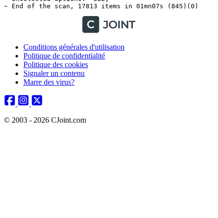
Conditions générales d'utilisation
Politique de confidentialité
Politique des cookies
Signaler un contenu
Marre des virus?
© 2003 - 2026 CJoint.com