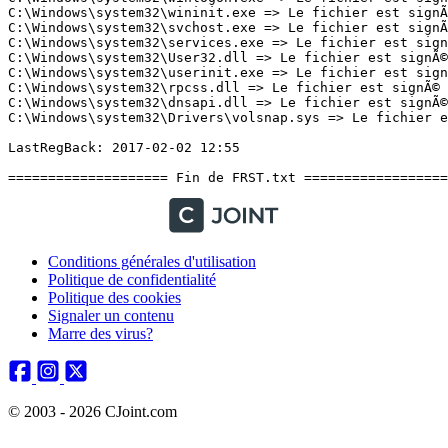
Conditions générales d'utilisation
Politique de confidentialité
Politique des cookies
Signaler un contenu
Marre des virus?
© 2003 - 2026 CJoint.com