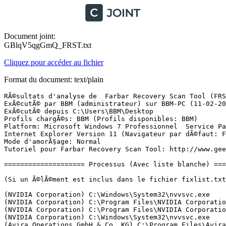
Document joint:
GBlqV5qgGmQ_FRST.txt
Cliquez pour accéder au fichier
Format du document: text/plain
RÃ©sultats d'analyse de  Farbar Recovery Scan Tool (FRST) (x86) Version: 11-02-2017
ExÃ©cutÃ© par BBM (administrateur) sur BBM-PC (11-02-2017 17:39:14)
ExÃ©cutÃ© depuis C:\Users\BBM\Desktop
Profils chargÃ©s: BBM (Profils disponibles: BBM)
Platform: Microsoft Windows 7 Professionnel  Service Pack 1 (X86) Langue: FranÃ§ais (France)
Internet Explorer Version 11 (Navigateur par dÃ©faut: FF)
Mode d'amorÃ§age: Normal
Tutoriel pour Farbar Recovery Scan Tool: http://www.geekstogo.com/forum/topic/335081-frst-tutorial-how-to-use-farbar-recovery-scan-tool/

==================== Processus (Avec liste blanche) =================

(Si un Ã©lÃ©ment est inclus dans le fichier fixlist.txt, le processus sera arrÃªtÃ©. Le fichier ne sera pas dÃ©placÃ©.)

(NVIDIA Corporation) C:\Windows\System32\nvvsvc.exe
(NVIDIA Corporation) C:\Program Files\NVIDIA Corporation\3D Vision\nvSCPAPISvr.exe
(NVIDIA Corporation) C:\Program Files\NVIDIA Corporation\Display\nvxdsync.exe
(NVIDIA Corporation) C:\Windows\System32\nvvsvc.exe
(Avira Operations GmbH & Co. KG) C:\Program Files\Avira\Antivirus\sched.exe
(Avira Operations GmbH & Co. KG) C:\Program Files\Avira\Antivirus\avguard.exe
() C:\Program Files\ASUS\AXSP\1.01.02\atkexComSvc.exe
() C:\Program Files\Common Files\Common Desktop Agent\CDASrv.exe
(Avira Operations GmbH & Co. KG) C:\Program Files\Avira\Antivirus\avgnt.exe
(Dropbox, Inc.) C:\Windows\System32\DbxSvc.exe
(Microsoft Corporation) C:\Program Files\Microsoft LifeCam\MSCamS32.exe
(Dropbox, Inc.) C:\Program Files\Dropbox\Client\Dropbox.exe
(NVIDIA Corporation) C:\Program Files\NVIDIA Corporation\NvContainer\nvcontainer.exe
(NVIDIA Corporation) C:\Program Files\NVIDIA Corporation\GeForce Experience Service\nvwirelesscontroller.exe
(Samsung Electronics Co., Ltd.) C:\Windows\System32\spool\drivers\w32x86\3\NetFaxTray.exe
(NVIDIA Corporation) C:\Program Files\NVIDIA Corporation\NvTelemetry\NvTelemetryContainer.exe
(Samsung Electronics Co., Ltd.) C:\Windows\System32\spool\drivers\w32x86\3\NetFaxServer.exe
(NVIDIA Corporation) C:\Program Files\NVIDIA Corporation\Display\nvtray.exe
(TeamViewer GmbH) C:\Program Files\TeamViewer\TeamViewer_Service.exe
(Piriform Ltd) C:\Program Files\CCleaner\CCleaner.exe
(NVIDIA Corporation) C:\Program Files\NVIDIA Corporation\NvContainer\nvcontainer.exe
(Avira Operations GmbH & Co. KG) C:\Program Files\Avira\Launcher\Avira.ServiceHost.exe
(Avira Operations GmbH & Co. KG) C:\Program Files\Avira\Antivirus\avshadow.exe
(Avira Operations GmbH & Co. KG) C:\Program Files\Avira\Antivirus\avmailc7.exe
(Avira Operations GmbH & Co. KG) C:\Program Files\Avira\Antivirus\avwebg7.exe
(Avira Operations GmbH & Co. KG) C:\Program Files\Avira\Launcher\Avira.Systray.exe
(Node.js) C:\Program Files\NVIDIA Corporation\NvNode\NVIDIA Web Helper.exe

==================== Registre (Avec liste blanche) ====================

(Si un Ã©lÃ©ment est inclus dans le fichier fixlist.txt, l'Ã©lÃ©ment de Registre sera restaurÃ© Ã  la valeur par dÃ©faut ou supprimÃ©. Le fichier ne sera pas dÃ©placÃ©.)

HKLM\...\Run: [CDAServer] => C:\Program Files\Common Files\Common Desktop Agent\CDASrv.exe [351968 2014-09-08] ()
HKLM\...\Run: [LifeCam] => C:\Program Files\Microsoft LifeCam\LifeExp.exe [135536 2010-12-13] (Microsoft Corporation)
HKLM\...\Run: [Avira SystrayStartTrigger] => C:\Program Files\Avira\Launcher\Avira.SystrayStartTrigger.exe [60120 2016-11-25] (Avira Operations GmbH & Co. KG)
HKLM\...\Run: [avgnt] => C:\Program Files\Avira\Antivirus\avgnt.exe [917576 2016-12-15] (Avira Operations GmbH & Co. KG)
HKLM\...\Run: [Dropbox] => C:\Program Files\Dropbox\Client\Dropbox.exe [26220296 2017-02-07] (Dropbox, Inc.)
HKU\S-1-5-21-1050527064-3339716861-3664850778-1000\...\Run: [CCleaner Monitoring] => C:\Program Files\CCleaner\CCleaner.exe [7173848 2016-12-21] (Piriform Ltd)
HKU\S-1-5-21-1050527064-3339716861-3664850778-1000\Control Panel\Desktop\\SCRNSAVE.EXE -> 
ShellIconOverlayIdentifiers: [   DropboxExt01] -> {FB314ED9-A251-47B7-93E1-CDD82E34AF8B} => C:\Program Files\Dropbox\Client\DropboxExt.14.0.dll [2017-02-07] (Dropbox, Inc.)
ShellIconOverlayIdentifiers: [   DropboxExt02] -> {FB314EDF-A251-47B7-93E1-CDD82E34AF8B} => C:\Program Files\Dropbox\Client\DropboxExt.14.0.dll [2017-02-07] (Dropbox, Inc.)
ShellIconOverlayIdentifiers: [   DropboxExt03] -> {FB314EE1-A251-47B7-93E1-CDD82E34AF8B} => C:\Program Files\Dropbox\Client\DropboxExt.14.0.dll [2017-02-07] (Dropbox, Inc.)
ShellIconOverlayIdentifiers: [   DropboxExt04] -> {FB314EDB-A251-47B7-93E1-CDD82E34AF8B} => C:\Program Files\Dropbox\Client\DropboxExt.14.0.dll [2017-02-07] (Dropbox, Inc.)
ShellIconOverlayIdentifiers: [   DropboxExt05] -> {FB314EDA-A251-47B7-93E1-CDD82E34AF8B} => C:\Program Files\Dropbox\Client\DropboxExt.14.0.dll [2017-02-07] (Dropbox, Inc.)
ShellIconOverlayIdentifiers: [   DropboxExt06] -> {FB314EDC-A251-47B7-93E1-CDD82E34AF8B} => C:\Program Files\Dropbox\Client\DropboxExt.14.0.dll [2017-02-07] (Dropbox, Inc.)
ShellIconOverlayIdentifiers: [   DropboxExt07] -> {FB314EDD-A251-47B7-93E1-CDD82E34AF8B} => C:\Program Files\Dropbox\Client\DropboxExt.14.0.dll [2017-02-07] (Dropbox, Inc.)
ShellIconOverlayIdentifiers: [   DropboxExt08] -> {FB314EE0-A251-47B7-93E1-CDD82E34AF8B} => C:\Program Files\Dropbox\Client\DropboxExt.14.0.dll [2017-02-07] (Dropbox, Inc.)
ShellIconOverlayIdentifiers: [   DropboxExt09] -> {FB314EE2-A251-47B7-93E1-CDD82E34AF8B} => C:\Program Files\Dropbox\Client\DropboxExt.14.0.dll [2017-02-07] (Dropbox, Inc.)
ShellIconOverlayIdentifiers: [   DropboxExt10] -> {FB314EDE-A251-47B7-93E1-CDD82E34AF8B} => C:\Program Files\Dropbox\Client\DropboxExt.14.0.dll [2017-02-07] (Dropbox, Inc.)
Startup: C:\ProgramData\Microsoft\Windows\Start Menu\Programs\Startup\Samsung Network PC Fax.lnk [2016-12-14]
ShortcutTarget: Samsung Network PC Fax.lnk -> C:\Windows\System32\spool\drivers\w32x86\3\NetFaxTray.exe (Samsung Electronics Co., Ltd.)

==================== Internet (Avec liste blanche) ====================

(Si un Ã©lÃ©ment est inclus dans le fichier fixlist.txt, s'il s'agit d'un Ã©lÃ©ment du Registre, il sera supprimÃ© ou restaurÃ© Ã  la valeur par dÃ©faut.)

Tcpip\Parameters: [DhcpNameServer] 89.2.0.1 89.2.0.2
Tcpip\..\Interfaces\{FB852BF3-0EA0-4C1B-AA55-4BB90ADCA898}: [DhcpNameServer] 89.2.0.1 89.2.0.2

Internet Explorer:
==================
HKU\S-1-5-21-1050527064-3339716861-3664850778-1000\Software\Microsoft\Internet Explorer\Main,Default_Page_URL = hxxps://search.avira.net/#web/result?source=art&q=
HKU\S-1-5-21-1050527064-3339716861-3664850778-1000\Software\Microsoft\Internet Explorer\Main,Default_Sear