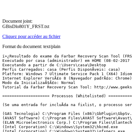
Document joint:
GBisDlo801Y_FRST.txt
Cliquez pour accéder au fichier
Format du document: text/plain
ï»¿Resultado do exame da Farbar Recovery Scan Tool (FRST) (x64) VersÃ£o: 05-02-2017
Executado por casa (administrador) em HOME (08-02-2017 15:56:32)
Executando a partir de C:\Users\casa\Desktop
Perfis Carregados: casa (Perfis DisponÃ­veis: casa)
Platform: Windows 7 Ultimate Service Pack 1 (X64) Idioma: PortuguÃªs (Brasil)
Internet Explorer VersÃ£o 8 (Navegador padrÃ£o: Chrome)
Modo da InicializaÃ§Ã£o: Normal
Tutorial da Farbar Recovery Scan Tool: http://www.geekstogo.com/forum/topic/335081-frst-tutorial-how-to-use-farbar-recovery-scan-tool/

==================== Processos (Whitelisted) =================

(Se uma entrada for incluÃ­da na fixlist, o processo serÃ¡ fechado. O arquivo nÃ£o serÃ¡ movido.)

(GAS Tecnologia) C:\Program Files (x86)\GbPlugin\GbpSv.exe
(AVAST Software) C:\Program Files\AVAST Software\Avast\AvastSvc.exe
(ELAN Microelectronics Corp.) C:\Program Files\Elantech\ETDCtrl.exe
(Intel Corporation) C:\Windows\System32\hkcmd.exe
(Intel Corporation) C:\Windows\System32\igfxpers.exe
(McAfee, Inc.) C:\Program Files\McAfee Security Scan\3.11.500\SSScheduler.exe
(AVAST Software) C:\Program Files\AVAST Software\Avast\avastui.exe
(Adobe Systems Incorporated) C:\Program Files (x86)\Adobe\Adobe Creative Cloud\ACC\Creative Cloud.exe
(Oracle Corporation) C:\Program Files (x86)\Common Files\Java\Java Update\jusched.exe
(Piriform Ltd) C:\Program Files\CCleaner\CCleaner64.exe
(Microsoft Corporation) C:\Windows\System32\mqsvc.exe
() C:\Program Files\ByteFence\rtop\bin\rtop_svc.exe
(Microsoft Corporation) C:\Windows\System32\TCPSVCS.EXE
() C:\Program Files\ByteFence\rtop\bin\rtop_bg.exe
(Microsoft Corporation) C:\Program Files\Microsoft SQL Server\90\Shared\sqlwriter.exe
(Microsoft Corporation) C:\Windows\System32\nfsclnt.exe
(GAS Tecnologia) C:\Program Files (x86)\GbPlugin\GbpSv.exe
(Mega Limited) C:\Users\casa\AppData\Local\MEGAsync\MEGAsync.exe
(Adobe Systems Incorporated) C:\Program Files (x86)\Common Files\Adobe\Adobe Desktop Common\HEX\Adobe CEF Helper.exe
(Adobe Systems Incorporated) C:\Program Files (x86)\Common Files\Adobe\OOBE\PDApp\IPC\AdobeIPCBroker.exe
(Adobe Systems Incorporated) C:\Program Files (x86)\Common Files\Adobe\Adobe Desktop Common\ADS\Adobe Desktop Service.exe
() C:\Program Files (x86)\Adobe\Adobe Creative Cloud\CoreSync\CoreSync.exe
(Adobe Systems Incorporated) C:\Program Files (x86)\Adobe\Adobe Creative Cloud\CCXProcess\CCXProcess.exe
(Node.js) C:\Program Files (x86)\Adobe\Adobe Creative Cloud\CCXProcess\libs\node.exe
(Adobe Systems Incorporated) C:\Program Files (x86)\Adobe\Adobe Creative Cloud\CCLibrary\CCLibrary.exe
(Node.js) C:\Program Files (x86)\Adobe\Adobe Creative Cloud\CCLibrary\libs\node.exe
(Adobe Systems Incorporated) C:\Program Files (x86)\Adobe\Reader 9.0\Reader\AcroRd32.exe
(BlueStack Systems, Inc.) C:\ProgramData\BlueStacksGameManager\BlueStacks_old.exe
(Google Inc.) C:\Program Files (x86)\Google\Chrome\Application\chrome.exe
(Google Inc.) C:\Program Files (x86)\Google\Chrome\Application\chrome.exe
(Google Inc.) C:\Program Files (x86)\Google\Chrome\Application\chrome.exe
(Google Inc.) C:\Program Files (x86)\Google\Chrome\Application\chrome.exe
(Google Inc.) C:\Program Files (x86)\Google\Chrome\Application\chrome.exe
(Google Inc.) C:\Program Files (x86)\Google\Chrome\Application\chrome.exe
(Google Inc.) C:\Program Files (x86)\Google\Chrome\Application\chrome.exe
(Google Inc.) C:\Program Files (x86)\Google\Chrome\Application\chrome.exe
(Google Inc.) C:\Program Files (x86)\Google\Chrome\Application\chrome.exe
(Microsoft Corporation) C:\Windows\Microsoft.NET\Framework\v4.0.30319\mscorsvw.exe
(Google Inc.) C:\Program Files (x86)\Google\Chrome\Application\chrome.exe
(Byte Technologies LLC) C:\Program Files\ByteFence\ByteFence.exe
(Google Inc.) C:\Program Files (x86)\Google\Chrome\Application\chrome.exe
(Google Inc.) C:\Program Files (x86)\Google\Chrome\Application\chrome.exe
(Google Inc.) C:\Program Files (x86)\Google\Chrome\Application\chrome.exe
(Google Inc.) C:\Program Files (x86)\Google\Chrome\Application\chrome.exe
(DLL-files.com) C:\Program Files (x86)\DLL-Files.com Client\DLLFilesClient.exe
(Microsoft Corporation) C:\Windows\Microsoft.NET\Framework64\v3.0\WPF\PresentationFontCache.exe
(Google Inc.) C:\Program Files (x86)\Google\Chrome\Application\chrome.exe

==================== Registro (Whitelisted) ====================

(Se uma entrada for incluÃ­da na fixlist, o Ã­tem no Registro serÃ¡ restaurado para o padrÃ£o ou removido. O arquivo nÃ£o serÃ¡ movido.)

HKLM\...\Run: [ETDCtrl] => C:\Program Files\Elantech\ETDCtrl.exe [3274056 2013-11-25] (ELAN Microelectronics Corp.)
HKLM\...\Run: [AdobeAAMUpdater-1.0] => C:\Program Files (x86)\Common Files\Adobe\OOBE\PDApp\UWA\UpdaterStartupUtility.exe [508128 2016-07-01] (Adobe Systems Incorporated)
HKLM-x32\...\Run: [BCSSync] => C:\Program Files (x86)\Microsoft Office\Office14\BCSSync.exe [91520 2010-03-13] (Microsoft Corporation)
HKLM-x32\...\Run: [Adobe Reader Speed Launcher] => C:\Program Files (x86)\Adobe\Reader 9.0\Reader\Reader_sl.exe [35696 2009-10-03] (Adobe Systems Incorporated)
HKLM-x32\...\Run: [Adobe ARM] => C:\Program Files (x86)\Common Files\Adobe\ARM\1.0\AdobeARM.exe [935288 2009-09-04] (Adobe Systems Incorporated)
HKLM-x32\...\Run: [AvastUI.exe] => C:\Program Files\AVAST Software\Avast\AvastUI.exe [9080768 2016-11-16] (AVAST Software)
HKLM-x32\...\Run: [Adobe Creative Cloud] => C:\Program Files (x86)\Adobe\Adobe Creative Cloud\ACC\Creative Cloud.exe [2383040 2016-10-25] (Adobe Systems Incorporated)
HKLM-x32\...\Run: [SunJavaUpdateSched] => C:\Program Files (x86)\Common Files\Java\Java Update\jusched.exe [587288 2016-12-12] (Oracle Corporation)
Winlogon\Notify\igfxcui: C:\Windows\system32\igfxdev.dll (Intel Corporation)
Winlogon\Notify\ GbPluginUni: C:\Program Files (x86)\GbPlugin\gbiehUni.dll [2015-09-04] (Banco ItaÃº Unibanco)
HKU\S-1-5-21-982951881-3382106902-33063772-1000\...\Run: [CCleaner Monitoring] => C:\Program Files\CCleaner\CCleaner64.exe [8944344 2016-09-28] (Piriform Ltd)
HKU\S-1-5-21-982951881-3382106902-33063772-1000\...\MountPoints2: {2911c700-58a0-11e4-8305-e8039a494af0} - F:\AutoRun.exe
HKU\S-1-5-21-982951881-3382106902-33063772-1000\...\MountPoints2: {2de36a35-976f-11e4-8a40-e8039a494af0} - F:\AutoRun.exe
HKU\S-1-5-21-982951881-3382106902-33063772-1000\...\MountPoints2: {8540aa08-a8d7-11e4-8347-e8039a494af0} - F:\AutoRun.exe
HKU\S-1-5-21-982951881-3382106902-33063772-1000\...\MountPoints2: {b530432a-4767-11e4-b98b-e8039a494af0} - F:\Startme.exe
HKU\S-1-5-21-982951881-3382106902-33063772-1000\...\MountPoints2