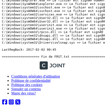
Conditions générales d'utilisation
Politique de confidentialité
Politique des cookies
Signaler un contenu
Marre des virus?