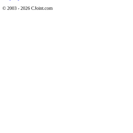
© 2003 - 2026 CJoint.com