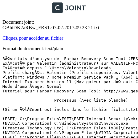
Document joint:
GBhiDK7aRBw_FRST-07-02-2017-09.23.21.txt
Cliquez pour accéder au fichier
Format du document: text/plain
RÃ©sultats d'analyse de  Farbar Recovery Scan Tool (FRST) (x64) Version: 05-02-2017
ExÃ©cutÃ© par Valentin (administrateur) sur VALENTIN-PC (07-02-2017 09:18:23)
ExÃ©cutÃ© depuis C:\Users\Valentin\Downloads
Profils chargÃ©s: Valentin (Profils disponibles: Valentin & Mcx1-VALENTIN-PC)
Platform: Windows 7 Home Premium Service Pack 1 (X64) Langue: FranÃ§ais (France)
Internet Explorer Version 11 (Navigateur par dÃ©faut: Chrome)
Mode d'amorÃ§age: Normal
Tutoriel pour Farbar Recovery Scan Tool: http://www.geekstogo.com/forum/topic/335081-frst-tutorial-how-to-use-farbar-recovery-scan-tool/

==================== Processus (Avec liste blanche) =================

(Si un Ã©lÃ©ment est inclus dans le fichier fixlist.txt, le processus sera arrÃªtÃ©. Le fichier ne sera pas dÃ©placÃ©.)

(ESET) C:\Program Files\ESET\ESET Internet Security\ekrn.exe
(NVIDIA Corporation) C:\Windows\System32\nvvsvc.exe
(Creative Technology Ltd) C:\Program Files (x86)\Creative\Shared Files\CTAudSvc.exe
(NVIDIA Corporation) C:\Program Files\NVIDIA Corporation\Display\nvxdsync.exe
(ESET) C:\Program Files\ESET\ESET Internet Security\egui.exe
(Microsoft Corporation) C:\Program Files (x86)\Microsoft\BingBar\SeaPort.EXE
(Apple Inc.) C:\Program Files\Bonjour\mDNSResponder.exe
(AnchorFree Inc.) C:\Program Files (x86)\Hotspot Shield\bin\cmw_srv.exe
(Realtek Semiconductor) C:\Program Files\Realtek\Audio\HDA\RAVCpl64.exe
(Realtek Semiconductor) C:\Program Files\Realtek\Audio\HDA\RAVBg64.exe
(Malwarebytes) C:\Program Files (x86)\Malwarebytes Anti-Malware\mbamscheduler.exe
() C:\Program Files (x86)\RealNetworks\RealDownloader\rndlresolversvc.exe
(Microsoft Corp.) C:\Program Files\Common Files\Microsoft Shared\Windows Live\WLIDSVC.EXE
(Microsoft Corp.) C:\Program Files\Common Files\Microsoft Shared\Windows Live\WLIDSVCM.EXE
(Google Inc.) C:\Program Files (x86)\Google\Chrome\Application\chrome.exe
(Google Inc.) C:\Program Files (x86)\Google\Chrome\Application\chrome.exe
(Google Inc.) C:\Program Files (x86)\Google\Chrome\Application\chrome.exe
(Google Inc.) C:\Program Files (x86)\Google\Chrome\Application\chrome.exe
(Google Inc.) C:\Program Files (x86)\Google\Chrome\Application\chrome.exe
(Google Inc.) C:\Program Files (x86)\Google\Chrome\Application\chrome.exe
(Google Inc.) C:\Program Files (x86)\Google\Chrome\Application\chrome.exe
(Google Inc.) C:\Program Files (x86)\Google\Chrome\Application\chrome.exe
(Google Inc.) C:\Program Files (x86)\Google\Chrome\Application\chrome.exe
(Microsoft Corporation) C:\Windows\System32\dllhost.exe
(AnchorFree Inc.) C:\Program Files (x86)\Hotspot Shield\bin\hsscp.exe
(Piriform Ltd) C:\Program Files\CCleaner\CCleaner64.exe
(Intel Corporation) C:\Program Files (x86)\Intel\Intel(R) Rapid Storage Technology\IAStorDataMgrSvc.exe
(Google Inc.) C:\Program Files (x86)\Google\Chrome\Application\chrome.exe
(Microsoft Corporation) C:\Windows\System32\CompatTelRunner.exe
(Microsoft Corporation) C:\Windows\System32\CompatTelRunner.exe
(Microsoft Corporation) C:\Windows\SoftwareDistribution\Download\Install\mpas-d_bd_1.235.1974.0.exe
(Microsoft Corporation) C:\Windows\System32\MpSigStub.exe

==================== Registre (Avec liste blanche) ====================

(Si un Ã©lÃ©ment est inclus dans le fichier fixlist.txt, l'Ã©lÃ©ment de Registre sera restaurÃ© Ã  la valeur par dÃ©faut ou supprimÃ©. Le fichier ne sera pas dÃ©placÃ©.)

HKLM\...\Run: [RtHDVCpl] => C:\Program Files\Realtek\Audio\HDA\RAVCpl64.exe [13774040 2015-03-18] (Realtek Semiconductor)
HKLM\...\Run: [RtHDVBg_Dolby] => C:\Program Files\Realtek\Audio\HDA\RAVBg64.exe [1396592 2015-03-18] (Realtek Semiconductor)
HKU\S-1-5-21-120811939-3613042288-4083298633-1000\...\Run: [CCleaner Monitoring] => C:\Program Files\CCleaner\CCleaner64.exe [6482200 2014-09-26] (Piriform Ltd)
HKU\S-1-5-21-120811939-3613042288-4083298633-1000\...\Run: [GoogleChromeAutoLaunch_11CE4397CEC8D5A799D570639E2ACADD] => C:\Program Files (x86)\Google\Chrome\Application\chrome.exe [945496 2017-02-01] (Google Inc.)
ShellIconOverlayIdentifiers: [###MegaShellExtPending] -> {056D528D-CE28-4194-9BA3-BA2E9197FF8C} => C:\Users\Valentin\AppData\Local\MEGAsync\ShellExtX64.dll [2014-05-01] ()
ShellIconOverlayIdentifiers: [###MegaShellExtSynced] -> {05B38830-F4E9-4329-978B-1DD28605D202} => C:\Users\Valentin\AppData\Local\MEGAsync\ShellExtX64.dll [2014-05-01] ()
ShellIconOverlayIdentifiers: [###MegaShellExtSyncing] -> {0596C850-7BDD-4C9D-AFDF-873BE6890637} => C:\Users\Valentin\AppData\Local\MEGAsync\ShellExtX64.dll [2014-05-01] ()
ShellIconOverlayIdentifiers-x32: [###MegaShellExtPending] -> {056D528D-CE28-4194-9BA3-BA2E9197FF8C} => C:\Users\Valentin\AppData\Local\MEGAsync\ShellExtX32.dll [2014-05-01] ()
ShellIconOverlayIdentifiers-x32: [###MegaShellExtSynced] -> {05B38830-F4E9-4329-978B-1DD28605D202} => C:\Users\Valentin\AppData\Local\MEGAsync\ShellExtX32.dll [2014-05-01] ()
ShellIconOverlayIdentifiers-x32: [###MegaShellExtSyncing] -> {0596C850-7BDD-4C9D-AFDF-873BE6890637} => C:\Users\Valentin\AppData\Local\MEGAsync\ShellExtX32.dll [2014-05-01] ()
GroupPolicy: Restriction <======= ATTENTION
CHR HKLM\SOFTWARE\Policies\Google: Restriction <======= ATTENTION

==================== Internet (Avec liste blanche) ====================

(Si un Ã©lÃ©ment est inclus dans le fichier fixlist.txt, s'il s'agit d'un Ã©lÃ©ment du Registre, il sera supprimÃ© ou restaurÃ© Ã  la valeur par dÃ©faut.)

Tcpip\Parameters: [DhcpNameServer] 192.168.1.254
Tcpip\..\Interfaces\{531EAB74-96A7-442E-8AE3-9F708BA2D2DC}: [DhcpNameServer] 192.168.1.1 192.168.1.1
Tcpip\..\Interfaces\{CD75854E-C999-470D-BCFD-77F1C1786A3C}: [NameServer] 8.8.8.8,8.8.4.4
Tcpip\..\Interfaces\{CD75854E-C999-470D-BCFD-77F1C1786A3C}: [DhcpNameServer] 192.168.1.254
Tcpip\..\Interfaces\{E042FC95-B102-41EC-A2E6-94F84BB756F6}: [DhcpNameServer] 172.20.10.1

Internet Explorer:
==================
HKLM\SOFTWARE\Policies\Microsoft\Internet Explorer: Restriction <======= ATTENTION
HKU\S-1-5-21-120811939-3613042288-4083298633-1000\SOFTWARE\Policies\Microsoft\Internet Explorer: Restriction <======= ATTENTION
HKLM\Software\Microsoft\Internet Explorer\Main,Start Page = www.google.com
HKLM\Software\Wow6432Node\Microsoft\Internet Explorer\Main,Start Page = www.google.com
HKLM\Software\Wow6432Node\Microsoft\Internet Explorer\Main,Default_Search_URL = 
HKU\.DEFAULT\Software\Microsoft\Internet Explorer\Main,Search Page = hxxp://www.microsoft.com/isapi/redir.dll?prd=ie&ar=iesearch
HKU\.DEFAULT\Software\Microsoft\Internet Explorer\Main,Start Page = hxxp://www.microsoft.com/isapi/redir.dll?prd=ie&ar=msnhome
HKU\S-1-5-2