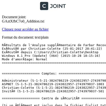
Document joint:
GAztXfbC7o0_Addition.txt
Cliquez pour accéder au fichier
Format du document: text/plain
RÃ©sultats de l'Analyse supplÃ©mentaire de Farbar Recovery Scan Tool (x64) Version: 25-01-2017 01
ExÃ©cutÃ© par Christian-Colette (25-01-2017 20:41:22)
ExÃ©cutÃ© depuis C:\Users\Christian-Colette\Desktop
Windows 8.1 Pro (Update) (X64) (2015-10-28 18:15:16)
Mode d'amorÃ§age: Normal
==========================================================


==================== Comptes: =============================

Administrateur (S-1-5-21-3824786219-2243022957-2743979037-500 - Administrator - Disabled)
ASPNET (S-1-5-21-3824786219-2243022957-2743979037-1003 - Limited - Enabled)
Christian-Colette (S-1-5-21-3824786219-2243022957-2743979037-1001 - Administrator - Enabled) => C:\Users\Christian-Colette
InvitÃ© (S-1-5-21-3824786219-2243022957-2743979037-501 - Limited - Disabled)

==================== Centre de sÃ©curitÃ© ========================

(Si un Ã©lÃ©ment est inclus dans le fichier fixlist.txt, il sera supprimÃ©.)

AV: Windows Defender (Disabled - Up to date) {D68DDC3A-831F-4fae-9E44-DA132C1ACF46}
AV: Avast Antivirus (Enabled - Up to date) {17AD7D40-BA12-9C46-7131-94903A54AD8B}
AV: Malwarebytes (Enabled - Up to date) {23007AD3-69FE-687C-2629-D584AFFAF72B}
AV: 360 Total Security (Disabled - Up to date) {0371CA44-3F80-A1D3-BECE-910620B58D50}
AS: Malwarebytes (Enabled - Up to date) {98619B37-4FC4-67F2-1C99-EEF6D47DBD96}
AS: Windows Defender (Disabled - Up to date) {D68DDC3A-831F-4fae-9E44-DA132C1ACF46}
AS: 360 Total Security (Disabled - Up to date) {B8102BA0-19BA-AE5D-847E-AA745B32C7ED}
AS: Avast Antivirus (Enabled - Up to date) {ACCC9CA4-9C28-93C8-4B81-AFE241D3E736}

==================== Programmes installÃ©s ======================

(Seuls les logiciels publicitaires ('adware') avec la marque 'cachÃ©' ('Hidden') sont susceptibles d'Ãªtre ajoutÃ©s au fichier fixlist.txt pour qu'ils ne soient plus masquÃ©s. Les programmes publicitaires devront Ãªtre dÃ©sinstallÃ©s manuellement.)

Adobe Acrobat XI Pro (HKLM-x32\...\{AC76BA86-1033-FFFF-7760-000000000006}) (Version: 11.0.07 - Adobe Systems)
Adobe Photoshop CC 2014 (HKLM-x32\...\{D7A4F897-B20A-42D0-862D-CB5F6DB7391D}) (Version: 15.0 - Adobe Systems Incorporated)
AMD Catalyst Install Manager (HKLM\...\{FD8FD2BD-A82D-C528-EDA0-A6635F47C19C}) (Version: 8.0.915.0 - Advanced Micro Devices, Inc.)
Asmedia ASM104x USB 3.0 Host Controller Driver (HKLM-x32\...\{E4FB0B39-C991-4EE7-95DD-1A1A7857D33D}) (Version: 1.16.12.0 - Asmedia Technology)
Audacity 2.1.0 (HKLM-x32\...\Audacity_is1) (Version: 2.1.0 - Audacity Team)
Avast Antivirus Gratuit (HKLM-x32\...\Avast) (Version: 12.3.2280 - AVAST Software)
BitComet 1.40 64-bit (HKLM-x32\...\BitComet_x64) (Version: 1.40 - CometNetwork)
Canon Easy-PhotoPrint EX (HKLM-x32\...\Easy-PhotoPrint EX) (Version:  - )
Canon Easy-WebPrint EX (HKLM-x32\...\Easy-WebPrint EX) (Version: 1.6.0.0 - Canon Inc.)
Canon MG5300 series MP Drivers (HKLM\...\{1199FAD5-9546-44f3-81CF-FFDB8040B7BF}_Canon_MG5300_series) (Version:  - Canon Inc.)
Canon MG5300 series On-screen Manual (HKLM-x32\...\Canon MG5300 series On-screen Manual) (Version:  - )
Canon MP Navigator EX 5.0 (HKLM-x32\...\MP Navigator EX 5.0) (Version:  - )
Canon My Printer (HKLM-x32\...\CanonMyPrinter) (Version:  - )
Canon Solution Menu EX (HKLM-x32\...\CanonSolutionMenuEX) (Version:  - )
CDBurnerXP (HKLM-x32\...\{7E265513-8CDA-4631-B696-F40D983F3B07}_is1) (Version: 4.5.7.6139 - CDBurnerXP)
DAEMON Tools Lite (HKLM\...\DAEMON Tools Lite) (Version: 10.1.0.0074 - Disc Soft Ltd)
DiscAPI (Studio 10) (x32 Version: 2.10.0081 - Pinnacle Systems) Hidden
Enregistrement utilisateur de Canon MG5300 series (HKLM-x32\...\Enregistrement utilisateur de Canon MG5300 series) (Version:  - )
Free WMA MP3 Converter (HKLM-x32\...\Free WMA MP3 Converter) (Version:  - )
Google Chrome (HKLM-x32\...\Google Chrome) (Version: 55.0.2883.87 - Google Inc.)
Google Earth (HKLM-x32\...\{A0C18B96-AB79-46BD-8321-6FA83E6D25B9}) (Version: 7.1.7.2606 - Google)
Google Update Helper (x32 Version: 1.3.32.7 - Google Inc.) Hidden
HydraVision (x32 Version: 4.2.252.0 - Advanced Micro Devices, Inc.) Hidden
K-Lite Mega Codec Pack 10.6.0 (HKLM-x32\...\KLiteCodecPack_is1) (Version: 10.6.0 - )
LAME v3.99.3 (for Windows) (HKLM-x32\...\LAME_is1) (Version:  - )
LibreOffice 5.1.1.3 (HKLM-x32\...\{2F9F0129-3D3D-4F77-8580-C910DD649645}) (Version: 5.1.1.3 - The Document Foundation)
MakeMKV v1.9.10 (HKLM-x32\...\MakeMKV) (Version: v1.9.10 - GuinpinSoft inc)
Malwarebytes version 3.0.5.1299 (HKLM\...\{35065F43-4BB2-439A-BFF7-0F1014F2E0CD}_is1) (Version: 3.0.5.1299 - Malwarebytes)
Microsoft .NET Framework 1.1 (HKLM-x32\...\Microsoft .NET Framework 1.1  (1033)) (Version:  - )
Microsoft .NET Framework 1.1 French Language Pack (HKLM-x32\...\{9A394342-4A68-4EBA-85A6-55B559F4E700}) (Version: 1.1.4322 - Microsoft)
Microsoft Office Professionnel PlusÂ 2013 (HKLM\...\Office15.PROPLUS) (Version: 15.0.4569.1506 - Microsoft Corporation)
Microsoft OneDrive (HKU\S-1-5-21-3824786219-2243022957-2743979037-1001\...\OneDriveSetup.exe) (Version: 17.3.6743.1212 - Microsoft Corporation)
Microsoft Silverlight (HKLM\...\{89F4137D-6C26-4A84-BDB8-2E5A4BB71E00}) (Version: 5.1.50901.0 - Microsoft Corporation)
Microsoft Visual C++ 2005 Redistributable (HKLM-x32\...\{710f4c1c-cc18-4c49-8cbf-51240c89a1a2}) (Version: 8.0.61001 - Microsoft Corporation)
Microsoft Visual C++ 2005 Redistributable (HKLM-x32\...\{837b34e3-7c30-493c-8f6a-2b0f04e2912c}) (Version: 8.0.59193 - Microsoft Corporation)
Microsoft Visual C++ 2005 Redistributable (x64) (HKLM\...\{6ce5bae9-d3ca-4b99-891a-1dc6c118a5fc}) (Version: 8.0.59192 - Microsoft Corporation)
Microsoft Visual C++ 2005 Redistributable (x64) (HKLM\...\{ad