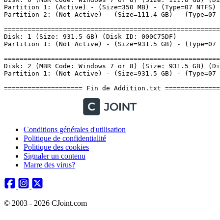
Conditions générales d'utilisation
Politique de confidentialité
Politique des cookies
Signaler un contenu
Marre des virus?
© 2003 - 2026 CJoint.com