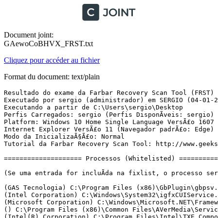
Document joint:
GAewoCoBHVX_FRST.txt
Cliquez pour accéder au fichier
Format du document: text/plain
Resultado do exame da Farbar Recovery Scan Tool (FRST) (x64) VersÃ£o: 01-01-2017
Executado por sergio (administrador) em SERGIO (04-01-2017 20:03:23)
Executando a partir de C:\Users\sergio\Desktop
Perfis Carregados: sergio (Perfis DisponÃ­veis: sergio)
Platform: Windows 10 Home Single Language VersÃ£o 1607 (X64) Idioma: PortuguÃªs (Brasil)
Internet Explorer VersÃ£o 11 (Navegador padrÃ£o: Edge)
Modo da InicializaÃ§Ã£o: Normal
Tutorial da Farbar Recovery Scan Tool: http://www.geekstogo.com/forum/topic/335081-frst-tutorial-how-to-use-farbar-recovery-scan-tool/

==================== Processos (Whitelisted) =================

(Se uma entrada for incluÃ­da na fixlist, o processo serÃ¡ fechado. O arquivo nÃ£o serÃ¡ movido.)

(GAS Tecnologia) C:\Program Files (x86)\GbPlugin\gbpsv.exe
(Intel Corporation) C:\Windows\System32\igfxCUIService.exe
(Microsoft Corporation) C:\Windows\Microsoft.NET\Framework64\v3.0\WPF\PresentationFontCache.exe
() C:\Program Files (x86)\Common Files\AVerMedia\Service\AVerScheduleService.exe
(Intel(R) Corporation) C:\Program Files\Intel\TXE Components\TCS\HeciServer.exe
(Malwarebytes) C:\Program Files\Malwarebytes\Anti-Malware\MBAMService.exe
(GAS Tecnologia LTDA) C:\Program Files\Diebold\Warsaw\core.exe
(Microsoft Corporation) C:\Program Files\Windows Defender\MsMpEng.exe
(Microsoft Corporation) C:\Program Files\Windows Defender\NisSrv.exe
(Google Inc.) C:\Program Files (x86)\Google\Update\1.3.32.7\GoogleCrashHandler.exe
(Google Inc.) C:\Program Files (x86)\Google\Update\1.3.32.7\GoogleCrashHandler64.exe
(GAS Tecnologia) C:\Program Files (x86)\GbPlugin\gbpsv.exe
(Intel Corporation) C:\Windows\System32\igfxEM.exe
(Intel Corporation) C:\Windows\System32\igfxHK.exe
(Intel Corporation) C:\Windows\System32\igfxTray.exe
(Microsoft Corporation) C:\Program Files\Windows Defender\MSASCuiL.exe
(Malwarebytes) C:\Program Files\Malwarebytes\Anti-Malware\mbamtray.exe
() C:\Program Files\WindowsApps\Microsoft.SkypeApp_11.10.145.0_x64__kzf8qxf38zg5c\SkypeHost.exe
(Microsoft Corporation) C:\Program Files\Common Files\microsoft shared\ClickToRun\OfficeClickToRun.exe
(Microsoft Corporation) C:\Program Files\Common Files\microsoft shared\ClickToRun\AppVShNotify.exe
(Microsoft Corporation) C:\Windows\ImmersiveControlPanel\SystemSettings.exe
(Microsoft Corporation) C:\Windows\System32\dllhost.exe
(VideoLAN) C:\Program Files (x86)\VideoLAN\VLC\vlc.exe
(Microsoft Corporation) C:\Windows\splwow64.exe
() C:\Program Files\WindowsApps\Microsoft.Windows.Photos_16.1118.10000.0_x64__8wekyb3d8bbwe\Microsoft.Photos.exe
(Piriform Ltd) C:\Program Files\CCleaner\CCleaner64.exe
(Microsoft Corporation) C:\Windows\System32\smartscreen.exe
(Mozilla Corporation) C:\Program Files (x86)\Mozilla Firefox\firefox.exe
(Mozilla Corporation) C:\Program Files (x86)\Mozilla Firefox\firefox.exe
(Microsoft Corporation) C:\Windows\System32\InstallAgent.exe
(Microsoft Corporation) C:\Windows\System32\CompatTelRunner.exe
(Microsoft Corporation) C:\Windows\System32\InstallAgentUserBroker.exe
(Microsoft Corporation) C:\Windows\System32\CompatTelRunner.exe

==================== Registro (Whitelisted) ====================

(Se uma entrada for incluÃ­da na fixlist, o Ã­tem no Registro serÃ¡ restaurado para o padrÃ£o ou removido. O arquivo nÃ£o serÃ¡ movido.)

HKLM\...\Run: [WindowsDefender] => C:\Program Files\Windows Defender\MSASCuiL.exe [631808 2016-09-07] (Microsoft Corporation)
HKLM\...\Run: [Malwarebytes TrayApp] => C:\PROGRAM FILES\MALWAREBYTES\ANTI-MALWARE\mbamtray.exe [2776528 2016-12-14] (Malwarebytes)
Winlogon\Notify\ GbPluginCef: C:\Program Files (x86)\GbPlugin\gbiehCef.dll [2016-10-23] (Caixa Economica Federal)
HKU\S-1-5-21-2518590045-3561568936-4235645554-1001\...\Run: [CCleaner Monitoring] => C:\Program Files\CCleaner\CCleaner64.exe [9105112 2016-11-15] (Piriform Ltd)
ShellExecuteHooks-x32: GbPluginObj Class - {E37CB5F0-51F5-4395-A808-5FA49E399003} - C:\Program Files (x86)\GbPlugin\gbiehcef.dll [1903328 2016-10-23] (Caixa Economica Federal)
GroupPolicy: RestriÃ§Ã£o <======= ATENÃÃO

==================== Internet (Whitelisted) ====================

(Se um Ã­tem for incluÃ­do na fixlist, sendo um Ã­tem do Registro, serÃ¡ removido ou restaurado para o padrÃ£o.)

Hosts: HÃ¡ mais de uma entrada no Hosts. Veja a seÃ§Ã£o Hosts do Addition.txt
Tcpip\Parameters: [DhcpNameServer] 177.75.161.22 187.85.146.30
Tcpip\..\Interfaces\{b79dee30-e978-41be-92b2-19a2a7da03a7}: [DhcpNameServer] 177.75.161.22 187.85.146.30
Tcpip\..\Interfaces\{e796f48d-3045-4c10-8fb2-84e7b0302a01}: [DhcpNameServer] 168.235.146.56 52.26.172.153 168.235.146.56

Internet Explorer:
==================
HKLM\Software\Microsoft\Internet Explorer\Main,Start Page = www.google.com
HKU\S-1-5-21-2518590045-3561568936-4235645554-1001\Software\Microsoft\Internet Explorer\Main,Start Page = hxxp://www.google.com.br/
HKU\S-1-5-21-2518590045-3561568936-4235645554-1001\Software\Microsoft\Internet Explorer\Main,Default_Page_URL = hxxp://oem.msn.com/?pc=NMJB
HKU\S-1-5-21-2518590045-3561568936-4235645554-1001\Software\Microsoft\Internet Explorer\Main,Start Page Redirect Cache = hxxp://www.msn.com/pt-br/?ocid=iehp
SearchScopes: HKLM -> DefaultScope {0633EE93-D776-472f-A0FF-E1416B8B2E3A} URL = 
SearchScopes: HKLM -> {1b31c9d2-7135-442b-bb93-7c002172adc6} URL = hxxp://www.bing.com/search?q={searchTerms}&form=MSSEDF&pc=MSE1
SearchScopes: HKLM -> {a62abdee-78a2-4ddb-9355-1c334abd6e43} URL = hxxp://www.bing.com/search?q={searchTerms}&form=MSSEDF&pc=MSE1
SearchScopes: HKLM-x32 -> DefaultScope {0761C1D5-F1A3-4E98-B8EE-A1EA8FFEB882} URL = 
SearchScopes: HKLM-x32 -> {1b31c9d2-7135-442b-bb93-7c002172adc6} URL = hxxp://www.bing.com/search?q={searchTerms}&form=MSSEDF&pc=MSE1
SearchScopes: HKLM-x32 -> {a62abdee-78a2-4ddb-9355-1c334abd6e43} URL = hxxp://www.bing.com/search?q={searchTerms}&form=MSSEDF&pc=MSE1
SearchScopes: HKU\S-1-5-21-2518590045-3561568936-4235645554-1001 -> DefaultScope {0633EE93-D776-472f-A0FF-E1416B8B2E3A} URL = 
SearchScopes: HKU\S-1-5-21-2518590045-3561568936-4235645554-1001 -> {1b31c9d2-7135-442b-bb93-7c002172adc6} URL = hxxp://www.bing.com/search?q={searchTerms}&form=MSSEDF&pc=MSE1
SearchScopes: HKU\S-1-5-21-2518590045-3561568936-4235645554-1001 -> {a62abdee-78a2-4ddb-9355-1c334abd6e43} URL = hxxp://www.bing.com/search?q={searchTerms}&form=MSSEDF&pc=MSE1
BHO: Lync Browser Helper -> {31D09BA0-12F5-4CCE-BE8A-2923E76605DA} -> C:\Program Files (x86)\Microsoft Office\root\VFS\ProgramFilesX64\Microsoft Office\Office16\OCHelper.dll [2016-12-04] (Microsoft Corporation)
BHO: Microsoft OneDrive for Business Browser Helper -> {D0498E0A-45B7-42AE-A9AA-ABA463DBD3BF} -> C:\Program Files (x86)\Microsoft Office\root\VFS\ProgramFilesX64\Microsoft Office\Office16\GROOVEEX.DLL [2016-12-04] (Microsoft Corporation)
BHO-x32: Groove GFS Browser Helper -> {72853161-