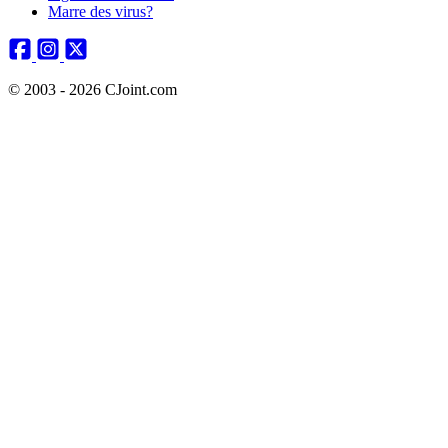
Marre des virus?
© 2003 - 2026 CJoint.com