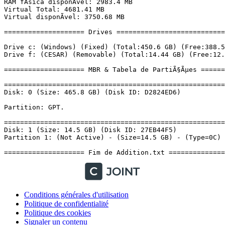
Conditions générales d'utilisation
Politique de confidentialité
Politique des cookies
Signaler un contenu