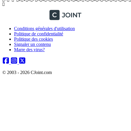
Conditions générales d'utilisation
Politique de confidentialité
Politique des cookies
Signaler un contenu
Marre des virus?
© 2003 - 2026 CJoint.com