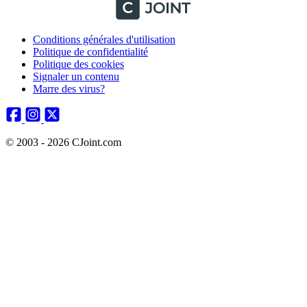
Conditions générales d'utilisation
Politique de confidentialité
Politique des cookies
Signaler un contenu
Marre des virus?
© 2003 - 2026 CJoint.com