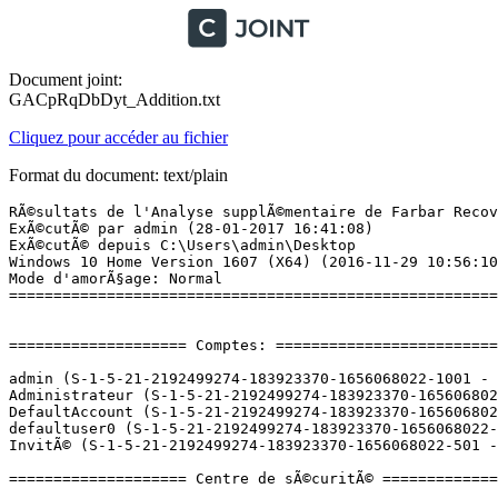
Document joint:
GACpRqDbDyt_Addition.txt
Cliquez pour accéder au fichier
Format du document: text/plain
RÃ©sultats de l'Analyse supplÃ©mentaire de Farbar Recovery Scan Tool (x64) Version: 28-01-2017 01
ExÃ©cutÃ© par admin (28-01-2017 16:41:08)
ExÃ©cutÃ© depuis C:\Users\admin\Desktop
Windows 10 Home Version 1607 (X64) (2016-11-29 10:56:10)
Mode d'amorÃ§age: Normal
==========================================================


==================== Comptes: =============================

admin (S-1-5-21-2192499274-183923370-1656068022-1001 - Administrator - Enabled) => C:\Users\admin
Administrateur (S-1-5-21-2192499274-183923370-1656068022-500 - Administrator - Disabled)
DefaultAccount (S-1-5-21-2192499274-183923370-1656068022-503 - Limited - Disabled)
defaultuser0 (S-1-5-21-2192499274-183923370-1656068022-1000 - Limited - Disabled) => C:\Users\defaultuser0
InvitÃ© (S-1-5-21-2192499274-183923370-1656068022-501 - Limited - Disabled)

==================== Centre de sÃ©curitÃ© ========================

(Si un Ã©lÃ©ment est inclus dans le fichier fixlist.txt, il sera supprimÃ©.)

AV: Windows Defender (Disabled - Up to date) {D68DDC3A-831F-4fae-9E44-DA132C1ACF46}
AS: Windows Defender (Disabled - Up to date) {D68DDC3A-831F-4fae-9E44-DA132C1ACF46}

==================== Programmes installÃ©s ======================

(Seuls les logiciels publicitaires ('adware') avec la marque 'cachÃ©' ('Hidden') sont susceptibles d'Ãªtre ajoutÃ©s au fichier fixlist.txt pour qu'ils ne soient plus masquÃ©s. Les programmes publicitaires devront Ãªtre dÃ©sinstallÃ©s manuellement.)

ÂµTorrent (HKU\S-1-5-21-2192499274-183923370-1656068022-1001\...\uTorrent) (Version: 3.4.9.43085 - BitTorrent Inc.)
Ableton Live 9 Trial (HKLM\...\{DED8F399-7A18-4672-A6F8-66B96BC6CD51}) (Version: 9.0.0.0 - Ableton)
Akai Professional MPK Mini MkII Editor (HKLM-x32\...\MPKminiMkIIEditor) (Version:  - )
AMD Install Manager (HKLM\...\AMD Catalyst Install Manager) (Version: 9.0.000.4 - Advanced Micro Devices, Inc.)
Amnesia - The Dark Descent  (HKLM-x32\...\{54B7A3C7-0940-4C16-A509-FC3C3758D22A}_is1) (Version: 1.0.0 - Frictional Games)
Angry IP Scanner (HKLM-x32\...\Angry IP Scanner) (Version: 3.4.2 - Angry IP Scanner)
Apple Application Support (32 bits) (HKLM-x32\...\{D079CAAD-0C31-47A2-9AF5-A82F9CD9B221}) (Version: 5.2 - Apple Inc.)
Apple Application Support (64 bits) (HKLM\...\{64E6007B-1DA9-42CD-BBE4-D5FA67A7C71D}) (Version: 5.2 - Apple Inc.)
Apple Mobile Device Support (HKLM\...\{55BB2110-FB43-49B3-93F4-945A0CFB0A6C}) (Version: 10.0.1.3 - Apple Inc.)
Apple Software Update (HKLM-x32\...\{56EC47AA-5813-4FF6-8E75-544026FBEA83}) (Version: 2.2.0.150 - Apple Inc.)
ASIO4ALL (HKLM-x32\...\ASIO4ALL) (Version: 2.12 - Michael Tippach)
AutoHotkey 1.1.24.04 (HKLM\...\AutoHotkey) (Version: 1.1.24.04 - Lexikos)
Bonjour (HKLM\...\{56DDDFB8-7F79-4480-89D5-25E1F52AB28F}) (Version: 3.1.0.1 - Apple Inc.)
Catalyst Control Center Next Localization BR (Version: 2016.1123.1856.34070 - Advanced Micro Devices, Inc.) Hidden
Catalyst Control Center Next Localization CHS (Version: 2016.1123.1856.34070 - Advanced Micro Devices, Inc.) Hidden
Catalyst Control Center Next Localization CHT (Version: 2016.1123.1856.34070 - Advanced Micro Devices, Inc.) Hidden
Catalyst Control Center Next Localization CS (Version: 2016.1123.1856.34070 - Advanced Micro Devices, Inc.) Hidden
Catalyst Control Center Next Localization DA (Version: 2016.1123.1856.34070 - Advanced Micro Devices, Inc.) Hidden
Catalyst Control Center Next Localization DE (Version: 2016.1123.1856.34070 - Advanced Micro Devices, Inc.) Hidden
Catalyst Control Center Next Localization EL (Version: 2016.1123.1856.34070 - Advanced Micro Devices, Inc.) Hidden
Catalyst Control Center Next Localization ES (Version: 2016.1123.1856.34070 - Advanced Micro Devices, Inc.) Hidden
Catalyst Control Center Next Localization FI (Version: 2016.1123.1856.34070 - Advanced Micro Devices, Inc.) Hidden
Catalyst Control Center Next Localization FR (Version: 2016.1123.1856.34070 - Advanced Micro Devices, Inc.) Hidden
Catalyst Control Center Next Localization HU (Version: 2016.1123.1856.34070 - Advanced Micro Devices, Inc.) Hidden
Catalyst Control Center Next Localization IT (Version: 2016.1123.1856.34070 - Advanced Micro Devices, Inc.) Hidden
Catalyst Control Center Next Localization JA (Version: 2016.1123.1856.34070 - Advanced Micro Devices, Inc.) Hidden
Catalyst Control Center Next Localization KO (Version: 2016.1123.1856.34070 - Advanced Micro Devices, Inc.) Hidden
Catalyst Control Center Next Localization NL (Version: 2016.1123.1856.34070 - Advanced Micro Devices, Inc.) Hidden
Catalyst Control Center Next Localization NO (Version: 2016.1123.1856.34070 - Advanced Micro Devices, Inc.) Hidden
Catalyst Control Center Next Localization PL (Version: 2016.1123.1856.34070 - Advanced Micro Devices, Inc.) Hidden
Catalyst Control Center Next Localization RU (Version: 2016.1123.1856.34070 - Advanced Micro Devices, Inc.) Hidden
Catalyst Control Center Next Localization SV (Version: 2016.1123.1856.34070 - Advanced Micro Devices, Inc.) Hidden
Catalyst Control Center Next Localization TH (Version: 2016.1123.1856.34070 - Advanced Micro Devices, Inc.) Hidden
Catalyst Control Center Next Localization TR (Version: 2016.1123.1856.34070 - Advanced Micro Devices, Inc.) Hidden
CCleaner (HKLM\...\CCleaner) (Version: 5.24 - Piriform)
Counter-Strike Global Offensive No-Steam (HKLM-x32\...\Counter-Strike Global Offensive_is1) (Version: 1.35.2.2 - Valve Software)
Counter-Strike Global Offensive WaRzOnE (HKU\S-1-5-21-2192499274-183923370-1656068022-1001\...\CSGO) (Version:  - CS WaRzOnE)
CyberGhost 6 (HKLM\...\CyberGhost 6_is1) (Version:  - CyberGhost S.R.L.)
Droid4X (HKLM-x32\...\Droid4