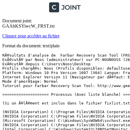
Document joint:
GAAhKSYiwcW_FRST.txt
Cliquez pour accéder au fichier
Format du document: text/plain
RÃ©sultats d'analyse de  Farbar Recovery Scan Tool (FRST) (x64) Version: 25-01-2017 01
ExÃ©cutÃ© par Noos (administrateur) sur PC-NOUNOUSS (26-01-2017 08:31:37)
ExÃ©cutÃ© depuis C:\Users\Noos\Desktop
Profils chargÃ©s: Noos (Profils disponibles: defaultuser0 & Noos)
Platform: Windows 10 Pro Version 1607 (X64) Langue: FranÃ§ais (France)
Internet Explorer Version 11 (Navigateur par dÃ©faut: Edge)
Mode d'amorÃ§age: Normal
Tutoriel pour Farbar Recovery Scan Tool: http://www.geekstogo.com/forum/topic/335081-frst-tutorial-how-to-use-farbar-recovery-scan-tool/

==================== Processus (Avec liste blanche) =================

(Si un Ã©lÃ©ment est inclus dans le fichier fixlist.txt, le processus sera arrÃªtÃ©. Le fichier ne sera pas dÃ©placÃ©.)

(NVIDIA Corporation) C:\Program Files\NVIDIA Corporation\Display.NvContainer\NVDisplay.Container.exe
(NVIDIA Corporation) C:\Program Files\NVIDIA Corporation\Display\nvxdsync.exe
(Microsoft Corporation) C:\Windows\SysWOW64\svchost.exe
(NVIDIA Corporation) C:\Program Files\NVIDIA Corporation\NvContainer\nvcontainer.exe
(Intel Corporation) C:\Windows\System32\IPROSetMonitor.exe
(Microsoft Corporation) C:\Program Files\Windows Defender\MsMpEng.exe
(Adobe Systems, Incorporated) C:\Program Files (x86)\Common Files\Adobe\AdobeGCClient\AGSService.exe
(DTS) C:\Program Files\Realtek\Audio\HDA\DTSAudioService64.exe
(Adobe Systems Incorporated) C:\Program Files (x86)\Common Files\Adobe\Adobe Desktop Common\ElevationManager\AdobeUpdateService.exe
(NVIDIA Corporation) C:\Program Files\NVIDIA Corporation\GeForce Experience Service\nvwirelesscontroller.exe
(Malwarebytes) C:\Program Files\Malwarebytes\Anti-Malware\MBAMService.exe
(Microsoft Corporation) C:\Program Files\Windows Defender\NisSrv.exe
(NVIDIA Corporation) C:\Program Files (x86)\NVIDIA Corporation\NvContainer\nvcontainer.exe
() C:\Program Files\WindowsApps\Microsoft.SkypeApp_11.10.152.0_x64__kzf8qxf38zg5c\SkypeHost.exe
(NVIDIA Corporation) C:\Program Files\NVIDIA Corporation\Display\nvtray.exe
(Node.js) C:\Program Files (x86)\NVIDIA Corporation\NvNode\NVIDIA Web Helper.exe
(Realtek Semiconductor) C:\Program Files\Realtek\Audio\HDA\RtkNGUI64.exe
(Realtek Semiconductor) C:\Program Files\Realtek\Audio\HDA\RAVBg64.exe
(Logitech, Inc.) C:\Program Files\Logitech\SetPointP\SetPoint.exe
(Microsoft Corporation) C:\Program Files\Windows Defender\MSASCuiL.exe
(Logitech, Inc.) C:\Program Files\Common Files\LogiShrd\KHAL3\KHALMNPR.exe
(Spotify Ltd) C:\Users\Noos\AppData\Roaming\Spotify\SpotifyWebHelper.exe
(Spotify Ltd) C:\Users\Noos\AppData\Roaming\Spotify\Spotify.exe
(Spotify Ltd) C:\Users\Noos\AppData\Roaming\Spotify\SpotifyCrashService.exe
(Piriform Ltd) C:\Program Files (x86)\CCleaner\CCleaner64.exe
(Adobe Systems Incorporated) C:\Program Files (x86)\Adobe\Adobe Creative Cloud\ACC\Creative Cloud.exe
(Spotify Ltd) C:\Users\Noos\AppData\Roaming\Spotify\Spotify.exe
(Adobe Systems Incorporated) C:\Program Files (x86)\Common Files\Adobe\OOBE\PDApp\IPC\AdobeIPCBroker.exe
(Spotify Ltd) C:\Users\Noos\AppData\Roaming\Spotify\Spotify.exe
(Adobe Systems Incorporated) C:\Program Files (x86)\Common Files\Adobe\Adobe Desktop Common\ADS\Adobe Desktop Service.exe
(Adobe Systems Incorporated) C:\Program Files (x86)\Common Files\Adobe\Adobe Desktop Common\HEX\Adobe CEF Helper.exe
() C:\Program Files (x86)\Adobe\Adobe Creative Cloud\CoreSync\CoreSync.exe
(Adobe Systems Incorporated) C:\Program Files (x86)\Adobe\Adobe Creative Cloud\CCXProcess\CCXProcess.exe
(Node.js) C:\Program Files (x86)\Adobe\Adobe Creative Cloud\CCXProcess\libs\node.exe
(Valve Corporation) C:\Program Files (x86)\Steam\Steam.exe
(Valve Corporation) C:\Program Files (x86)\Steam\bin\cef\cef.win7\steamwebhelper.exe
(Valve Corporation) C:\Program Files (x86)\Common Files\Steam\SteamService.exe
(Microsoft Corporation) C:\Windows\System32\SettingSyncHost.exe
() C:\Program Files\RogueKiller\RogueKiller64.exe
(Microsoft Corporation) C:\Windows\System32\dllhost.exe
(Microsoft) C:\Program Files\WindowsApps\Microsoft.SkypeApp_11.10.152.0_x64__kzf8qxf38zg5c\SkypeApp.exe
(Microsoft Corporation) C:\Windows\System32\DataExchangeHost.exe
(Microsoft Corporation) C:\Windows\SystemApps\Microsoft.Windows.Cortana_cw5n1h2txyewy\RemindersServer.exe
(Adobe Systems Incorporated) C:\Program Files (x86)\Adobe\Adobe Creative Cloud\CCLibrary\CCLibrary.exe
(Node.js) C:\Program Files (x86)\Adobe\Adobe Creative Cloud\CCLibrary\libs\node.exe
() C:\Program Files\WindowsApps\Microsoft.Windows.Photos_16.1118.10000.0_x64__8wekyb3d8bbwe\Microsoft.Photos.exe
() C:\Program Files\WindowsApps\Microsoft.WindowsCalculator_10.1701.10102.0_x64__8wekyb3d8bbwe\Calculator.exe
(Microsoft Corporation) C:\Program Files\WindowsApps\Microsoft.Office.OneNote_17.7766.57771.0_x64__8wekyb3d8bbwe\onenoteim.exe
(Opera Software) C:\Program Files (x86)\Opera\42.0.2393.137\opera.exe
(Opera Software) C:\Program Files (x86)\Opera\42.0.2393.137\opera_crashreporter.exe
(Opera Software) C:\Program Files (x86)\Opera\42.0.2393.137\opera.exe
(Opera Software) C:\Program Files (x86)\Opera\42.0.2393.137\opera.exe
(Opera Software) C:\Program Files (x86)\Opera\42.0.2393.137\opera.exe
(Opera Software) C:\Program Files (x86)\Opera\42.0.2393.137\opera.exe
(Opera Software) C:\Program Files (x86)\Opera\42.0.2393.137\opera.exe
(Opera Software) C:\Program Files (x86)\Opera\42.0.2393.137\opera.exe
(Opera Software) C:\Program Files (x86)\Opera\42.0.2393.137\opera.exe
(Opera Software) C:\Program Files (x86)\Opera\42.0.2393.137\opera.exe
(Opera Software) C:\Program Files (x86)\Opera\42.0.2393.137\opera.exe
(Opera Software) C:\Program Files (x86)\Opera\42.0.2393.137\opera.exe
(Opera Software) C:\Program Files (x86)\Opera\42.0.2393.137\opera.exe
(Opera Software) C:\Program Files (x86)\Opera\42.0.2393.137\opera.exe
(Opera Software) C:\Program Files (x86)\Opera\42.0.2393.137\opera.exe
(StÃ©phane Mitermite) C:\Program Files\FreeMi UPnP Media Server\FreeMi UPnP Media Server.exe
(Microsoft Corporation) C:\Windows\SystemApps\Microsoft.MicrosoftEdge_8wekyb3d8bbwe\MicrosoftEdge.exe
(Microsoft Corporation) C:\Windows\System32\browser_broker.exe
(Microsoft Corporation) C:\Windows\SystemApps\Microsoft.MicrosoftEdge_8wekyb3d8bbwe\MicrosoftEdgeCP.exe
(Microsoft Corporation) C:\Windows\System32\InstallAgent.exe
(Microsoft Corporation) C:\Windows\SystemApps\Microsoft.Mic