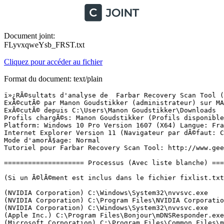
Document joint:
FLyvxqweYsb_FRST.txt
Cliquez pour accéder au fichier
Format du document: text/plain
ï»¿RÃ©sultats d'analyse de  Farbar Recovery Scan Tool (FRST) (x64) Version: 21-12-2016
ExÃ©cutÃ© par Manon Goudstikker (administrateur) sur MANON (24-12-2016 21:28:13)
ExÃ©cutÃ© depuis C:\Users\Manon Goudstikker\Downloads
Profils chargÃ©s: Manon Goudstikker (Profils disponibles: Manon Goudstikker)
Platform: Windows 10 Pro Version 1607 (X64) Langue: FranÃ§ais (France)
Internet Explorer Version 11 (Navigateur par dÃ©faut: Chrome)
Mode d'amorÃ§age: Normal
Tutoriel pour Farbar Recovery Scan Tool: http://www.geekstogo.com/forum/topic/335081-frst-tutorial-how-to-use-farbar-recovery-scan-tool/

==================== Processus (Avec liste blanche) =================

(Si un Ã©lÃ©ment est inclus dans le fichier fixlist.txt, le processus sera arrÃªtÃ©. Le fichier ne sera pas dÃ©placÃ©.)

(NVIDIA Corporation) C:\Windows\System32\nvvsvc.exe
(NVIDIA Corporation) C:\Program Files\NVIDIA Corporation\Display\nvxdsync.exe
(NVIDIA Corporation) C:\Windows\System32\nvvsvc.exe
(Apple Inc.) C:\Program Files\Bonjour\mDNSResponder.exe
(Microsoft Corporation) C:\Program Files\Common Files\microsoft shared\ClickToRun\OfficeClickToRun.exe
(Adobe Systems Incorporated) C:\Program Files (x86)\Common Files\Adobe\Adobe Desktop Common\ElevationManager\AdobeUpdateService.exe
(Adobe Systems, Incorporated) C:\Program Files (x86)\Common Files\Adobe\AdobeGCClient\AGSService.exe
(Dropbox, Inc.) C:\Windows\System32\DbxSvc.exe
(Electronic Arts) C:\Program Files (x86)\Origin\OriginWebHelperService.exe
(Microsoft Corporation) C:\Program Files\Windows Defender\MsMpEng.exe
(NVIDIA Corporation) C:\Program Files (x86)\NVIDIA Corporation\NvTelemetry\NvTelemetryContainer.exe
(NVIDIA Corporation) C:\Program Files\NVIDIA Corporation\GeForce Experience Service\nvwirelesscontroller.exe
(NVIDIA Corporation) C:\Program Files\NVIDIA Corporation\NvContainer\nvcontainer.exe
(Microsoft Corporation) C:\Program Files\Windows Defender\NisSrv.exe
(Nero AG) C:\Program Files (x86)\Nero\Update\NASvc.exe
(NVIDIA Corporation) C:\Program Files (x86)\NVIDIA Corporation\NvContainer\nvcontainer.exe
(Microsoft Corporation) C:\Windows\System32\WpcMon.exe
(Microsoft Corporation) C:\Windows\System32\SettingSyncHost.exe
(Microsoft Corporation) C:\Program Files\Windows Defender\MSASCuiL.exe
(Microsoft Corporation) C:\Program Files\Windows Defender\MpCmdRun.exe
(Dropbox, Inc.) C:\Program Files (x86)\Dropbox\Client\Dropbox.exe
(Adobe Systems Incorporated) C:\Program Files (x86)\Adobe\Adobe Creative Cloud\ACC\Creative Cloud.exe
(Oracle Corporation) C:\Program Files (x86)\Common Files\Java\Java Update\jusched.exe
(Microsoft Corporation) C:\Windows\System32\dllhost.exe
(Adobe Systems Incorporated) C:\Program Files (x86)\Common Files\Adobe\OOBE\PDApp\IPC\AdobeIPCBroker.exe
(Adobe Systems Incorporated) C:\Program Files (x86)\Common Files\Adobe\Adobe Desktop Common\ADS\Adobe Desktop Service.exe
(Adobe Systems Incorporated) C:\Program Files (x86)\Common Files\Adobe\Adobe Desktop Common\HEX\Adobe CEF Helper.exe
() C:\Program Files (x86)\Adobe\Adobe Creative Cloud\CoreSync\CoreSync.exe
(Adobe Systems Incorporated) C:\Program Files (x86)\Adobe\Adobe Creative Cloud\CCXProcess\CCXProcess.exe
(Node.js) C:\Program Files (x86)\Adobe\Adobe Creative Cloud\CCXProcess\libs\node.exe
(Adobe Systems Incorporated) C:\Program Files (x86)\Common Files\Adobe\Adobe Desktop Common\HEX\Adobe CEF Helper.exe
() C:\Program Files\WindowsApps\Microsoft.SkypeApp_11.10.145.0_x64__kzf8qxf38zg5c\SkypeHost.exe
(Node.js) C:\Program Files (x86)\NVIDIA Corporation\NvNode\NVIDIA Web Helper.exe
(Oracle Corporation) C:\Program Files (x86)\Common Files\Java\Java Update\jucheck.exe
(Microsoft Inc.) C:\Program Files\WindowsApps\Microsoft.MicrosoftSolitaireCollection_3.12.12120.0_x64__8wekyb3d8bbwe\Solitaire.exe
(Microsoft Corporation) C:\Program Files\WindowsApps\Microsoft.ZuneMusic_10.16112.10211.0_x64__8wekyb3d8bbwe\Music.UI.exe
(Microsoft Corporation) C:\Windows\System32\WWAHost.exe
() C:\Program Files\WindowsApps\Microsoft.Windows.Photos_16.1118.10000.0_x64__8wekyb3d8bbwe\Microsoft.Photos.exe
(Microsoft Corporation) C:\Program Files\WindowsApps\Microsoft.WindowsStore_11610.1001.23.0_x64__8wekyb3d8bbwe\WinStore.App.exe
(Microsoft Corporation) C:\Windows\System32\smartscreen.exe

==================== Registre (Avec liste blanche) ====================

(Si un Ã©lÃ©ment est inclus dans le fichier fixlist.txt, l'Ã©lÃ©ment de Registre sera restaurÃ© Ã  la valeur par dÃ©faut ou supprimÃ©. Le fichier ne sera pas dÃ©placÃ©.)

HKLM\...\Run: [AdobeAAMUpdater-1.0] => C:\Program Files (x86)\Common Files\Adobe\OOBE\PDApp\UWA\UpdaterStartupUtility.exe [508128 2016-05-05] (Adobe Systems Incorporated)
HKLM\...\Run: [WindowsDefender] => C:\Program Files\Windows Defender\MSASCuiL.exe [631808 2016-09-07] (Microsoft Corporation)
HKLM\...\Run: [ShadowPlay] => "C:\WINDOWS\system32\rundll32.exe" C:\WINDOWS\system32\nvspcap64.dll,ShadowPlayOnSystemStart
HKLM-x32\...\Run: [Dropbox] => C:\Program Files (x86)\Dropbox\Client\Dropbox.exe [25779624 2016-12-21] (Dropbox, Inc.)
HKLM-x32\...\Run: [Application Layer Gateway] => C:\Program Files (x86)\Common Files\alq.exe
HKLM-x32\...\Run: [AdobeCEPServiceManager] => C:\Program Files (x86)\Common Files\Adobe\CEPServiceManager4\CEPServiceManager.exe [1039248 2013-03-13] (Adobe Systems Incorporated)
HKLM-x32\...\Run: [Adobe Creative Cloud] => C:\Program Files (x86)\Adobe\Adobe Creative Cloud\ACC\Creative Cloud.exe [2380480 2016-06-08] (Adobe Systems Incorporated)
HKLM-x32\...\Run: [SunJavaUpdateSched] => C:\Program Files (x86)\Common Files\Java\Java Update\jusched.exe [598552 2016-06-22] (Oracle Corporation)
HKU\S-1-5-21-1149644206-191881439-3385139988-1001\...\Run: [BingSvc] => C:\Users\Manon Goudstikker\AppData\Local\Microsoft\BingSvc\BingSvc.exe [144008 2015-12-26] (Â© 2015 Microsoft Corporation)
HKU\S-1-5-21-1149644206-191881439-3385139988-1001\...\Run: [Lync] => C:\Program Files (x86)\Microsoft Office\Office15\lync.exe [24152272 2016-10-18] (Microsoft Corporation)
HKU\S-1-5-21-1149644206-191881439-3385139988-1001\...\Run: [Skype] => C:\Program Files (x86)\Skype\Phone\Skype.exe [53123712 2016-05-17] (Skype Technologies S.A.)
HKU\S-1-5-21-1149644206-191881439-3385139988-1001\...\Run: [{5F1F4CF1-05E7-4FCD-AE0C-7560A0F00699}] => C:\Users\Manon Goudstikker\Downloads\The.Sims.3.v1.67.2.0240.incl.22DLC.FRENCH-Mephisto\T