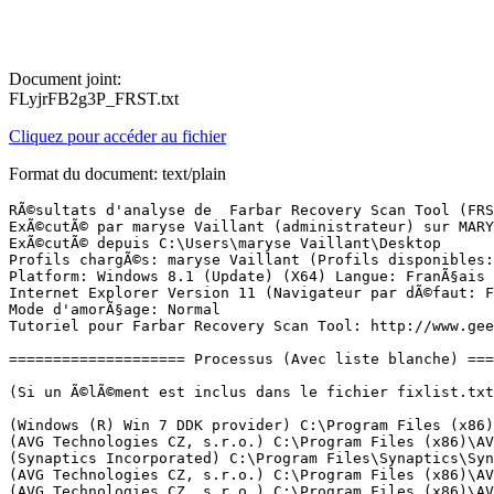
Document joint:
FLyjrFB2g3P_FRST.txt
Cliquez pour accéder au fichier
Format du document: text/plain
RÃ©sultats d'analyse de  Farbar Recovery Scan Tool (FRST) (x64) Version: 21-12-2016
ExÃ©cutÃ© par maryse Vaillant (administrateur) sur MARYSE (24-12-2016 10:11:17)
ExÃ©cutÃ© depuis C:\Users\maryse Vaillant\Desktop
Profils chargÃ©s: maryse Vaillant (Profils disponibles: maryse Vaillant)
Platform: Windows 8.1 (Update) (X64) Langue: FranÃ§ais (France)
Internet Explorer Version 11 (Navigateur par dÃ©faut: FF)
Mode d'amorÃ§age: Normal
Tutoriel pour Farbar Recovery Scan Tool: http://www.geekstogo.com/forum/topic/335081-frst-tutorial-how-to-use-farbar-recovery-scan-tool/

==================== Processus (Avec liste blanche) =================

(Si un Ã©lÃ©ment est inclus dans le fichier fixlist.txt, le processus sera arrÃªtÃ©. Le fichier ne sera pas dÃ©placÃ©.)

(Windows (R) Win 7 DDK provider) C:\Program Files (x86)\Qualcomm Atheros\Bluetooth Suite\AdminService.exe
(AVG Technologies CZ, s.r.o.) C:\Program Files (x86)\AVG\Av\avgidsagenta.exe
(Synaptics Incorporated) C:\Program Files\Synaptics\SynTP\SynTPEnh.exe
(AVG Technologies CZ, s.r.o.) C:\Program Files (x86)\AVG\Framework\Common\avgsvca.exe
(AVG Technologies CZ, s.r.o.) C:\Program Files (x86)\AVG\Av\avgcsrva.exe
(AVG Technologies CZ, s.r.o.) C:\Program Files (x86)\AVG\Av\avgwdsvca.exe
(Intel(R) Corporation) C:\Program Files\Intel\iCLS Client\HeciServer.exe
(Acer Incorporate) C:\Program Files\Acer\Acer Launch Manager\LMSvc.exe
(McAfee, Inc.) C:\Windows\System32\mfevtps.exe
() C:\Program Files (x86)\RealNetworks\RealDownloader\rndlresolversvc.exe
(McAfee, Inc.) C:\Program Files\Common Files\mcafee\systemcore\mfefire.exe
(Malwarebytes) C:\Program Files\Malwarebytes\Anti-Malware\MBAMService.exe
(AVG Technologies CZ, s.r.o.) C:\Program Files (x86)\AVG\Av\avgnsa.exe
(AVG Technologies CZ, s.r.o.) C:\Program Files (x86)\AVG\Av\avgemca.exe
(AVG Technologies CZ, s.r.o.) C:\Program Files (x86)\AVG\Av\avgrsa.exe
(Acer Incorporated) C:\Program Files\Acer\Acer Power Management\ePowerTray.exe
(Malwarebytes) C:\Program Files\Malwarebytes\Anti-Malware\mbamtray.exe
(Acer Incorporate) C:\Program Files\Acer\Acer Launch Manager\LMEvent.exe
(Microsoft Corporation) C:\Windows\System32\SkyDrive.exe
(AVG Technologies CZ, s.r.o.) C:\Program Files (x86)\AVG\Framework\Common\avguix.exe
(Microsoft Corporation) C:\Windows\System32\SettingSyncHost.exe
(Acer Incorporate) C:\Program Files\Acer\Acer Launch Manager\LMTray.exe
(QualcommÂ®AtherosÂ®) C:\Program Files (x86)\Qualcomm Atheros\Bluetooth Suite\BtvStack.exe
(Intel Corporation) C:\Windows\System32\igfxtray.exe
(Intel Corporation) C:\Windows\System32\hkcmd.exe
() C:\Program Files (x86)\Qualcomm Atheros\Bluetooth Suite\ActivateDesktop.exe
(Intel Corporation) C:\Windows\System32\igfxsrvc.exe
(Intel Corporation) C:\Windows\System32\igfxpers.exe
(Realtek Semiconductor) C:\Program Files\Realtek\Audio\HDA\RAVCpl64.exe
(RealNetworks, Inc.) C:\Program Files (x86)\Real\RealPlayer\Update\realsched.exe
() C:\Program Files (x86)\DivX\DivX Update\DivXUpdate.exe
(AVG Technologies CZ, s.r.o.) C:\Program Files (x86)\AVG\Av\avgui.exe
(Microsoft Corporation) C:\Windows\System32\dllhost.exe
(Synaptics Incorporated) C:\Program Files\Synaptics\SynTP\SynTPHelper.exe
(Google Inc.) C:\Program Files (x86)\Google\Update\1.3.32.7\GoogleCrashHandler.exe
(Google Inc.) C:\Program Files (x86)\Google\Update\1.3.32.7\GoogleCrashHandler64.exe
(Acer Incorporated) C:\Program Files (x86)\Acer\Screen Grasp\GestureDetection.exe
(Acer Incorporated) C:\Program Files (x86)\Acer\Screen Grasp\Launch Screen Grasp.exe
(Acer Incorporated) C:\Program Files\Acer\Acer Power Management\ePowerSvc.exe
(Mozilla Corporation) C:\Program Files (x86)\Mozilla Firefox\firefox.exe
(Intel Corporation) C:\Windows\System32\igfxext.exe
(Acer Incorporated) C:\Program Files\Acer\Acer Power Management\ePowerEvent.exe
(Intel Corporation) C:\Program Files (x86)\Intel\Intel(R) Management Engine Components\DAL\jhi_service.exe
(Intel Corporation) C:\Program Files (x86)\Intel\Intel(R) Management Engine Components\LMS\LMS.exe
(Nero AG) C:\Program Files (x86)\Nero\Update\NASvc.exe

==================== Registre (Avec liste blanche) ====================

(Si un Ã©lÃ©ment est inclus dans le fichier fixlist.txt, l'Ã©lÃ©ment de Registre sera restaurÃ© Ã  la valeur par dÃ©faut ou supprimÃ©. Le fichier ne sera pas dÃ©placÃ©.)

HKLM\...\Run: [RTHDVCPL] => C:\Program Files\Realtek\Audio\HDA\RAVCpl64.exe [13647576 2013-08-27] (Realtek Semiconductor)
HKLM\...\Run: [Malwarebytes TrayApp] => C:\PROGRAM FILES\MALWAREBYTES\ANTI-MALWARE\mbamtray.exe [2776528 2016-12-14] (Malwarebytes)
HKLM-x32\...\Run: [TkBellExe] => C:\Program Files (x86)\Real\RealPlayer\Update\realsched.exe [295512 2014-05-13] (RealNetworks, Inc.)
HKLM-x32\...\Run: [DivXMediaServer] => C:\Program Files (x86)\DivX\DivX Media Server\DivXMediaServer.exe [450560 2014-04-03] (DivX, LLC)
HKLM-x32\...\Run: [DivXUpdate] => C:\Program Files (x86)\DivX\DivX Update\DivXUpdate.exe [1861968 2014-01-10] ()
HKLM-x32\...\Run: [AvgUi] => C:\Program Files (x86)\AVG\Framework\Common\avguirna.exe [240400 2016-12-06] (AVG Technologies CZ, s.r.o.)
HKLM-x32\...\Run: [AVG_UI] => C:\Program Files (x86)\AVG\Framework\Common\avguirna.exe [240400 2016-12-06] (AVG Technologies CZ, s.r.o.)
Winlogon\Notify\igfxcui: C:\Windows\system32\igfxdev.dll (Intel Corporation)
HKLM\...\Policies\Explorer\Run: [BtvStack] => C:\Program Files (x86)\Qualcomm Atheros\Bluetooth Suite\BtvStack.exe [132736 2013-09-07] (QualcommÂ®AtherosÂ®)
HKU\S-1-5-18\...\RunOnce: [Application Restart #0] => C:\Program Files\Common Files\microsoft shared\ink\TabTip.exe [372400 2014-10-29] (Microsoft Corporation)

==================== Internet (Avec liste blanche) ====================

(Si un Ã©lÃ©ment est inclus dans le fichier fixlist.txt, s'il s'agit d'un Ã©lÃ©ment du Registre, il sera supprimÃ© ou restaurÃ© Ã  la valeur par dÃ©faut.)

Hosts: Il y a plus d'un Ã©lÃ©ment dans hosts. Voir la section Hosts de Addition.txt
Tcpip\Parameters: [DhcpNameServer] 192.168.0.254
Tcpip\..\Interfaces\{304CEACE-2BF5-436B-8CC3-30CFEAB49494}: [DhcpNameServer] 192.168.0.254

Internet Explorer:
==================
HKLM\Software\Microsoft\Internet Explorer\Main,Start Page = hxxps://www.google.fr/webhp?gfe_rd=cr&ei=ZYRyU4jOJYu18QPT-IHoBw|hxxps://mail.google.com/mail/#inbox|hxxps://messageriepro.orange.fr/OFX?webapp=webmail&dub=1|hxxp://www.laposte.net/
HKLM\Software\Wow6432Node\Microsoft\Internet Explorer\Main,Start Page = hxxps://www.google.fr/webhp?gfe_rd=cr&ei=ZYRyU4jOJYu18QPT-IHoBw|hxxps://mail.google.com/mail/#inbox|hxxps://messageriepro.orange.fr/OFX?