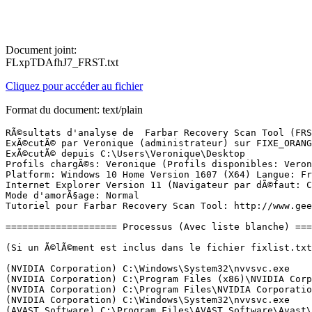
Document joint:
FLxpTDAfhJ7_FRST.txt
Cliquez pour accéder au fichier
Format du document: text/plain
RÃ©sultats d'analyse de  Farbar Recovery Scan Tool (FRST) (x64) Version: 21-12-2016
ExÃ©cutÃ© par Veronique (administrateur) sur FIXE_ORANGE (23-12-2016 16:29:30)
ExÃ©cutÃ© depuis C:\Users\Veronique\Desktop
Profils chargÃ©s: Veronique (Profils disponibles: Veronique)
Platform: Windows 10 Home Version 1607 (X64) Langue: FranÃ§ais (France)
Internet Explorer Version 11 (Navigateur par dÃ©faut: Chrome)
Mode d'amorÃ§age: Normal
Tutoriel pour Farbar Recovery Scan Tool: http://www.geekstogo.com/forum/topic/335081-frst-tutorial-how-to-use-farbar-recovery-scan-tool/

==================== Processus (Avec liste blanche) =================

(Si un Ã©lÃ©ment est inclus dans le fichier fixlist.txt, le processus sera arrÃªtÃ©. Le fichier ne sera pas dÃ©placÃ©.)

(NVIDIA Corporation) C:\Windows\System32\nvvsvc.exe
(NVIDIA Corporation) C:\Program Files (x86)\NVIDIA Corporation\3D Vision\nvSCPAPISvr.exe
(NVIDIA Corporation) C:\Program Files\NVIDIA Corporation\Display\nvxdsync.exe
(NVIDIA Corporation) C:\Windows\System32\nvvsvc.exe
(AVAST Software) C:\Program Files\AVAST Software\Avast\AvastSvc.exe
(Apple Inc.) C:\Program Files\Bonjour\mDNSResponder.exe
(Dropbox, Inc.) C:\Windows\System32\DbxSvc.exe
(Digital Wave Ltd.) C:\Program Files (x86)\Common Files\DVDVideoSoft\lib\app_updater.exe
(Microsoft Corporation) C:\Program Files (x86)\Common Files\Microsoft Shared\VS7Debug\mdm.exe
(TeamViewer GmbH) C:\Program Files (x86)\TeamViewer\TeamViewer_Service.exe
(ÃÂ© pdfforge GmbH.) C:\ProgramData\pdfforge\PDF Architect 4 Manager\PDF Architect 4\Architect Manager.exe
(pdfforge GmbH) C:\Program Files\PDF Architect 4\creator-ws.exe
(TeamViewer GmbH) C:\Program Files (x86)\TeamViewer\TeamViewer.exe
(Dropbox, Inc.) C:\Program Files (x86)\Dropbox\Update\DropboxUpdate.exe
(Google Inc.) C:\Program Files (x86)\Google\Update\1.3.32.7\GoogleCrashHandler.exe
(TeamViewer GmbH) C:\Program Files (x86)\TeamViewer\tv_w32.exe
(TeamViewer GmbH) C:\Program Files (x86)\TeamViewer\tv_x64.exe
(Google Inc.) C:\Program Files (x86)\Google\Update\1.3.32.7\GoogleCrashHandler64.exe
(NVIDIA Corporation) C:\Program Files\NVIDIA Corporation\Display\nvtray.exe
(Guillaume Ryder (hxxp://utilfr42.free.fr)) C:\Users\Veronique\AppData\Local\Clavier+\Clavier.exe
(IDRIX) C:\Program Files\VeraCrypt\VeraCrypt.exe
(Brother Industries, Ltd.) C:\Program Files (x86)\Browny02\Brother\BrStMonW.exe
(WinZip Computing, S.L.) C:\Program Files\WinZip\WzPreloader.exe
(Brother Industries, Ltd.) C:\Program Files (x86)\BrownyInd\Brother\BrIndicator.exe
(Brother Industries, Ltd.) C:\Program Files (x86)\Browny02\BrYNSvc.exe
(AVAST Software) C:\Program Files\AVAST Software\Avast\avastui.exe
(Wondershare) C:\Program Files (x86)\Common Files\Wondershare\Wondershare Helper Compact\WSHelper.exe
(Dropbox, Inc.) C:\Program Files (x86)\Dropbox\Client\Dropbox.exe
(Oracle Corporation) C:\Program Files (x86)\Common Files\Java\Java Update\jusched.exe
() C:\Program Files\WindowsApps\Microsoft.SkypeApp_11.10.145.0_x64__kzf8qxf38zg5c\SkypeHost.exe
(Malwarebytes) C:\Program Files (x86)\Malwarebytes Anti-Malware\mbam.exe
(Malwarebytes) C:\Program Files (x86)\Malwarebytes Anti-Malware\mbamservice.exe
(Microsoft Corporation) C:\Windows\ImmersiveControlPanel\SystemSettings.exe

==================== Registre (Avec liste blanche) ====================

(Si un Ã©lÃ©ment est inclus dans le fichier fixlist.txt, l'Ã©lÃ©ment de Registre sera restaurÃ© Ã  la valeur par dÃ©faut ou supprimÃ©. Le fichier ne sera pas dÃ©placÃ©.)

HKLM\...\Run: [NvBackend] => C:\Program Files (x86)\NVIDIA Corporation\Update Core\NvBackend.exe [1796056 2014-08-19] (NVIDIA Corporation)
HKLM\...\Run: [Malwarebytes TrayApp] => C:\PROGRAM FILES/MALWAREBYTES/ANTI-MALWARE\mbamtray.exe [2776528 2016-12-14] (Malwarebytes)
HKLM-x32\...\Run: [BrStsMon00] => C:\Program Files (x86)\Browny02\Brother\BrStMonW.exe [4509184 2012-12-27] (Brother Industries, Ltd.)
HKLM-x32\...\Run: [BrStsInd00] => C:\Program Files (x86)\BrownyInd\Brother\BrIndicator.exe [1885184 2012-12-18] (Brother Industries, Ltd.)
HKLM-x32\...\Run: [EaseUS EPM tray] => C:\Program Files (x86)\EaseUS\EaseUS Partition Master 11.9\bin\EpmNews.exe [2090176 2016-09-20] (CHENGDU YIWO Tech Development Co., Ltd)
HKLM-x32\...\Run: [EaseUS Cleanup] => C:\Program Files (x86)\EaseUS\EaseUS Partition Master 11.9\bin\CleanUpUI.exe [1243328 2016-09-20] (CHENGDU Yiwo Tech Development Co., Ltd.)
HKLM-x32\...\Run: [AvastUI.exe] => C:\Program Files\AVAST Software\Avast\AvastUI.exe [9080768 2016-12-23] (AVAST Software)
HKLM-x32\...\Run: [Wondershare Helper Compact.exe] => C:\Program Files (x86)\Common Files\Wondershare\Wondershare Helper Compact\WSHelper.exe [2137744 2016-10-08] (Wondershare)
HKLM-x32\...\Run: [Dropbox] => C:\Program Files (x86)\Dropbox\Client\Dropbox.exe [25779624 2016-12-21] (Dropbox, Inc.)
HKLM-x32\...\Run: [SunJavaUpdateSched] => C:\Program Files (x86)\Common Files\Java\Java Update\jusched.exe [587288 2016-09-22] (Oracle Corporation)
HKU\S-1-5-21-347313316-3756737253-4142799880-1008\...\Run: [Skype] => C:\Program Files (x86)\Skype\Phone\Skype.exe [27219928 2016-11-15] (Skype Technologies S.A.)
HKU\S-1-5-21-347313316-3756737253-4142799880-1008\...\Run: [Clavier+] => C:\Users\Veronique\AppData\Local\Clavier+\Clavier.exe [125440 2016-08-13] (Guillaume Ryder (hxxp://utilfr42.free.fr))
HKU\S-1-5-21-347313316-3756737253-4142799880-1008\...\Run: [GoogleDriveSync] => "C:\Program Files (x86)\Google\Drive\googledrivesync.exe" /autostart
HKU\S-1-5-21-347313316-3756737253-4142799880-1008\...\Run: [VeraCrypt] => C:\Program Files\VeraCrypt\VeraCrypt.exe [5489808 2016-10-31] (IDRIX)
HKU\S-1-5-21-347313316-3756737253-4142799880-1008\...\RunOnce: [Uninstall C:\Users\Veronique\AppData\Local\Microsoft\OneDrive\17.3.6390.0509\amd64] => C:\WINDOWS\system32\cmd.exe /q /c rmdir /s /q "C:\Users\Veronique\AppData\Local\Microsoft\OneDrive\17.3.6390.0509\amd64"
ShellIconOverlayIdentifiers: [ DropboxExt1] -> {FB314ED9-A251-47B7-93E1-CDD82E34AF8B} => C:\Program Files (x86)\Dropbox\Client\DropboxExt64.3.0.dll [2016-12-21] (Dropbox, Inc.)
ShellIconOverlayIdentifiers: [ DropboxExt10] -> {FB314EE2-A251-47B7-93E1-CDD82E34AF8B} => C:\Program Files (x86)\Dropbox\Client\DropboxExt64.3.0.dll [2016-12-21] (Dropbox, Inc.)
ShellIconOverlayIdentifiers: [ DropboxExt2] -> {FB314EDA-A251-47B7-93E1-CDD82E34AF8B} => C:\Program Files (x86)\Dropbox\Client\DropboxExt64.3.0.dll [2016-12-21] (Dropbox, Inc.)
ShellIconOverlayIdentifiers: [ DropboxExt3] -> {FB314EDD-A251-47B7-93E1-CDD82E34AF8B} => C:\Program Files (x86)\Dropbox\Client\DropboxExt64.3.0.dll [2016-12-21] (Dr