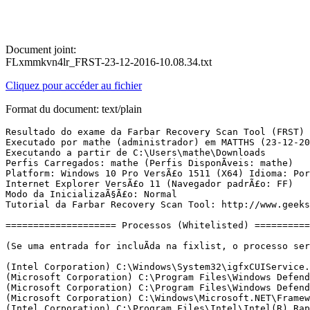
Document joint:
FLxmmkvn4lr_FRST-23-12-2016-10.08.34.txt
Cliquez pour accéder au fichier
Format du document: text/plain
Resultado do exame da Farbar Recovery Scan Tool (FRST) (x64) VersÃ£o: 21-12-2016
Executado por mathe (administrador) em MATTHS (23-12-2016 10:08:04)
Executando a partir de C:\Users\mathe\Downloads
Perfis Carregados: mathe (Perfis DisponÃ­veis: mathe)
Platform: Windows 10 Pro VersÃ£o 1511 (X64) Idioma: PortuguÃªs (Brasil)
Internet Explorer VersÃ£o 11 (Navegador padrÃ£o: FF)
Modo da InicializaÃ§Ã£o: Normal
Tutorial da Farbar Recovery Scan Tool: http://www.geekstogo.com/forum/topic/335081-frst-tutorial-how-to-use-farbar-recovery-scan-tool/

==================== Processos (Whitelisted) =================

(Se uma entrada for incluÃ­da na fixlist, o processo serÃ¡ fechado. O arquivo nÃ£o serÃ¡ movido.)

(Intel Corporation) C:\Windows\System32\igfxCUIService.exe
(Microsoft Corporation) C:\Program Files\Windows Defender\MsMpEng.exe
(Microsoft Corporation) C:\Program Files\Windows Defender\NisSrv.exe
(Microsoft Corporation) C:\Windows\Microsoft.NET\Framework64\v3.0\WPF\PresentationFontCache.exe
(Intel Corporation) C:\Program Files\Intel\Intel(R) Rapid Storage Technology\IAStorDataMgrSvc.exe
(IObit) C:\Program Files (x86)\IObit\Advanced SystemCare\ASCService.exe
(IObit) C:\Program Files (x86)\IObit\IObit Uninstaller\IUService.exe
(IObit) C:\Program Files (x86)\IObit\Advanced SystemCare\Monitor.exe
(Intel Corporation) C:\Windows\System32\igfxEM.exe
(Microsoft Corporation) C:\Windows\System32\SettingSyncHost.exe
(Realtek Semiconductor) C:\Program Files\Realtek\Audio\HDA\RtkNGUI64.exe
(IObit) C:\Program Files (x86)\IObit\Advanced SystemCare\ASCTray.exe
(Valve Corporation) C:\Program Files (x86)\Steam\Steam.exe
(Skype Technologies S.A.) C:\Program Files (x86)\Skype\Phone\Skype.exe
(Microsoft Corporation) C:\Windows\System32\Taskmgr.exe
(Valve Corporation) C:\Program Files (x86)\Steam\bin\cef\cef.win7\steamwebhelper.exe
(Valve Corporation) C:\Program Files (x86)\Steam\bin\cef\cef.win7\steamwebhelper.exe
(Valve Corporation) C:\Program Files (x86)\Common Files\Steam\SteamService.exe
(IObit) C:\Program Files (x86)\IObit\IObit Uninstaller\UninstallMonitor.exe
(Intel Corporation) C:\Program Files\Intel\Intel(R) Rapid Storage Technology\IAStorIcon.exe
(Valve Corporation) C:\Program Files (x86)\Steam\bin\cef\cef.win7\steamwebhelper.exe
(Valve Corporation) C:\Program Files (x86)\Steam\bin\cef\cef.win7\steamwebhelper.exe
(Skype Technologies) C:\Program Files (x86)\Skype\Browser\SkypeBrowserHost.exe
(Skype Technologies) C:\Program Files (x86)\Skype\Browser\SkypeBrowserHost.exe
(Mozilla Corporation) C:\Program Files (x86)\Mozilla Firefox\firefox.exe
(Microsoft Corporation) C:\Program Files\Windows Defender\MpCmdRun.exe

==================== Registro (Whitelisted) ====================

(Se uma entrada for incluÃ­da na fixlist, o Ã­tem no Registro serÃ¡ restaurado para o padrÃ£o ou removido. O arquivo nÃ£o serÃ¡ movido.)

HKLM\...\Run: [IAStorIcon] => C:\Program Files\Intel\Intel(R) Rapid Storage Technology\IAStorIcon.exe [322472 2015-07-27] (Intel Corporation)
HKLM\...\Run: [RTHDVCPL] => C:\Program Files\Realtek\Audio\HDA\RtkNGUI64.exe [8852224 1999-12-31] (Realtek Semiconductor)
HKU\S-1-5-21-352687019-660088853-1962068250-1001\...\Run: [Advanced SystemCare 10] => C:\Program Files (x86)\IObit\Advanced SystemCare\ASCTray.exe [3076896 2016-10-31] (IObit)
HKU\S-1-5-21-352687019-660088853-1962068250-1001\...\Run: [Steam] => C:\Program Files (x86)\Steam\steam.exe [2876704 2016-12-20] (Valve Corporation)
HKU\S-1-5-21-352687019-660088853-1962068250-1001\...\Run: [Skype] => C:\Program Files (x86)\Skype\Phone\Skype.exe [27230168 2016-11-15] (Skype Technologies S.A.)
HKU\S-1-5-21-352687019-660088853-1962068250-1001\...\MountPoints2: {a0281ffa-c879-11e6-808f-1c1b0df0a7a4} - "D:\Lenovo_Suite.exe" 
HKU\S-1-5-21-352687019-660088853-1962068250-1001\...\MountPoints2: {a028205c-c879-11e6-808f-1c1b0df0a7a4} - "D:\Lenovo_Suite.exe" 

==================== Internet (Whitelisted) ====================

(Se um Ã­tem for incluÃ­do na fixlist, sendo um Ã­tem do Registro, serÃ¡ removido ou restaurado para o padrÃ£o.)

Tcpip\Parameters: [DhcpNameServer] 192.168.0.1
Tcpip\..\Interfaces\{5694b18d-d071-4430-97aa-54c1e57030e5}: [DhcpNameServer] 192.168.0.1

Internet Explorer:
==================

FireFox:
========
FF DefaultProfile: la9zvksp.default
FF ProfilePath: C:\Users\mathe\AppData\Roaming\Mozilla\Firefox\Profiles\la9zvksp.default [2016-12-23]
FF user.js: detected! => C:\Users\mathe\AppData\Roaming\Mozilla\Firefox\Profiles\la9zvksp.default\user.js [2016-12-22]
FF Extension: (Adblock Plus) - C:\Users\mathe\AppData\Roaming\Mozilla\Firefox\Profiles\la9zvksp.default\Extensions\{d10d0bf8-f5b5-c8b4-a8b2-2b9879e08c5d}.xpi [2016-12-22]
FF Extension: (Tab Mix Plus) - C:\Users\mathe\AppData\Roaming\Mozilla\Firefox\Profiles\la9zvksp.default\Extensions\{dc572301-7619-498c-a57d-39143191b318}.xpi [2016-12-22]
FF Plugin-x32: Adobe Reader -> C:\Program Files (x86)\Adobe\Acrobat Reader DC\Reader\AIR\nppdf32.dll [2016-09-30] (Adobe Systems Inc.)

==================== ServiÃ§os (Whitelisted) ====================

(Se uma entrada for incluÃ­da na fixlist, serÃ¡ removida do Registro. O arquivo nÃ£o serÃ¡ movido, a menos que seja colocado separadamente.)

R2 AdvancedSystemCareService10; C:\Program Files (x86)\IObit\Advanced SystemCare\ASCService.exe [462624 2016-10-14] (IObit)
S3 cplspcon; C:\Windows\system32\IntelCpHDCPSvc.exe [480224 2016-11-01] (Intel Corporation)
R2 IAStorDataMgrSvc; C:\Program Files\Intel\Intel(R) Rapid Storage Technology\IAStorDataMgrSvc.exe [18856 2015-07-27] (Intel Corporation)
R2 igfxCUIService2.0.0.0; C:\Windows\system32\igfxCUIService.exe [341984 2016-11-01] (Intel Corporation)
R2 IObitUnSvr; C:\Program Files (x86)\IObit\IObit Uninstaller\IUService.exe [360736 2016-10-28] (IObit)
R3 WdNisSvc; C:\Program Files\Windows Defender\NisSrv.exe [364464 2016-10-25] (Microsoft Corporation)
R2 WinDefend; C:\Program Files\Windows Defender\MsMpEng.exe [24864 2016-10-25] (Microsoft Corporation)

===================== Drivers (Whitelisted) ======================

(Se uma entrada for incluÃ­da na fixlist, serÃ¡ removida do Registro. O arquivo nÃ£o serÃ¡ movido, a menos que seja colocado separadamente.)

R3 rt640x64; C:\Windows\System32\drivers\rt640x64.sys [935168 1999-12-31] (Realtek                                            )
S0 WdBoot; C:\Windows\System32\drivers\WdBoot.sys [44568 2015-10-30] (Microsoft Corporation)
R0 WdFilter; C:\Windows\System32\drivers\WdFilter.sys [293216 2015-10-30] (Microsoft Corporation)
R3 WdNisDrv; C:\Windows\System32\Drivers\WdNisDrv.sys [118112 2015-10-30] (Microsoft Corporation)

==================== NetSvcs (Whitelisted) ===================

(Se uma entrada for incluÃ­da na fixlist, serÃ¡ removida do Registro. O arquivo nÃ£o serÃ¡ movido, a menos que seja colocado separadamente.)
