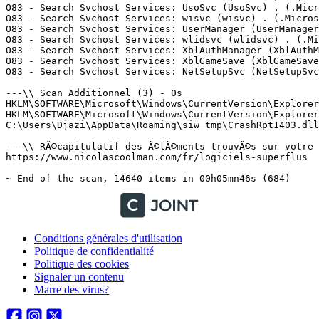
Conditions générales d'utilisation
Politique de confidentialité
Politique des cookies
Signaler un contenu
Marre des virus?