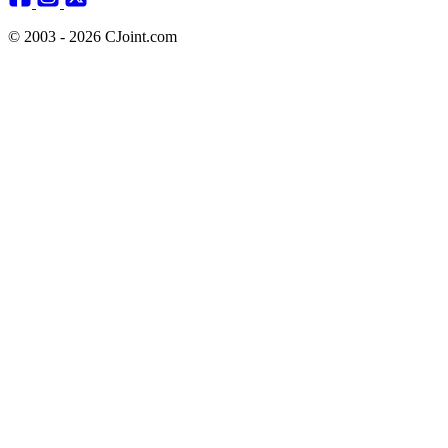
© 2003 - 2026 CJoint.com