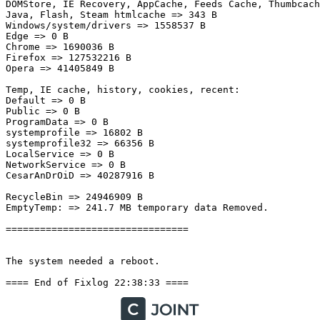
DOMStore, IE Recovery, AppCache, Feeds Cache, Thumbcache
Java, Flash, Steam htmlcache => 343 B

Windows/system/drivers => 1558537 B

Edge => 0 B

Chrome => 1690036 B

Firefox => 127532216 B

Opera => 41405849 B

Temp, IE cache, history, cookies, recent:

Default => 0 B

Public => 0 B

ProgramData => 0 B

systemprofile => 16802 B

systemprofile32 => 66356 B

LocalService => 0 B

NetworkService => 0 B

CesarAnDrOiD => 40287916 B

RecycleBin => 24946909 B

EmptyTemp: => 241.7 MB temporary data Removed.

================================

The system needed a reboot.

==== End of Fixlog 22:38:33 ====