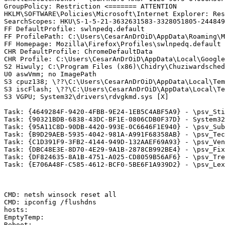
GroupPolicy: Restriction <======= ATTENTION

HKLM\SOFTWARE\Policies\Microsoft\Internet Explorer: Rest
SearchScopes: HKU\S-1-5-21-3632631583-3328051805-244849
FF DefaultProfile: swlnpedq.default

FF ProfilePath: C:\Users\CesarAnDrOiD\AppData\Roaming\Mo
FF Homepage: Mozilla\Firefox\Profiles\swlnpedq.default -
CHR DefaultProfile: ChromeDefaultData

CHR Profile: C:\Users\CesarAnDrOiD\AppData\Local\Google
S2 Hiwuly; C:\Program Files (x86)\Chidry\Chuziwardschedu
U0 aswVmm; no ImagePath

S3 cpuz138; \??\C:\Users\CesarAnDrOiD\AppData\Local\Temp
S3 iscFlash; \??\C:\Users\CesarAnDrOiD\AppData\Local\Tem
S3 VGPU; System32\drivers\rdvgkmd.sys [X]

Task: {4649284F-9420-4FBB-9E24-1EB5C4ABF5A9} - \psv_Stim
Task: {90321BDB-6838-43DC-BF1E-0806CDB0F37D} - System32
Task: {95A11C8D-90DB-4420-993E-0C6646F1E940} - \psv_Subi
Task: {B9D29AEB-5935-4042-981A-A991F68358AB} - \psv_Tech
Task: {C1D391F9-3FB2-4144-949D-132AAEF69A93} - \psv_Vent
Task: {DBC48E3E-8D70-4E29-9A1B-2878CB992BE4} - \psv_Fixe
Task: {DF824635-8A1B-4751-A025-CD8059B56AF6} - \psv_Tres
Task: {E706A48F-C585-4612-BCF0-5BE6F1A939D2} - \psv_Lexi
CMD: netsh winsock reset all

CMD: ipconfig /flushdns

hosts:

EmptyTemp:

Reboot:
