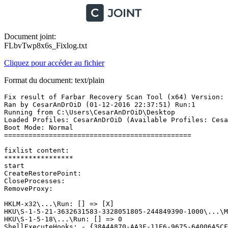
Document joint:
FLbvTwp8x6s_Fixlog.txt
Cliquez pour accéder au fichier
Format du document: text/plain
Fix result of Farbar Recovery Scan Tool (x64) Version: 3
Ran by CesarAnDrOiD (01-12-2016 22:37:51) Run:1

Running from C:\Users\CesarAnDrOiD\Desktop

Loaded Profiles: CesarAnDrOiD (Available Profiles: Cesar
Boot Mode: Normal

==============================================

fixlist content:

*****************

start

CreateRestorePoint:

CloseProcesses:

RemoveProxy:

HKLM-x32\...\Run: [] => [X]

HKU\S-1-5-21-3632631583-3328051805-244849390-1000\...\M
HKU\S-1-5-18\...\Run: [] => 0

ShellExecuteHooks: - {38A4A870-AA3F-11E6-9675-64006A5CFC