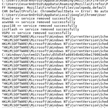
C:\Users\CesarAnDrOiD\AppData\Roaming\Mozilla\Firefox\Pr
C:\Users\CesarAnDrOiD\AppData\Roaming\Mozilla\Firefox\Pr
FF Homepage: Mozilla\Firefox\Profiles\swlnpedq.default -
CHR DefaultProfile: ChromeDefaultData => Error: No autom
C:\Users\CesarAnDrOiD\AppData\Local\Google\Chrome\User D
Hiwuly => service removed successfully

aswVmm => service removed successfully

cpuz138 => service removed successfully

iscFlash => service removed successfully

VGPU => service removed successfully

"HKLM\SOFTWARE\Microsoft\Windows NT\CurrentVersion\Sche
"HKLM\SOFTWARE\Microsoft\Windows NT\CurrentVersion\Sche
HKLM\SOFTWARE\Microsoft\Windows NT\CurrentVersion\Schedu
"HKLM\SOFTWARE\Microsoft\Windows NT\CurrentVersion\Sche
"HKLM\SOFTWARE\Microsoft\Windows NT\CurrentVersion\Sche
C:\Windows\System32\Tasks\d55d54fadd454b4024be170002ed6b
"HKLM\SOFTWARE\Microsoft\Windows NT\CurrentVersion\Sche
"HKLM\SOFTWARE\Microsoft\Windows NT\CurrentVersion\Sche
"HKLM\SOFTWARE\Microsoft\Windows NT\CurrentVersion\Sche
HKLM\SOFTWARE\Microsoft\Windows NT\CurrentVersion\Schedu
"HKLM\SOFTWARE\Microsoft\Windows NT\CurrentVersion\Sche
"HKLM\SOFTWARE\Microsoft\Windows NT\CurrentVersion\Sche
HKLM\SOFTWARE\Microsoft\Windows NT\CurrentVersion\Schedu
"HKLM\SOFTWARE\Microsoft\Windows NT\CurrentVersion\Sche
"HKLM\SOFTWARE\Microsoft\Windows NT\CurrentVersion\Sche
HKLM\SOFTWARE\Microsoft\Windows NT\CurrentVersion\Schedu
"HKLM\SOFTWARE\Microsoft\Windows NT\CurrentVersion\Sche
"HKLM\SOFTWARE\Microsoft\Windows NT\CurrentVersion\Sche
HKLM\SOFTWARE\Microsoft\Windows NT\CurrentVersion\Schedu
"HKLM\SOFTWARE\Microsoft\Windows NT\CurrentVersion\Sche