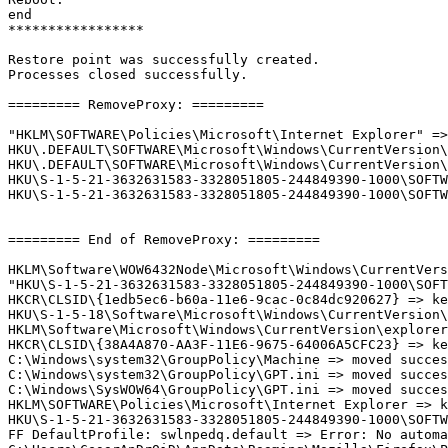
end

*****************

Restore point was successfully created.

Processes closed successfully.

========= RemoveProxy: =========

"HKLM\SOFTWARE\Policies\Microsoft\Internet Explorer" => 
HKU\.DEFAULT\SOFTWARE\Microsoft\Windows\CurrentVersion\
HKU\.DEFAULT\SOFTWARE\Microsoft\Windows\CurrentVersion\
HKU\S-1-5-21-3632631583-3328051805-244849390-1000\SOFTW
HKU\S-1-5-21-3632631583-3328051805-244849390-1000\SOFTW
========= End of RemoveProxy: =========

HKLM\Software\WOW6432Node\Microsoft\Windows\CurrentVersi
"HKU\S-1-5-21-3632631583-3328051805-244849390-1000\SOFT
HKCR\CLSID\{1edb5ec6-b60a-11e6-9cac-0c84dc920627} => key
HKU\S-1-5-18\Software\Microsoft\Windows\CurrentVersion\R
HKLM\Software\Microsoft\Windows\CurrentVersion\explorer
HKCR\CLSID\{38A4A870-AA3F-11E6-9675-64006A5CFC23} => key
C:\Windows\system32\GroupPolicy\Machine => moved success
C:\Windows\system32\GroupPolicy\GPT.ini => moved success
C:\Windows\SysWOW64\GroupPolicy\GPT.ini => moved success
HKLM\SOFTWARE\Policies\Microsoft\Internet Explorer => ke
HKU\S-1-5-21-3632631583-3328051805-244849390-1000\SOFTW
FF DefaultProfile: swlnpedq.default => Error: No automat