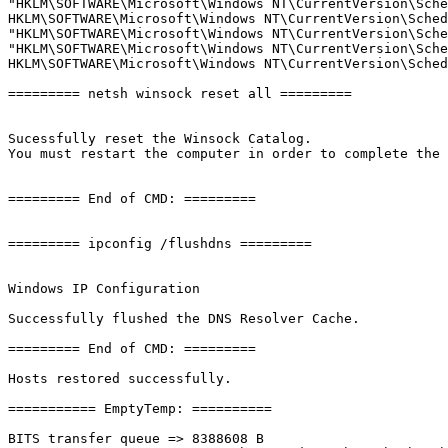
"HKLM\SOFTWARE\Microsoft\Windows NT\CurrentVersion\Sche
HKLM\SOFTWARE\Microsoft\Windows NT\CurrentVersion\Schedu
"HKLM\SOFTWARE\Microsoft\Windows NT\CurrentVersion\Sche
"HKLM\SOFTWARE\Microsoft\Windows NT\CurrentVersion\Sche
HKLM\SOFTWARE\Microsoft\Windows NT\CurrentVersion\Schedu
========= netsh winsock reset all =========

Sucessfully reset the Winsock Catalog.

You must restart the computer in order to complete the re
========= End of CMD: =========

========= ipconfig /flushdns =========

Windows IP Configuration

Successfully flushed the DNS Resolver Cache.

========= End of CMD: =========

Hosts restored successfully.

=========== EmptyTemp: ==========

BITS transfer queue => 8388608 B
