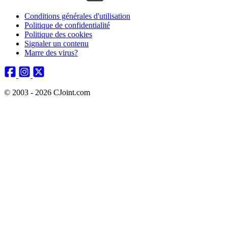
Conditions générales d'utilisation
Politique de confidentialité
Politique des cookies
Signaler un contenu
Marre des virus?
© 2003 - 2026 CJoint.com