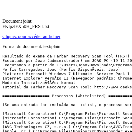
Document joint:
FKtpzlFX50H_FRST.txt
Cliquez pour accéder au fichier
Format du document: text/plain
Resultado do exame da Farbar Recovery Scan Tool (FRST) (x86) VersÃ£o: 19-11-2016 01
Executado por Joao (administrador) em JOAO-PC (19-11-2016 13:18:20)
Executando a partir de C:\Users\Joao\Downloads\Programs
Perfis Carregados: Joao (Perfis DisponÃ­veis: Joao)
Platform: Microsoft Windows 7 Ultimate  Service Pack 1 (X86) Idioma: PortuguÃªs (Brasil)
Internet Explorer VersÃ£o 11 (Navegador padrÃ£o: Chrome)
Modo da InicializaÃ§Ã£o: Normal
Tutorial da Farbar Recovery Scan Tool: http://www.geekstogo.com/forum/topic/335081-frst-tutorial-how-to-use-farbar-recovery-scan-tool/

==================== Processos (Whitelisted) =================

(Se uma entrada for incluÃ­da na fixlist, o processo serÃ¡ fechado. O arquivo nÃ£o serÃ¡ movido.)

(Microsoft Corporation) C:\Program Files\Microsoft Security Client\MsMpEng.exe
(Microsoft Corporation) C:\Program Files\Microsoft Security Client\MpCmdRun.exe
(Microsoft Corporation) C:\Program Files\Microsoft Security Client\MpCmdRun.exe
(AVG Technologies CZ, s.r.o.) C:\Program Files\AVG\Framework\Common\avgsvcx.exe
(Apple Inc.) C:\Program Files\Bonjour\mDNSResponder.exe
(AVG Technologies CZ, s.r.o.) C:\Program Files\AVG\Framework\Common\avguix.exe
(Motorola) C:\Program Files\Motorola\MotForwardDaemon\ForwardDaemon.exe
(AVG Technologies CZ, s.r.o.) C:\Program Files\AVG\AVG PC TuneUp\TuneUpUtilitiesService32.exe
(Google Inc.) C:\Program Files\Google\Update\1.3.31.5\GoogleCrashHandler.exe
(Microsoft Corporation) C:\Program Files\Microsoft Security Client\NisSrv.exe
(AVG Technologies CZ, s.r.o.) C:\Program Files\AVG\AVG PC TuneUp\TuneUpUtilitiesApp32.exe
(Disc Soft Ltd) C:\Program Files\DAEMON Tools Lite\DiscSoftBusService.exe
(Intel Corporation) C:\Windows\System32\igfxsrvc.exe
(Microsoft Corporation) C:\Windows\System32\wuauclt.exe
(Microsoft Corporation) C:\Windows\ehome\ehrecvr.exe
(Tonec Inc.) C:\Program Files\Internet Download Manager\IDMan.exe
(Tonec Inc.) C:\Program Files\Internet Download Manager\IEMonitor.exe
(Google Inc.) C:\Program Files\Google\Chrome\Application\chrome.exe
(Google Inc.) C:\Program Files\Google\Chrome\Application\chrome.exe
(Google Inc.) C:\Program Files\Google\Chrome\Application\chrome.exe
(Google Inc.) C:\Program Files\Google\Chrome\Application\chrome.exe
(Google Inc.) C:\Program Files\Google\Chrome\Application\chrome.exe
(Google Inc.) C:\Program Files\Google\Chrome\Application\chrome.exe


==================== Registro (Whitelisted) ====================

(Se uma entrada for incluÃ­da na fixlist, o Ã­tem no Registro serÃ¡ restaurado para o padrÃ£o ou removido. O arquivo nÃ£o serÃ¡ movido.)

HKLM\...\Run: [RTHDVCPL] => C:\Program Files\Realtek\Audio\HDA\RtHDVCpl.exe [14467328 2015-07-30] (Realtek Semiconductor)
HKLM\...\Run: [AvgUi] => C:\Program Files\AVG\Framework\Common\avguirnx.exe [187152 2016-09-13] (AVG Technologies CZ, s.r.o.)
HKLM\...\Run: [MSC] => c:\Program Files\Microsoft Security Client\msseces.exe [986872 2016-01-29] (Microsoft Corporation)
HKU\S-1-5-21-2771025670-3476556053-1698448686-1000\...\Run: [IDMan] => C:\Program Files\Internet Download Manager\IDMan.exe [3966064 2016-07-14] (Tonec Inc.)
HKU\S-1-5-21-2771025670-3476556053-1698448686-1000\...\Run: [DAEMON Tools Lite] => C:\Program Files\DAEMON Tools Lite\DTLite.exe [4556048 2015-02-27] (Disc Soft Ltd)
HKU\S-1-5-21-2771025670-3476556053-1698448686-1000\...\Run: [Skype] => C:\Program Files\Skype\Phone\Skype.exe [29494400 2016-07-13] (Skype Technologies S.A.)
HKU\S-1-5-21-2771025670-3476556053-1698448686-1000\...\Run: [Steam] => C:\Program Files\Steam\steam.exe [2852128 2016-08-02] (Valve Corporation)
HKU\S-1-5-21-2771025670-3476556053-1698448686-1000\...\MountPoints2: E - E:\setup.exe /autorun
HKU\S-1-5-21-2771025670-3476556053-1698448686-1000\...\MountPoints2: {0b55eaf8-5355-11e6-9463-001a4dafa9cd} - E:\Launcher.exe
HKU\S-1-5-21-2771025670-3476556053-1698448686-1000\...\MountPoints2: {2d35998c-1d2d-11e6-ae9e-001a4dafa9cd} - E:\setup.exe
HKU\S-1-5-21-2771025670-3476556053-1698448686-1000\...\MountPoints2: {77e1dab5-2f64-11e6-b7cd-001a4dafa9cd} - E:\AutoRun.exe
HKU\S-1-5-21-2771025670-3476556053-1698448686-1000\...\MountPoints2: {c09f9f99-3009-11e6-ab88-001a4dafa9cd} - E:\AutoRun.exe
HKU\S-1-5-18\...\RunOnce: [SPReview] => C:\Windows\System32\SPReview\SPReview.exe [280576 2016-05-22] (Microsoft Corporation)
IFEO\driverupdateui.exe: [Debugger] "C:\Program Files\AVG\AVG PC TuneUp\TUAutoReactivator32.exe"
IFEO\javacpl.exe: [Debugger] "C:\Program Files\AVG\AVG PC TuneUp\TUAutoReactivator32.exe"
IFEO\javaw.exe: [Debugger] "C:\Program Files\AVG\AVG PC TuneUp\TUAutoReactivator32.exe"
IFEO\javaws.exe: [Debugger] "C:\Program Files\AVG\AVG PC TuneUp\TUAutoReactivator32.exe"
IFEO\skype.exe: [Debugger] "C:\Program Files\AVG\AVG PC TuneUp\TUAutoReactivator32.exe"
IFEO\steam.exe: [Debugger] "C:\Program Files\AVG\AVG PC TuneUp\TUAutoReactivator32.exe"
ShellIconOverlayIdentifiers: [   IDM Shell Extension] -> {CDC95B92-E27C-4745-A8C5-64A52A78855D} => C:\Program Files\Internet Download Manager\IDMShellExt.dll [2015-08-14] (Tonec Inc.)
GroupPolicy: RestriÃ§Ã£o ? <======= ATENÃÃO
CHR HKLM\SOFTWARE\Policies\Google: RestriÃ§Ã£o <======= ATENÃÃO

==================== Internet (Whitelisted) ====================

(Se um Ã­tem for incluÃ­do na fixlist, sendo um Ã­tem do Registro, serÃ¡ removido ou restaurado para o padrÃ£o.)

Winsock: Catalog5 07 C:\Program Files\Bonjour\mdnsNSP.dll [147456 2008-12-12] (Apple Inc.)
Tcpip\Parameters: [DhcpNameServer] 192.168.0.1
Tcpip\..\Interfaces\{5526FC97-7ADE-4681-80E1-3C7ACD240559}: [NameServer] 8.8.8.8,8.8.4.4
Tcpip\..\Interfaces\{5526FC97-7ADE-4681-80E1-3C7ACD240559}: [DhcpNameServer] 192.168.0.1
Tcpip\..\Interfaces\{EBECB296-A5F3-4410-A7CD-66514CB8DCD5}: [DhcpNameServer] 177.155.175.254 208.67.222.222
ManualProxies: 0hxxp://noneblock.com/wpad.dat?2dbfefff096a3373ad489d67c51745f017916697

Internet Explorer:
==================
HKU\S-1-5-21-2771025670-3476556053-1698448686-1000\Software\Microsoft\Internet Explorer\Main,Start Page = hxxp://go.microsoft.com/fwlink/?LinkID=617910&ResetID=131091939966705132&GUID=00000000-0000-0000-0000-000000000000
HKU\S-1-5-21-2771025670-3476556053-1698448686-1000\Software\Microsoft\Internet Explorer\Main,Start Page Redirect Cache = hxxp://www.msn.com/pt-br/?ocid=iehp
SearchScopes: HKLM -> DefaultScope {0633EE93-D776-472f-A0FF-E1416B8B2E3A} URL = hxxp://www.bing.com/search?q={searchTerms}&form=MSSEDF&pc=MSE1
SearchScopes: HKLM -> {0633EE93-D776-472f-A0FF-E1416B8B2E3A} URL = hxxp://www.bing.com/search?q={searchTerms}&form=MSSEDF&pc=MSE1
SearchScopes: HKU\S-1