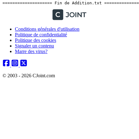
Conditions générales d'utilisation
Politique de confidentialité
Politique des cookies
Signaler un contenu
Marre des virus?
© 2003 - 2026 CJoint.com