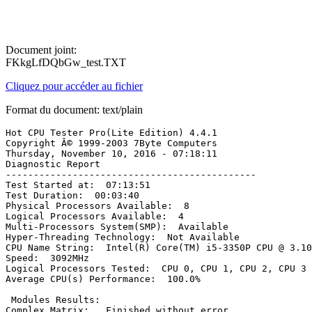
Document joint:
FKkgLfDQbGw_test.TXT
Cliquez pour accéder au fichier
Format du document: text/plain
Hot CPU Tester Pro(Lite Edition) 4.4.1

Copyright Â© 1999-2003 7Byte Computers

Thursday, November 10, 2016 - 07:18:11

Diagnostic Report

---------------------------------------------

Test Started at:  07:13:51

Test Duration:  00:03:40

Physical Processors Available:  8

Logical Processors Available:  4

Multi-Processors System(SMP):  Available

Hyper-Threading Technology:  Not Available

CPU Name String:  Intel(R) Core(TM) i5-3350P CPU @ 3.10G
Speed:  3092MHz

Logical Processors Tested:  CPU 0, CPU 1, CPU 2, CPU 3

Average CPU(s) Performance:  100.0%

 Modules Results: 

Complex Matrix:   Finished without error
