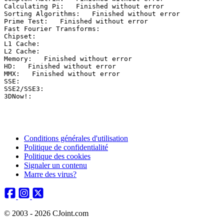
Calculating Pi:   Finished without error

Sorting Algorithms:   Finished without error

Prime Test:   Finished without error

Fast Fourier Transforms:  

Chipset:  

L1 Cache:  

L2 Cache:  

Memory:   Finished without error

HD:   Finished without error

MMX:   Finished without error

SSE:  

SSE2/SSE3:  

Conditions générales d'utilisation
Politique de confidentialité
Politique des cookies
Signaler un contenu
Marre des virus?
© 2003 - 2026 CJoint.com