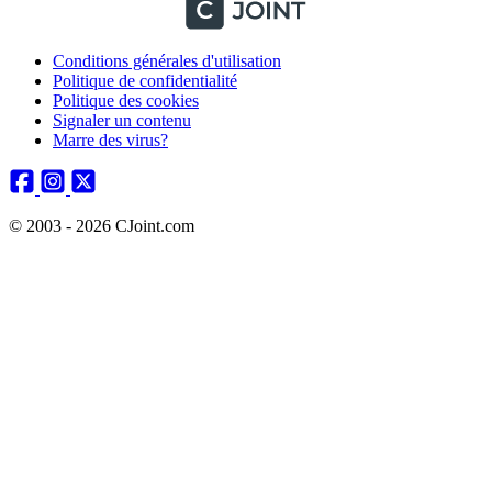
Conditions générales d'utilisation
Politique de confidentialité
Politique des cookies
Signaler un contenu
Marre des virus?
© 2003 - 2026 CJoint.com