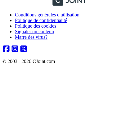
Conditions générales d'utilisation
Politique de confidentialité
Politique des cookies
Signaler un contenu
Marre des virus?
© 2003 - 2026 CJoint.com