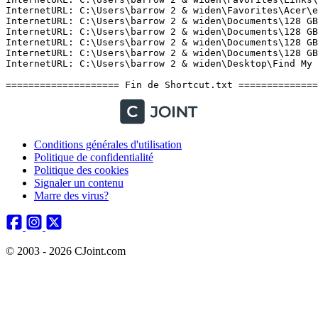
Conditions générales d'utilisation
Politique de confidentialité
Politique des cookies
Signaler un contenu
Marre des virus?
© 2003 - 2026 CJoint.com