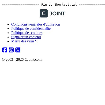
Conditions générales d'utilisation
Politique de confidentialité
Politique des cookies
Signaler un contenu
Marre des virus?
© 2003 - 2026 CJoint.com