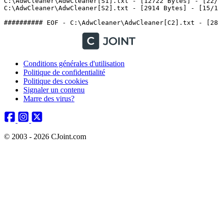
C:\AdwCleaner\AdwCleaner[S1].txt - [12722 Bytes] - [22/0
C:\AdwCleaner\AdwCleaner[S2].txt - [2914 Bytes] - [15/10/
Conditions générales d'utilisation
Politique de confidentialité
Politique des cookies
Signaler un contenu
Marre des virus?
© 2003 - 2026 CJoint.com