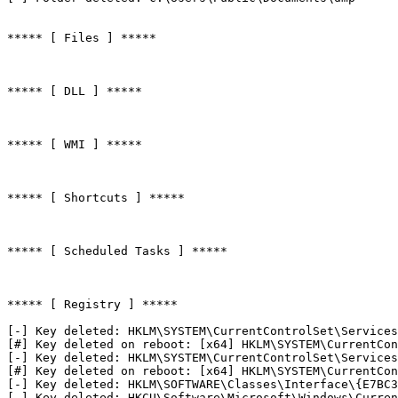
***** [ Files ] *****

***** [ DLL ] *****

***** [ WMI ] *****

***** [ Shortcuts ] *****

***** [ Scheduled Tasks ] *****

***** [ Registry ] *****

[-] Key deleted: HKLM\SYSTEM\CurrentControlSet\Services\
[#] Key deleted on reboot: [x64] HKLM\SYSTEM\CurrentCont
[-] Key deleted: HKLM\SYSTEM\CurrentControlSet\Services\
[#] Key deleted on reboot: [x64] HKLM\SYSTEM\CurrentCont
[-] Key deleted: HKLM\SOFTWARE\Classes\Interface\{E7BC34
[-] Key deleted: HKCU\Software\Microsoft\Windows\Curren