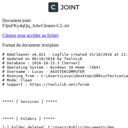
Document joint:
FJpuFKy4qQq_AdwCleaner-C2-.txt
Cliquez pour accéder au fichier
Format du document: text/plain
# AdwCleaner v6.021 - Logfile created 15/10/2016 at 21:4
# Updated on 06/10/2016 by ToolsLib

# Database : 2016-10-15.3 [Server]

# Operating System : Windows 10 Home  (X64)

# Username : Lucas - ASUSTEKCOMPUTER

# Running from : C:\Users\Lucas\Desktop\DÃ©sinfection\ad
# Mode: Clean

# Support : https://toolslib.net/forum

***** [ Services ] *****

***** [ Folders ] *****

[-] Folder deleted: C:\Users\Public\Documents\dmp
