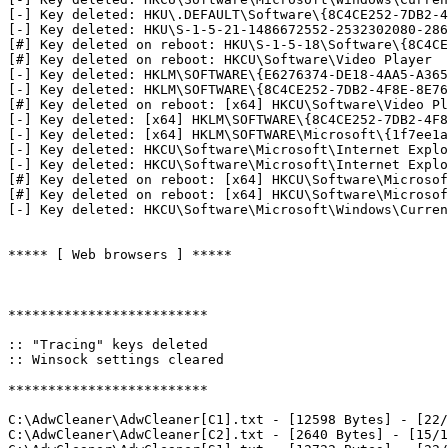
[-] Key deleted: HKU\.DEFAULT\Software\{8C4CE252-7DB2-4F
[-] Key deleted: HKU\S-1-5-21-1486672552-2532302080-2866
[#] Key deleted on reboot: HKU\S-1-5-18\Software\{8C4CE2
[#] Key deleted on reboot: HKCU\Software\Video Player

[-] Key deleted: HKLM\SOFTWARE\{E6276374-DE18-4AA5-A365-
[-] Key deleted: HKLM\SOFTWARE\{8C4CE252-7DB2-4F8E-8E76-
[#] Key deleted on reboot: [x64] HKCU\Software\Video Pla
[-] Key deleted: [x64] HKLM\SOFTWARE\{8C4CE252-7DB2-4F8E
[-] Key deleted: [x64] HKLM\SOFTWARE\Microsoft\{1f7ee1a8
[-] Key deleted: HKCU\Software\Microsoft\Internet Explor
[-] Key deleted: HKCU\Software\Microsoft\Internet Explor
[#] Key deleted on reboot: [x64] HKCU\Software\Microsoft
[#] Key deleted on reboot: [x64] HKCU\Software\Microsoft
[-] Key deleted: HKCU\Software\Microsoft\Windows\Current
***** [ Web browsers ] *****

*************************

:: "Tracing" keys deleted

:: Winsock settings cleared

*************************

C:\AdwCleaner\AdwCleaner[C1].txt - [12598 Bytes] - [22/0
C:\AdwCleaner\AdwCleaner[C2].txt - [2640 Bytes] - [15/10