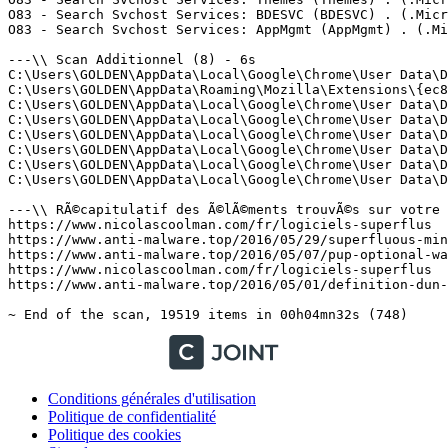
Conditions générales d'utilisation
Politique de confidentialité
Politique des cookies