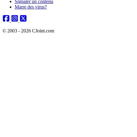
Signaler un contenu
Marre des virus?
© 2003 - 2026 CJoint.com