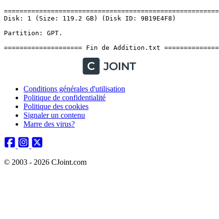
Conditions générales d'utilisation
Politique de confidentialité
Politique des cookies
Signaler un contenu
Marre des virus?
© 2003 - 2026 CJoint.com