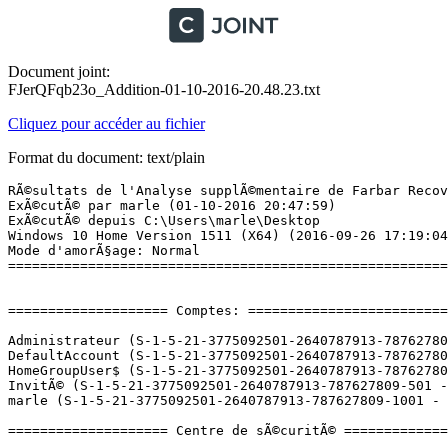
Document joint:
FJerQFqb23o_Addition-01-10-2016-20.48.23.txt
Cliquez pour accéder au fichier
Format du document: text/plain
RÃ©sultats de l'Analyse supplÃ©mentaire de Farbar Recovery Scan Tool (x64) Version: 30-09-2016
ExÃ©cutÃ© par marle (01-10-2016 20:47:59)
ExÃ©cutÃ© depuis C:\Users\marle\Desktop
Windows 10 Home Version 1511 (X64) (2016-09-26 17:19:04)
Mode d'amorÃ§age: Normal
==========================================================


==================== Comptes: =============================

Administrateur (S-1-5-21-3775092501-2640787913-787627809-500 - Administrator - Disabled)
DefaultAccount (S-1-5-21-3775092501-2640787913-787627809-503 - Limited - Disabled)
HomeGroupUser$ (S-1-5-21-3775092501-2640787913-787627809-1004 - Limited - Enabled)
InvitÃ© (S-1-5-21-3775092501-2640787913-787627809-501 - Limited - Disabled)
marle (S-1-5-21-3775092501-2640787913-787627809-1001 - Administrator - Enabled) => C:\Users\marle

==================== Centre de sÃ©curitÃ© ========================

(Si un Ã©lÃ©ment est inclus dans le fichier fixlist.txt, il sera supprimÃ©.)

AV: Windows Defender (Enabled - Up to date) {D68DDC3A-831F-4fae-9E44-DA132C1ACF46}
AS: Windows Defender (Enabled - Up to date) {D68DDC3A-831F-4fae-9E44-DA132C1ACF46}

==================== Programmes installÃ©s ======================

(Seuls les logiciels publicitaires ('adware') avec la marque 'cachÃ©' ('Hidden') sont susceptibles d'Ãªtre ajoutÃ©s au fichier fixlist.txt pour qu'ils ne soient plus masquÃ©s. Les programmes publicitaires devront Ãªtre dÃ©sinstallÃ©s manuellement.)

Alcor Micro USB Card Reader Driver  (HKLM-x32\...\InstallShield_{7BCB15FE-CC5D-4C6D-B1C6-B0AF74EE09E0}) (Version: 20.6.20117.44471 - Alcor Micro Corp.)
Alcor Micro USB Card Reader Driver  (x32 Version: 20.6.20117.44471 - Alcor Micro Corp.) Hidden
Ashampoo Photo Optimizer 6 (HKLM-x32\...\{91B33C97-546E-E89A-9F44-0BB2D57DBE96}_is1) (Version: 6.0.20 - Ashampoo GmbH & Co. KG)
Ashampoo ZIP Pro (HKLM-x32\...\{0A11EA01-70D5-56D4-0D19-0C45A40FEE08}_is1) (Version: 1.0.5 - Ashampoo GmbH & Co. KG)
ASUS GIFTBOX (HKLM-x32\...\ASUS GIFTBOX) (Version: 7.1.13 - ASUSTek Computer Inc)
ASUS HiPost (HKLM-x32\...\{04768366-F421-4BA5-8423-B84F644B5249}) (Version: 1.0.6 - ASUS)
ASUS Live Update (HKLM-x32\...\{FA540E67-095C-4A1B-97BA-4D547DEC9AF4}) (Version: 3.4.3 - ASUS)
ASUS Smart Gesture (HKLM-x32\...\{4D3286A6-F6AB-498A-82A4-E4F040529F3D}) (Version: 4.0.12 - ASUS)
ASUS Splendid Video Enhancement Technology (HKLM-x32\...\{0969AF05-4FF6-4C00-9406-43599238DE0D}) (Version: 3.13.0004 - ASUS)
ASUS USB Charger Plus (HKLM-x32\...\{A859E3E5-C62F-4BFA-AF1D-2B95E03166AF}) (Version: 4.1.6 - ASUS)
ATK Package (HKLM-x32\...\{AB5C933E-5C7D-4D30-B314-9C83A49B94BE}) (Version: 1.0.0041 - ASUS)
AudioWizard (HKLM-x32\...\{57E770A2-2BAF-4CAA-BAA3-BD896E2254D3}) (Version: 1.0.0.120 - ICEpower a/s)
Conexant HD Audio (HKLM\...\CNXT_AUDIO_HDA) (Version: 8.66.23.50 - Conexant)
Device Setup (HKLM-x32\...\{8D6B05E0-F457-408C-9D13-549334D8FAE1}) (Version: 2.0.3 - ASUSTek Computer Inc.)
Dropbox 25 GB (HKLM-x32\...\{736A97C6-8766-3699-84A9-71736C5E0CE3}) (Version: 3.1.11.0 - Dropbox, Inc.)
Evernote v. 5.9.1 (HKLM-x32\...\{5EA1DED0-5285-11E5-8AA1-0050569584E9}) (Version: 5.9.1.8742 - Evernote Corp.)
Fiverr (HKU\S-1-5-21-3775092501-2640787913-787627809-1001\...\Fiverr) (Version:  - Fiverr International Limited)
Foxit PhantomPDF (HKLM-x32\...\{39263796-F296-43AF-909C-FCF99592BAC4}) (Version: 7.2.52.1209 - Foxit Software Inc.)
Google Chrome (HKLM-x32\...\Google Chrome) (Version: 53.0.2785.143 - Google Inc.)
Google Update Helper (x32 Version: 1.3.31.5 - Google Inc.) Hidden
Intel(R) Chipset Device Software (x32 Version: 10.1.1.11 - Intel(R) Corporation) Hidden
Intel(R) Dynamic Platform and Thermal Framework (HKLM-x32\...\{654EE65D-FAA4-4EA6-8C07-DC94E6A304D4}) (Version: 8.1.10603.192 - Intel Corporation)
Intel(R) Management Engine Components (HKLM\...\{1CEAC85D-2590-4760-800F-8DE5E91F3700}) (Version: 11.0.0.1162 - Intel Corporation)
Intel(R) Processor Graphics (HKLM-x32\...\{F0E3AD40-2BBD-4360-9C76-B9AC9A5886EA}) (Version: 20.19.15.4300 - Intel Corporation)
Intel(R) Serial IO (HKLM\...\{9FD91C5C-44AE-4D9D-85BE-AE52816B0294}) (Version: 30.100.1519.7 - Intel Corporation)
IntelÂ® Security Assist (HKLM-x32\...\{4B230374-6475-4A73-BA6E-41015E9C5013}) (Version: 1.0.0.532 - Intel Corporation)
Leboncoin (HKU\S-1-5-21-3775092501-2640787913-787627809-1001\...\Leboncoin) (Version:  - Leboncoin.fr)
L'Equipe (HKU\S-1-5-21-3775092501-2640787913-787627809-1001\...\L'Equipe) (Version:  - L'Equipe 24/24 - 2016)
Microsoft Office 365 - fr-fr (HKLM\...\O365HomePremRetail - fr-fr) (Version: 16.0.6001.1070 - Microsoft Corporation)
Mozilla Firefox 49.0 (x86 en-US) (HKLM-x32\...\Mozilla Firefox 49.0 (x86 en-US)) (Version: 49.0 - Mozilla)
Mozilla Maintenance Service (HKLM-x32\...\MozillaMaintenanceService) (Version: 49.0 - Mozilla)
Neverwinter (HKU\S-1-5-21-3775092501-2640787913-787627809-1001\...\Neverwinter) (Version:  - Perfect World Entertainment Inc)
Notepad++ (HKLM-x32\...\Notepad++) (Version: 7 - Notepad++ Team)
NVIDIA Graphics Driver 353.84 (HKLM\...\{B2FE1952-0186-46C3-BAEC-A80AA35AC5B8}_Display.Driver) (Version: 353.84 - NVIDIA Corporation)
NVIDIA PhysX System Software 9.15.0428 (HKLM\...\{B2FE1952-0186-46C3-BAEC-A80AA35AC5B8}_Display.PhysX) (Version: 9.15.0428 - NVIDIA Corporation)
Office 16 Click-to-Run Extensibility Component (Version: 16.0.6001.1070 - Microsoft Corporation) Hidden
Office 16 Click-to-Run Licensing Component (Version: 16.0.6001.1070 - Microsoft Corporation) Hidden
Office 16 Click-to-Run Localization Component (Version: 16.0.6001.1070 - Microsoft Corporation) Hidden
Qualcomm Atheros Bluetooth Suite (64) (HKLM\...\{A84A4FB1-D703-48DB-89E0-68B6499D2801}) (Version: 10.0.1.2 - Qualcomm Atheros)
Qualcomm Atheros Client Installation Program (HKLM-x32\...\{28006915-2739-4EBE-B5E8-49B25D32EB33}) (Version: 10.0 - Qualcomm Ath