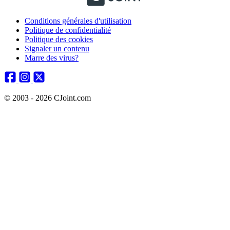
Conditions générales d'utilisation
Politique de confidentialité
Politique des cookies
Signaler un contenu
Marre des virus?
© 2003 - 2026 CJoint.com