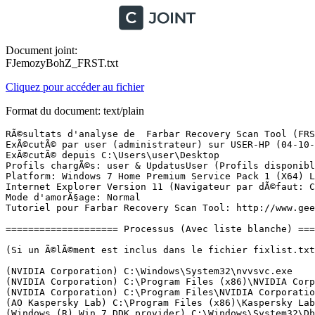
Document joint:
FJemozyBohZ_FRST.txt
Cliquez pour accéder au fichier
Format du document: text/plain
RÃ©sultats d'analyse de  Farbar Recovery Scan Tool (FRST) (x64) Version: 03-10-2016
ExÃ©cutÃ© par user (administrateur) sur USER-HP (04-10-2016 14:03:01)
ExÃ©cutÃ© depuis C:\Users\user\Desktop
Profils chargÃ©s: user & UpdatusUser (Profils disponibles: user & UpdatusUser)
Platform: Windows 7 Home Premium Service Pack 1 (X64) Langue: FranÃ§ais (France)
Internet Explorer Version 11 (Navigateur par dÃ©faut: Chrome)
Mode d'amorÃ§age: Normal
Tutoriel pour Farbar Recovery Scan Tool: http://www.geekstogo.com/forum/topic/335081-frst-tutorial-how-to-use-farbar-recovery-scan-tool/

==================== Processus (Avec liste blanche) =================

(Si un Ã©lÃ©ment est inclus dans le fichier fixlist.txt, le processus sera arrÃªtÃ©. Le fichier ne sera pas dÃ©placÃ©.)

(NVIDIA Corporation) C:\Windows\System32\nvvsvc.exe
(NVIDIA Corporation) C:\Program Files (x86)\NVIDIA Corporation\3D Vision\nvSCPAPISvr.exe
(NVIDIA Corporation) C:\Program Files\NVIDIA Corporation\Display\nvxdsync.exe
(AO Kaspersky Lab) C:\Program Files (x86)\Kaspersky Lab\Kaspersky Total Security 16.0.1\avp.exe
(Windows (R) Win 7 DDK provider) C:\Windows\System32\DbxSvc.exe
(EasyBits Software AS) C:\Windows\SysWOW64\ezSharedSvcHost.exe
(Hewlett-Packard Company) C:\Program Files\Hewlett-Packard\HP Client Services\HPClientServices.exe
() C:\ProgramData\DatacardService\HWDeviceService64.exe
(Intel(R) Corporation) C:\Program Files\Intel\iCLS Client\HeciServer.exe
(Huawei Technologies Co., Ltd.) C:\ProgramData\DatacardService\DCSHelper.exe
() C:\Program Files (x86)\Intel\Intel(R) Management Engine Components\FWService\IntelMeFWService.exe
(Intel Corporation) C:\Program Files (x86)\Intel\Services\IPT\jhi_service.exe
(PDF Complete Inc) C:\Program Files (x86)\PDF Complete\pdfsvc.exe
(DEVGURU Co., LTD.) C:\Program Files\SAMSUNG\USB Drivers\25_escape\conn\ss_conn_service.exe
(Western Digital Technologies, Inc.) C:\Program Files (x86)\Western Digital\WD Drive Manager\WDDriveService.exe
(Microsoft Corp.) C:\Program Files\Common Files\Microsoft Shared\Windows Live\WLIDSVC.EXE
(Western Digital Technologies, Inc.) C:\Program Files (x86)\Western Digital\WD SmartWare\WDBackupEngine.exe
(Microsoft Corp.) C:\Program Files\Common Files\Microsoft Shared\Windows Live\WLIDSVCM.EXE
(Hewlett-Packard) C:\Program Files (x86)\Hewlett-Packard\HP Odometer\hpsysdrv.exe
(Intel Corporation) C:\Windows\System32\igfxtray.exe
(Intel Corporation) C:\Windows\System32\hkcmd.exe
(Intel Corporation) C:\Windows\System32\igfxpers.exe
(Microsoft Corporation) C:\Program Files\Windows Sidebar\sidebar.exe
(Facebook Inc.) C:\Users\user\AppData\Local\Facebook\Update\FacebookUpdate.exe
(Skype Technologies S.A.) C:\Program Files (x86)\Skype\Phone\Skype.exe
(Hewlett-Packard Development Company, LP) C:\Program Files\hp\HP ENVY 5540 series\Bin\ScanToPCActivationApp.exe
(Intel Corporation) C:\Program Files (x86)\Intel\Intel(R) Integrated Clock Controller Service\ICCProxy.exe
() C:\Users\user\AppData\Local\Facebook\Games\FacebookGamesNotifier.exe
(Piriform Ltd) C:\Program Files\CCleaner\CCleaner64.exe
(Microsoft Corporation) C:\Windows\System32\dllhost.exe
(NVIDIA Corporation) C:\Program Files\NVIDIA Corporation\Display\nvtray.exe
(Western Digital Technologies, Inc.) C:\Program Files (x86)\Western Digital\WD Quick View\WDDMStatus.exe
(Western Digital Technologies, Inc.) C:\Program Files (x86)\Western Digital\WD Security\WDDriveAutoUnlock.exe
(Hewlett-Packard) C:\Program Files (x86)\Hp\HP Software Update\hpwuschd2.exe
(Dropbox, Inc.) C:\Program Files (x86)\Dropbox\Client\Dropbox.exe
(AO Kaspersky Lab) C:\Program Files (x86)\Kaspersky Lab\Kaspersky Total Security 16.0.1\avpui.exe
(The CefSharp Authors) C:\Users\user\AppData\Local\Facebook\Games\CefSharp.BrowserSubprocess.exe
(Microsoft Corporation) C:\Windows\System32\dllhost.exe
(Hewlett-Packard) C:\Program Files (x86)\Hewlett-Packard\TouchSmart\Calendar\Service\GCalService.exe
(Hewlett-Packard) C:\Program Files (x86)\Hewlett-Packard\TouchSmart\Calendar\Service\HPTouchSmartSyncCalReminderApp.exe
(Hewlett-Packard Company) C:\Program Files (x86)\Hewlett-Packard\HP Support Solutions\HPSupportSolutionsFrameworkService.exe
(Intel Corporation) C:\Program Files (x86)\Intel\Intel(R) Management Engine Components\LMS\LMS.exe
(NVIDIA Corporation) C:\Program Files (x86)\NVIDIA Corporation\NVIDIA Update Core\daemonu.exe
(Symantec Corporation) C:\Program Files (x86)\Symantec\VIP Access Client\VIPAppService.exe
(Intel Corporation) C:\Program Files (x86)\Intel\Intel(R) Management Engine Components\UNS\UNS.exe
(Google Inc.) C:\Program Files (x86)\Google\Chrome\Application\chrome.exe
(Google Inc.) C:\Program Files (x86)\Google\Chrome\Application\chrome.exe
(Google Inc.) C:\Program Files (x86)\Google\Chrome\Application\chrome.exe
(Google Inc.) C:\Program Files (x86)\Google\Chrome\Application\chrome.exe
(Google Inc.) C:\Program Files (x86)\Google\Chrome\Application\chrome.exe
(Google Inc.) C:\Program Files (x86)\Google\Chrome\Application\chrome.exe
(The CefSharp Authors) C:\Users\user\AppData\Local\Facebook\Games\CefSharp.BrowserSubprocess.exe
(Google Inc.) C:\Program Files (x86)\Google\Chrome\Application\chrome.exe
(Google Inc.) C:\Program Files (x86)\Google\Chrome\Application\chrome.exe
(Hewlett-Packard Development Company, LP) C:\Program Files\hp\HP ENVY 5540 series\Bin\HPNetworkCommunicatorCom.exe


==================== Registre (Avec liste blanche) ====================

(Si un Ã©lÃ©ment est inclus dans le fichier fixlist.txt, l'Ã©lÃ©ment de Registre sera restaurÃ© Ã  la valeur par dÃ©faut ou supprimÃ©. Le fichier ne sera pas dÃ©placÃ©.)

HKLM\...\Run: [hpsysdrv] => c:\program files (x86)\hewlett-packard\HP odometer\hpsysdrv.exe [62768 2008-11-20] (Hewlett-Packard)
HKLM-x32\...\Run: [WD Quick View] => C:\Program Files (x86)\Western Digital\WD Quick View\WDDMStatus.exe [5545328 2014-02-28] (Western Digital Technologies, Inc.)
HKLM-x32\...\Run: [WD Drive Unlocker] => C:\Program Files (x86)\Western Digital\WD Security\WDDriveAutoUnlock.exe [1694072 2013-10-15] (Western Digital Technologies, Inc.)
HKLM-x32\...\Run: [HP Software Update] => C:\Program Files (x86)\HP\HP Software Update\HPWuSchd2.exe [96056 2013-05-30] (Hewlett-Packard)
HKLM-x32\...\Run: [Dropbox] => C:\Program Files (x86)\Dropbox\Client\Dropbox.exe [25242560 2016-09-30] (Dropbox, Inc.)
Winlogon\Notify\igfxcui: C:\Windows\system32\igfxdev.dll (Intel Corporation)
HKU\S-1-5-21-25632774-675092321-2677815123-1000\...\Run: [Facebook Update] => C:\Users\user\AppData\Local\Facebook\Update\FacebookUpdate.exe [138096 2014-06-07] (Faceboo