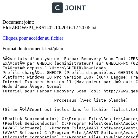
Document joint:
FJckZEOWzPJ_FRST-02-10-2016-12.50.06.txt
Cliquez pour accéder au fichier
Format du document: text/plain
RÃ©sultats d'analyse de  Farbar Recovery Scan Tool (FRST) (x64) Version: 30-09-2016
ExÃ©cutÃ© par GHEDIR (administrateur) sur GHEDIR-PC (02-10-2016 12:46:31)
ExÃ©cutÃ© depuis C:\Users\GHEDIR\Downloads
Profils chargÃ©s: GHEDIR (Profils disponibles: GHEDIR & DefaultAppPool)
Platform: Windows 10 Pro Version 1607 (X64) Langue: FranÃ§ais (France)
Internet Explorer Version 11 (Navigateur par dÃ©faut: Chrome)
Mode d'amorÃ§age: Normal
Tutoriel pour Farbar Recovery Scan Tool: http://www.geekstogo.com/forum/topic/335081-frst-tutorial-how-to-use-farbar-recovery-scan-tool/

==================== Processus (Avec liste blanche) =================

(Si un Ã©lÃ©ment est inclus dans le fichier fixlist.txt, le processus sera arrÃªtÃ©. Le fichier ne sera pas dÃ©placÃ©.)

(Realtek Semiconductor) C:\Program Files\Realtek\Audio\HDA\RtkAudioService64.exe
(Realtek Semiconductor) C:\Program Files\Realtek\Audio\HDA\RAVBg64.exe
(AVAST Software) C:\Program Files\AVAST Software\Avast\AvastSvc.exe
(AVAST Software) C:\Program Files\AVAST Software\Avast\afwServ.exe
(Microsoft Corporation) C:\Program Files (x86)\Microsoft Application Virtualization Client\sftvsa.exe
(Andrea Electronics Corporation) C:\Program Files\Realtek\Audio\HDA\AERTSr64.exe
(Windows (R) Win 7 DDK provider) C:\Windows\System32\DbxSvc.exe
(Malwarebytes) C:\Program Files (x86)\Malwarebytes Anti-Malware\mbamscheduler.exe
(Synaptics Incorporated) C:\Program Files\Synaptics\SynTP\SynTPEnhService.exe
(Microsoft Corporation) C:\Windows\System32\mqsvc.exe
(Malwarebytes) C:\Program Files (x86)\Malwarebytes Anti-Malware\mbamservice.exe
(Microsoft Corporation) C:\Program Files (x86)\Microsoft Application Virtualization Client\sftlist.exe
(Synaptics Incorporated) C:\Program Files\Synaptics\SynTP\SynTPEnh.exe
(Malwarebytes) C:\Program Files (x86)\Malwarebytes Anti-Malware\mbam.exe
(Microsoft Corporation) C:\Program Files (x86)\Common Files\Microsoft Shared\Virtualization Handler\CVHSVC.EXE
(Google Inc.) C:\Program Files (x86)\Google\Update\1.3.31.5\GoogleCrashHandler.exe
(Synaptics Incorporated) C:\Program Files\Synaptics\SynTP\SynTPHelper.exe
(Google Inc.) C:\Program Files (x86)\Google\Update\1.3.31.5\GoogleCrashHandler64.exe
(AVAST Software) C:\Program Files\AVAST Software\Avast\AvastUI.exe
(Google Inc.) C:\Program Files (x86)\Google\Chrome\Application\chrome.exe
(Google Inc.) C:\Program Files (x86)\Google\Chrome\Application\chrome.exe
(Google Inc.) C:\Program Files (x86)\Google\Chrome\Application\chrome.exe
(Google Inc.) C:\Program Files (x86)\Google\Chrome\Application\chrome.exe
(Google Inc.) C:\Program Files (x86)\Google\Chrome\Application\chrome.exe
(Google Inc.) C:\Program Files (x86)\Google\Chrome\Application\chrome.exe
() C:\Program Files\WindowsApps\Microsoft.SkypeApp_11.8.190.0_x64__kzf8qxf38zg5c\SkypeHost.exe
(Intel Corporation) C:\Program Files (x86)\Intel\Intel(R) Rapid Storage Technology\IAStorDataMgrSvc.exe
(Nero AG) C:\Program Files (x86)\Nero\Update\NASvc.exe
(Google Inc.) C:\Program Files (x86)\Google\Chrome\Application\chrome.exe
(Microsoft Corporation) C:\Windows\System32\smartscreen.exe
(Microsoft Corporation) C:\Windows\System32\dllhost.exe
(Microsoft Corporation) C:\Windows\System32\dllhost.exe


==================== Registre (Avec liste blanche) ====================

(Si un Ã©lÃ©ment est inclus dans le fichier fixlist.txt, l'Ã©lÃ©ment de Registre sera restaurÃ© Ã  la valeur par dÃ©faut ou supprimÃ©. Le fichier ne sera pas dÃ©placÃ©.)

HKLM\...\Run: [RTHDVCPL] => C:\Program Files\Realtek\Audio\HDA\RtkNGUI64.exe [8492800 2015-06-24] (Realtek Semiconductor)
HKLM\...\Run: [RtHDVBg] => C:\Program Files\Realtek\Audio\HDA\RAVBg64.exe [1402624 2015-06-24] (Realtek Semiconductor)
HKLM\...\Run: [SynTPEnh] => C:\Program Files\Synaptics\SynTP\SynTPEnh.exe [3954352 2016-03-30] (Synaptics Incorporated)
HKLM-x32\...\Run: [Dropbox] => C:\Program Files (x86)\Dropbox\Client\Dropbox.exe [25242560 2016-09-30] (Dropbox, Inc.)
HKLM-x32\...\Run: [AvastUI.exe] => C:\Program Files\AVAST Software\Avast\AvastUI.exe [9107616 2016-09-26] (AVAST Software)
HKLM-x32\...\Run: [SunJavaUpdateSched] => C:\Program Files (x86)\Common Files\Java\Java Update\jusched.exe [598552 2016-06-22] (Oracle Corporation)
HKU\S-1-5-21-2779498463-3297484727-193420336-1000\...\Run: [CCleaner Monitoring] => C:\Program Files\CCleaner\CCleaner64.exe [8912088 2016-08-26] (Piriform Ltd)
HKU\S-1-5-21-2779498463-3297484727-193420336-1000\...\Run: [iLivid] => C:\Users\GHEDIR\AppData\Local\iLivid\iLivid.exe [8146632 2014-12-15] (Bandoo Media Inc.)
HKU\S-1-5-21-2779498463-3297484727-193420336-1000\...\Run: [CyberGhost] => C:\Program Files\CyberGhost 6\CyberGhost.exe [1156656 2016-08-18] (CyberGhost S.R.L.)
HKU\S-1-5-21-2779498463-3297484727-193420336-1000\...\Policies\Explorer: [NoLowDiskSpaceChecks] 1
ShellIconOverlayIdentifiers: [ DropboxExt1] -> {FB314ED9-A251-47B7-93E1-CDD82E34AF8B} => C:\Program Files (x86)\Dropbox\Client\DropboxExt64.65536.dll [2016-09-30] (Dropbox, Inc.)
ShellIconOverlayIdentifiers: [ DropboxExt10] -> {FB314EE2-A251-47B7-93E1-CDD82E34AF8B} => C:\Program Files (x86)\Dropbox\Client\DropboxExt64.65536.dll [2016-09-30] (Dropbox, Inc.)
ShellIconOverlayIdentifiers: [ DropboxExt2] -> {FB314EDA-A251-47B7-93E1-CDD82E34AF8B} => C:\Program Files (x86)\Dropbox\Client\DropboxExt64.65536.dll [2016-09-30] (Dropbox, Inc.)
ShellIconOverlayIdentifiers: [ DropboxExt3] -> {FB314EDD-A251-47B7-93E1-CDD82E34AF8B} => C:\Program Files (x86)\Dropbox\Client\DropboxExt64.65536.dll [2016-09-30] (Dropbox, Inc.)
ShellIconOverlayIdentifiers: [ DropboxExt4] -> {FB314EDE-A251-47B7-93E1-CDD82E34AF8B} => C:\Program Files (x86)\Dropbox\Client\DropboxExt64.65536.dll [2016-09-30] (Dropbox, Inc.)
ShellIconOverlayIdentifiers: [ DropboxExt5] -> {FB314EDB-A251-47B7-93E1-CDD82E34AF8B} => C:\Program Files (x86)\Dropbox\Client\DropboxExt64.65536.dll [2016-09-30] (Dropbox, Inc.)
ShellIconOverlayIdentifiers: [ DropboxExt6] -> {FB314EDF-A251-47B7-93E1-CDD82E34AF8B} => C:\Program Files (x86)\Dropbox\Client\DropboxExt64.65536.dll [2016-09-30] (Dropbox, Inc.)
ShellIconOverlayIdentifiers: [ DropboxExt7] -> {FB314EDC-A251-47B7-93E1-CDD82E34AF8B} => C:\Program Files (x86)\Dropbox\Client\DropboxExt64.65536.dll [2016-09-30] (Dropbox, Inc.)
ShellIconOverlayIdentifiers: [ DropboxExt8] -> {FB314EE0-A251-47B7-93E1-CDD82E34AF8B} => C:\Program Files (x86)\Dropbox\Client\DropboxExt64.65536.dll [2016-09-30] (Dropbox, Inc.)
ShellIconOverlayIdentifiers: [ DropboxExt9] -> {FB314EE1-A251-47B7-93E1-CDD82E34AF8B} => C:\Program Files (x86)\Dropbox\Client\DropboxExt64.65536.dll [2016-09-30] (Dro