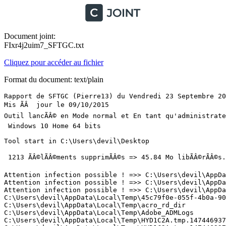
Document joint:
FIxr4j2uim7_SFTGC.txt
Cliquez pour accéder au fichier
Format du document: text/plain
Rapport de SFTGC (Pierre13) du Vendredi 23 Septembre 2016 Ã  19:53:02 version : 2.3.0.1
Mis ÃÂ  jour le 09/10/2015
Outil lancÃÂ© en Mode normal et En tant qu'administrateur
 Windows 10 Home 64 bits 

Tool start in C:\Users\devil\Desktop

 1213 ÃÂ©lÃÂ©ments supprimÃÂ©s => 45.84 Mo libÃÂ©rÃÂ©s. (1 mn  54 s)

Attention infection possible ! =>> C:\Users\devil\AppData\Local\Temp\HYD1C2A.tmp.1474469371_permissionsCopy\uTorrent.exe
Attention infection possible ! =>> C:\Users\devil\AppData\Local\Temp\HYD1C2A.tmp.1474469371_permissionsCopy\updates\3.4.7_42330.exe
Attention infection possible ! =>> C:\Users\devil\AppData\Local\Temp\HYD1C2A.tmp.1474469371_permissionsCopy\updates\3.4.7_42330\utorrentie.exe
C:\Users\devil\AppData\Local\Temp\45c79f0e-055f-4b0a-90ca-56fe25f08123
C:\Users\devil\AppData\Local\Temp\acro_rd_dir
C:\Users\devil\AppData\Local\Temp\Adobe_ADMLogs
C:\Users\devil\AppData\Local\Temp\HYD1C2A.tmp.1474469371
C:\Users\devil\AppData\Local\Temp\HYD1C2A.tmp.1474469371_permissionsCopy
C:\Users\devil\AppData\Local\Temp\Low
C:\Users\devil\AppData\Local\Temp\MicroThemePackDir
C:\Users\devil\AppData\Local\Temp\MIM87D.tmp
C:\Users\devil\AppData\Local\Temp\plugtmp
C:\Users\devil\AppData\Local\Temp\plugtmp-1
C:\Users\devil\AppData\Local\Temp\plugtmp-2
C:\Users\devil\AppData\Local\Temp\plugtmp-3
C:\Users\devil\AppData\Local\Temp\sa.355C6197-E1E6-CB9E-FB26-B82A0442E422_5__.Public.AppUpdate.dat
C:\Users\devil\AppData\Local\Temp\ZHPCFileBGSocial.png
C:\Users\devil\AppData\Local\Temp\ZHPCFileBroom.png
C:\Users\devil\AppData\Local\Temp\ZHPCFileCheck.png
C:\Users\devil\AppData\Local\Temp\ZHPCFileClose.png
C:\Users\devil\AppData\Local\Temp\ZHPCFileCluff_EN.txt
C:\Users\devil\AppData\Local\Temp\ZHPCFileCluff_FR.txt
C:\Users\devil\AppData\Local\Temp\ZHPCFileDetected.png
C:\Users\devil\AppData\Local\Temp\ZHPCFileExit-40.bmp
C:\Users\devil\AppData\Local\Temp\ZHPCFileExit-40.png
C:\Users\devil\AppData\Local\Temp\ZHPCFileFB.png
C:\Users\devil\AppData\Local\Temp\ZHPCFileForum.png
C:\Users\devil\AppData\Local\Temp\ZHPCFileGP.png
C:\Users\devil\AppData\Local\Temp\ZHPCFileIcone.ico
C:\Users\devil\AppData\Local\Temp\ZHPCFileInfo.png
C:\Users\devil\AppData\Local\Temp\ZHPCFilelogo-texte.png
C:\Users\devil\AppData\Local\Temp\ZHPCFileNav_FF.png
C:\Users\devil\AppData\Local\Temp\ZHPCFileNav_GG.png
C:\Users\devil\AppData\Local\Temp\ZHPCFileNav_IE.png
C:\Users\devil\AppData\Local\Temp\ZHPCFileNav_OP.png
C:\Users\devil\AppData\Local\Temp\ZHPCFilePayPal.png
C:\Users\devil\AppData\Local\Temp\ZHPCFilePercent.png
C:\Users\devil\AppData\Local\Temp\ZHPCFileQuar.png
C:\Users\devil\AppData\Local\Temp\ZHPCFileQuestion.png
C:\Users\devil\AppData\Local\Temp\ZHPCFileRapport.png
C:\Users\devil\AppData\Local\Temp\ZHPCFileSearch.png
C:\Users\devil\AppData\Local\Temp\ZHPCFileTransGui.jpg
C:\Users\devil\AppData\Local\Temp\NVIDIA Corporation\NV_Cache\4f8c3683a41daf5f3d981b0d31d1c6b6_fce8395c8fd8a989_84280b7c44cab9_0_0.bin
C:\Users\devil\AppData\Local\Temp\NVIDIA Corporation\NV_Cache\4f8c3683a41daf5f3d981b0d31d1c6b6_fce8395c8fd8a989_84280b7c44cab9_0_0.toc
C:\Users\devil\AppData\Local\Temp\NVIDIA Corporation\NV_Cache\4f8c3683a41daf5f3d981b0d31d1c6b6_fce8395c8fd8a989_bfc5edd5db526931_0_0.bin
C:\Users\devil\AppData\Local\Temp\NVIDIA Corporation\NV_Cache\4f8c3683a41daf5f3d981b0d31d1c6b6_fce8395c8fd8a989_bfc5edd5db526931_0_0.toc
C:\Users\devil\AppData\Local\Temp\NVIDIA Corporation\NV_Cache\4f8c3683a41daf5f3d981b0d31d1c6b6_fce8395c8fd8a989_c243767aaa7893ae_0_0.bin
C:\Users\devil\AppData\Local\Temp\NVIDIA Corporation\NV_Cache\4f8c3683a41daf5f3d981b0d31d1c6b6_fce8395c8fd8a989_c243767aaa7893ae_0_0.toc
C:\Users\devil\AppData\Local\Temp\NVIDIA Corporation\NV_Cache\de3ce3112b57cccfde1567c1c1bcf98f_fce8395c8fd8a989_8e912777872ba4e3_0_0.bin
C:\Users\devil\AppData\Local\Temp\NVIDIA Corporation\NV_Cache\de3ce3112b57cccfde1567c1c1bcf98f_fce8395c8fd8a989_8e912777872ba4e3_0_0.toc
C:\Users\devil\AppData\Local\Temp\NVIDIA Corporation\NV_Cache\de3ce3112b57cccfde1567c1c1bcf98f_fce8395c8fd8a989_8e912777872ba4e3_0_1.bin
C:\Users\devil\AppData\Local\Temp\NVIDIA Corporation\NV_Cache\de3ce3112b57cccfde1567c1c1bcf98f_fce8395c8fd8a989_9ed1c6f812acedbb_0_0.bin
C:\Users\devil\AppData\Local\Temp\NVIDIA Corporation\NV_Cache\de3ce3112b57cccfde1567c1c1bcf98f_fce8395c8fd8a989_9ed1c6f812acedbb_0_0.toc
C:\Users\devil\AppData\Local\Temp\NVIDIA Corporation\NV_Cache\de3ce3112b57cccfde1567c1c1bcf98f_fce8395c8fd8a989_9ed1c6f812acedbb_0_1.bin
C:\Users\devil\AppData\Local\Temp\NVIDIA Corporation\NV_Cache\de3ce3112b57cccfde1567c1c1bcf98f_fce8395c8fd8a989_9ed1c6f812acedbb_0_1.toc
C:\Users\devil\AppData\Local\Temp\HYD1C2A.tmp.1474469371_permissionsCopy\Alien 1 - Le 8eme passager - (Version longue) - Fr - par Slayer91acph.avi.torrent
C:\Users\devil\AppData\Local\Temp\HYD1C2A.tmp.1474469371_permissionsCopy\apps
C:\Users\devil\AppData\Local\Temp\HYD1C2A.tmp.1474469371_permissionsCopy\dht.dat
C:\Users\devil\AppData\Local\Temp\HYD1C2A.tmp.1474469371_permissionsCopy\dht.dat.old
C:\Users\devil\AppData\Local\Temp\HYD1C2A.tmp.1474469371_permissionsCopy\dht_feed.dat
C:\Users\devil\AppData\Local\Temp\HYD1C2A.tmp.1474469371_permissionsCopy\dht_feed.dat.old
C:\Users\devil\AppData\Local\Temp\HYD1C2A.tmp.1474469371_permissionsCopy\dlimagecache
C:\Users\devil\AppData\Local\Temp\HYD1C2A.tmp.1474469371_permissionsCopy\maindoc.ico
C:\Users\devil\AppData\Local\Temp\HYD1C2A.tmp.1474469371_permissionsCopy\resume.dat
C:\Users\devil\AppData\Local\Temp\HYD1C2A.tmp.1474469371_permissionsCopy\resume.dat.old
C:\Users\devil\AppData\Local\Temp\HYD1C2A.tmp.1474469371_permissionsCopy\rss.dat
C:\Users\devil\AppData\Local\Temp\HYD1C2A.tmp.1474469371_permissionsCopy\settings.dat
C:\Users\devil\AppData\Local\Temp\HYD1C2A.tmp.1474469371_permissionsCopy\settings.dat.old
C:\Users\devil\AppData\Local\Temp\HYD1C2A.tmp.1474469371_permissionsCopy\share
C:\Users\devil\AppData\Local\Temp\HYD1C2A.tmp.1474469371_permissionsCopy\updates
C:\Users\devil\AppData\Local\Temp\HYD1C2A.tmp.1474469371_permissionsCopy\updates.dat
C:\Users\devil\AppData\Local\Temp\HYD1C2A.tmp.1474469371_permissionsCopy\uTorrent.exe
C:\Users\devil\AppData\Local\Temp\HYD1C2A.tmp.1474469371_permissionsCopy\utorrent.lng
C:\Users\devil\AppData\Local\Temp\HYD1C2A.tmp.1474469371_permissionsCopy\up