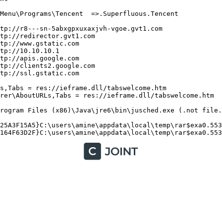
enu\Programs\Tencent  =>.Superfluous.Tencent

p://r8---sn-5abxgpxuxaxjvh-vgoe.gvt1.com

p://redirector.gvt1.com

p://www.gstatic.com

p://10.10.10.1

p://apis.google.com

p://clients2.google.com

://ssl.gstatic.com

,Tabs = res://ieframe.dll/tabswelcome.htm

er\AboutURLs,Tabs = res://ieframe.dll/tabswelcome.htm

ogram Files (x86)\Java\jre6\bin\jusched.exe (.not file.)
25A3F15A5}C:\users\amine\appdata\local\temp\rar$exa0.553