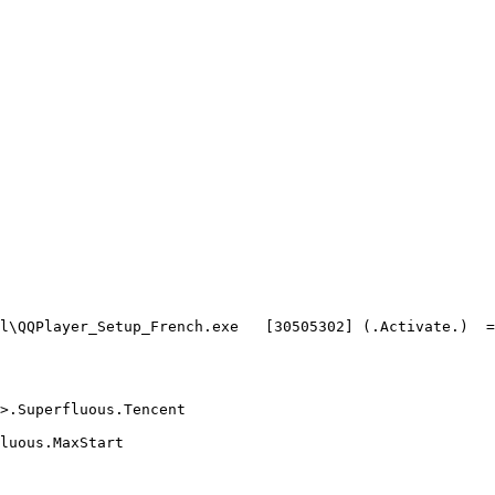
\QQPlayer_Setup_French.exe   [30505302] (.Activate.)  =>.
Superfluous.Tencent

ous.MaxStart
