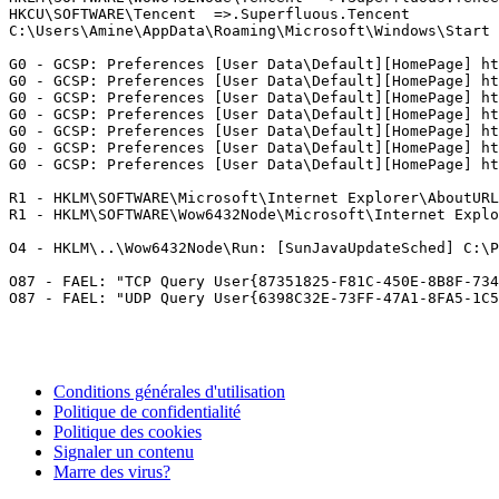
HKCU\SOFTWARE\Tencent  =>.Superfluous.Tencent

C:\Users\Amine\AppData\Roaming\Microsoft\Windows\Start M
G0 - GCSP: Preferences [User Data\Default][HomePage] htt
G0 - GCSP: Preferences [User Data\Default][HomePage] htt
G0 - GCSP: Preferences [User Data\Default][HomePage] htt
G0 - GCSP: Preferences [User Data\Default][HomePage] htt
G0 - GCSP: Preferences [User Data\Default][HomePage] htt
G0 - GCSP: Preferences [User Data\Default][HomePage] htt
G0 - GCSP: Preferences [User Data\Default][HomePage] http
R1 - HKLM\SOFTWARE\Microsoft\Internet Explorer\AboutURLs
R1 - HKLM\SOFTWARE\Wow6432Node\Microsoft\Internet Explor
O4 - HKLM\..\Wow6432Node\Run: [SunJavaUpdateSched] C:\Pr
O87 - FAEL: "TCP Query User{87351825-F81C-450E-8B8F-734
Conditions générales d'utilisation
Politique de confidentialité
Politique des cookies
Signaler un contenu
Marre des virus?