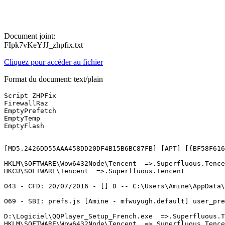
Document joint:
FIpk7vKeYJJ_zhpfix.txt
Cliquez pour accéder au fichier
Format du document: text/plain
Script ZHPFix 

FirewallRaz 

EmptyPrefetch 

EmptyTemp 

EmptyFlash 

[MD5.2426DD55AAA458DD20DF4B15B6BC87FB] [APT] [{BF58F616
HKLM\SOFTWARE\Wow6432Node\Tencent  =>.Superfluous.Tencen
HKCU\SOFTWARE\Tencent  =>.Superfluous.Tencent

O43 - CFD: 20/07/2016 - [] D -- C:\Users\Amine\AppData\R
O69 - SBI: prefs.js [Amine - mfwuyugh.default] user_pref
D:\Logiciel\QQPlayer_Setup_French.exe  =>.Superfluous.Te
HKLM\SOFTWARE\Wow6432Node\Tencent  =>.Superfluous.Tencen