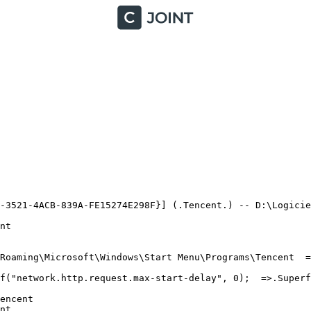
-3521-4ACB-839A-FE15274E298F}] (.Tencent.) -- D:\Logiciel
t

oaming\Microsoft\Windows\Start Menu\Programs\Tencent  =>.
("network.http.request.max-start-delay", 0);  =>.Superflu
ncent

t
