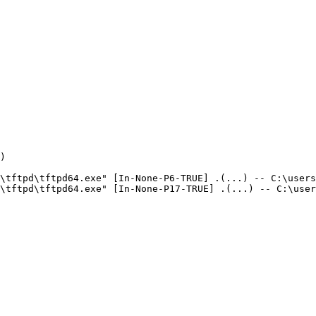


\tftpd\tftpd64.exe" [In-None-P6-TRUE] .(...) -- C:\users\