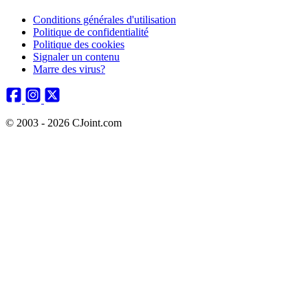
Conditions générales d'utilisation
Politique de confidentialité
Politique des cookies
Signaler un contenu
Marre des virus?
© 2003 - 2026 CJoint.com