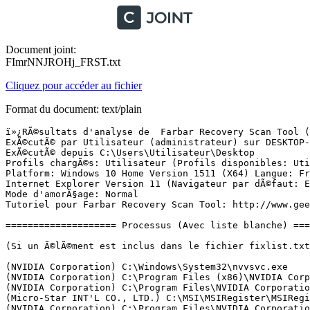
Document joint:
FImrNNJROHj_FRST.txt
Cliquez pour accéder au fichier
Format du document: text/plain
ï»¿RÃ©sultats d'analyse de  Farbar Recovery Scan Tool (FRST) (x64) Version: 31-08-2016
ExÃ©cutÃ© par Utilisateur (administrateur) sur DESKTOP-UH8TT0K (12-09-2016 19:38:25)
ExÃ©cutÃ© depuis C:\Users\Utilisateur\Desktop
Profils chargÃ©s: Utilisateur (Profils disponibles: Utilisateur)
Platform: Windows 10 Home Version 1511 (X64) Langue: FranÃ§ais (France)
Internet Explorer Version 11 (Navigateur par dÃ©faut: Edge)
Mode d'amorÃ§age: Normal
Tutoriel pour Farbar Recovery Scan Tool: http://www.geekstogo.com/forum/topic/335081-frst-tutorial-how-to-use-farbar-recovery-scan-tool/

==================== Processus (Avec liste blanche) =================

(Si un Ã©lÃ©ment est inclus dans le fichier fixlist.txt, le processus sera arrÃªtÃ©. Le fichier ne sera pas dÃ©placÃ©.)

(NVIDIA Corporation) C:\Windows\System32\nvvsvc.exe
(NVIDIA Corporation) C:\Program Files (x86)\NVIDIA Corporation\3D Vision\nvscpapisvr.exe
(NVIDIA Corporation) C:\Program Files\NVIDIA Corporation\GeForce Experience Service\GfExperienceService.exe
(Micro-Star INT'L CO., LTD.) C:\MSI\MSIRegister\MSIRegisterService.exe
(NVIDIA Corporation) C:\Program Files\NVIDIA Corporation\NvStreamSrv\NvStreamService.exe
() C:\Windows\System32\PnkBstrA.exe
(NVIDIA Corporation) C:\Program Files (x86)\NVIDIA Corporation\NetService\NvNetworkService.exe
(Native Instruments GmbH) C:\Program Files\Common Files\Native Instruments\Hardware\NIHardwareService.exe
(NVIDIA Corporation) C:\Program Files\NVIDIA Corporation\NvStreamSrv\NvStreamNetworkService.exe
(Disc Soft Ltd) C:\Program Files\DAEMON Tools Lite\DiscSoftBusServiceLite.exe
(Intel Corporation) C:\Program Files (x86)\Intel\Intel(R) Management Engine Components\DAL\jhi_service.exe
(Intel Corporation) C:\Program Files (x86)\Intel\Intel(R) Management Engine Components\LMS\LMS.exe
(Intel Corporation) C:\Program Files (x86)\Intel\Intel(R) Security Assist\isa.exe
(NVIDIA Corporation) C:\Program Files\NVIDIA Corporation\Display\nvxdsync.exe
(NVIDIA Corporation) C:\Program Files (x86)\NVIDIA Corporation\Update Core\NvBackend.exe
(NVIDIA Corporation) C:\Program Files\NVIDIA Corporation\Display\nvtray.exe
(Realtek Semiconductor) C:\Program Files\Realtek\Audio\HDA\RtkNGUI64.exe
(Valve Corporation) C:\Program Files (x86)\Steam\Steam.exe
(Valve Corporation) C:\Program Files (x86)\Steam\bin\steamwebhelper.exe
(Valve Corporation) C:\Program Files (x86)\Common Files\Steam\SteamService.exe
(Electronic Arts) D:\Origin\Origin.exe
(Hewlett-Packard Co.) C:\Program Files\HP\HP Officejet Pro 8600\Bin\ScanToPCActivationApp.exe
(Oracle Corporation) C:\Program Files (x86)\Common Files\Java\Java Update\jusched.exe
(Hewlett-Packard Co.) C:\Program Files\HP\HP Officejet Pro 8600\Bin\HPNetworkCommunicator.exe
(NVIDIA Corporation) C:\Program Files\NVIDIA Corporation\NvStreamSrv\NvStreamUserAgent.exe
() C:\Program Files\WindowsApps\Microsoft.Messaging_2.15.20002.0_x86__8wekyb3d8bbwe\SkypeHost.exe
() C:\Program Files\WindowsApps\Microsoft.Windows.Photos_16.526.11220.0_x64__8wekyb3d8bbwe\Microsoft.Photos.exe
(Microsoft Corporation) C:\Windows\ImmersiveControlPanel\SystemSettings.exe
(Mozilla Corporation) C:\Program Files (x86)\Mozilla Firefox\firefox.exe


==================== Registre (Avec liste blanche) ===========================

(Si un Ã©lÃ©ment est inclus dans le fichier fixlist.txt, l'Ã©lÃ©ment de Registre sera restaurÃ© Ã  la valeur par dÃ©faut ou supprimÃ©. Le fichier ne sera pas dÃ©placÃ©.)

HKLM\...\Run: [RTHDVCPL] => C:\Program Files\Realtek\Audio\HDA\RtkNGUI64.exe [8783616 2015-12-11] (Realtek Semiconductor)
HKLM\...\Run: [NvBackend] => C:\Program Files (x86)\NVIDIA Corporation\Update Core\NvBackend.exe [2397120 2016-06-14] (NVIDIA Corporation)
HKLM-x32\...\Run: [MSIRegister] => C:\MSI\MSIRegister\MSIRegister.exe [4131792 2015-09-10] (Micro-Star INT'L CO., LTD.)
HKLM-x32\...\Run: [SunJavaUpdateSched] => "C:\Program Files (x86)\Common Files\Java\Java Update\jusched.exe"
HKU\S-1-5-21-4147043847-86753126-4192652612-1001\...\Run: [Steam] => C:\Program Files (x86)\Steam\steam.exe [2857248 2016-08-23] (Valve Corporation)
HKU\S-1-5-21-4147043847-86753126-4192652612-1001\...\Run: [DAEMON Tools Lite Automount] => C:\Program Files\DAEMON Tools Lite\DTAgent.exe [4299968 2016-06-22] (Disc Soft Ltd)
HKU\S-1-5-21-4147043847-86753126-4192652612-1001\...\Run: [EADM] => D:\Origin\Origin.exe [3639280 2016-08-03] (Electronic Arts)
HKU\S-1-5-21-4147043847-86753126-4192652612-1001\...\Run: [HP Officejet Pro 8600 (NET)] => C:\Program Files\HP\HP Officejet Pro 8600\Bin\ScanToPCActivationApp.exe [2573416 2012-10-17] (Hewlett-Packard Co.)
HKU\S-1-5-21-4147043847-86753126-4192652612-1001\...\MountPoints2: {424d88b2-58d3-11e6-bc20-4ccc6a0ac68f} - "M:\setup.exe" 
ShellIconOverlayIdentifiers: [JzShlobj] -> {7B286609-DA97-47E1-AC6B-33B8B4732C95} =>  Pas de fichier

==================== Internet (Avec liste blanche) ====================

(Si un Ã©lÃ©ment est inclus dans le fichier fixlist.txt, s'il s'agit d'un Ã©lÃ©ment du Registre, il sera supprimÃ© ou restaurÃ© Ã  la valeur par dÃ©faut.)

Tcpip\Parameters: [DhcpNameServer] 192.168.1.1
Tcpip\..\Interfaces\{f4607b93-1817-4e1e-bb72-e0eab4e11f52}: [DhcpNameServer] 192.168.1.1

Internet Explorer:
==================
SearchScopes: HKLM -> DefaultScope {0633EE93-D776-472f-A0FF-E1416B8B2E3A} URL = 
SearchScopes: HKLM-x32 -> DefaultScope {0633EE93-D776-472f-A0FF-E1416B8B2E3A} URL = 
BHO-x32: Java(tm) Plug-In SSV Helper -> {761497BB-D6F0-462C-B6EB-D4DAF1D92D43} -> C:\Program Files (x86)\Java\jre7\bin\ssv.dll [2016-09-01] (Oracle Corporation)
BHO-x32: Java(tm) Plug-In 2 SSV Helper -> {DBC80044-A445-435b-BC74-9C25C1C588A9} -> C:\Program Files (x86)\Java\jre7\bin\jp2ssv.dll [2016-09-01] (Oracle Corporation)

FireFox:
========
FF ProfilePath: C:\Users\Utilisateur\AppData\Roaming\Mozilla\Firefox\Profiles\2n7dw15u.default-1470855724903
FF Plugin: @adobe.com/FlashPlayer -> C:\Windows\system32\Macromed\Flash\NPSWF64_22_0_0_209.dll [2016-08-02] ()
FF Plugin: @esn/npbattlelog,version=2.7.1 -> C:\Program Files (x86)\Battlelog Web Plugins\2.7.1\npbattlelogx64.dll [2015-04-30] (EA Digital Illusions CE AB)
FF Plugin: @ma-config.com/HardwareDetection -> C:\Program Files\ma-config.com\nphardwaredetection.dll [2010-09-12] (Cybelsoft)
FF Plugin-x32: @adobe.com/FlashPlayer -> C:\Windows\SysWOW64\Macromed\Flash\NPSWF32_22_0_0_209.dll [20