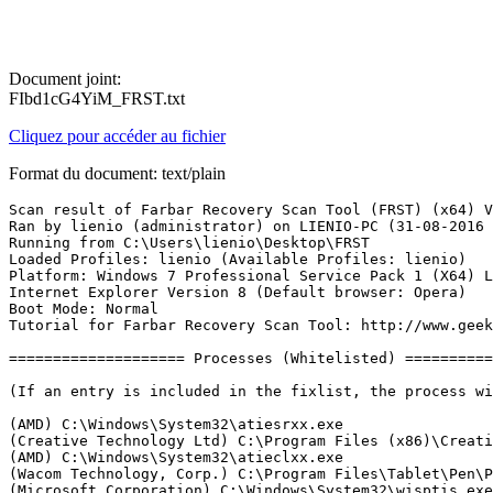
Document joint:
FIbd1cG4YiM_FRST.txt
Cliquez pour accéder au fichier
Format du document: text/plain
Scan result of Farbar Recovery Scan Tool (FRST) (x64) Version: 31-08-2016
Ran by lienio (administrator) on LIENIO-PC (31-08-2016 12:49:04)
Running from C:\Users\lienio\Desktop\FRST
Loaded Profiles: lienio (Available Profiles: lienio)
Platform: Windows 7 Professional Service Pack 1 (X64) Language: English (United States)
Internet Explorer Version 8 (Default browser: Opera)
Boot Mode: Normal
Tutorial for Farbar Recovery Scan Tool: http://www.geekstogo.com/forum/topic/335081-frst-tutorial-how-to-use-farbar-recovery-scan-tool/

==================== Processes (Whitelisted) =================

(If an entry is included in the fixlist, the process will be closed. The file will not be moved.)

(AMD) C:\Windows\System32\atiesrxx.exe
(Creative Technology Ltd) C:\Program Files (x86)\Creative\Shared Files\CTAudSvc.exe
(AMD) C:\Windows\System32\atieclxx.exe
(Wacom Technology, Corp.) C:\Program Files\Tablet\Pen\Pen_TouchService.exe
(Microsoft Corporation) C:\Windows\System32\wisptis.exe
(Wacom Technology, Corp.) C:\Program Files\Tablet\Wacom\WTabletServicePro.exe
(Microsoft Corporation) C:\Windows\System32\wisptis.exe
(Advanced Micro Devices, Inc.) C:\Program Files\ATI Technologies\ATI.ACE\Fuel\Fuel.Service.exe
(Nalpeiron Ltd.) C:\Windows\SysWOW64\ASTSRV.EXE
() C:\Program Files\Belkin\USB Control Center\Bkapcs.exe
(Apple Inc.) C:\Program Files (x86)\Bonjour\mDNSResponder.exe
(CobianSoft, Luis Cobian) C:\Program Files (x86)\Cobian Backup 11\cbVSCService11.exe
(Baidu, Inc.) C:\Users\lienio\AppData\Roaming\{2F3AA0F6-976C-4b02-A66A-5D1DEA00811F}\CheckUpdate.exe
(Microsoft Corporation) C:\Windows\System32\WindowsPowerShell\v1.0\powershell.exe
(HP) C:\Program Files (x86)\HP\HPLaserJetService\HPLaserJetService.exe
(Advanced Micro Devices, Inc.) C:\Program Files\AMD\CNext\CNext\cnext.exe
(HP) C:\Windows\System32\HPSIsvc.exe
(Spotify Ltd) C:\Users\lienio\AppData\Roaming\Spotify\SpotifyWebHelper.exe
(Celartem, Inc., doing business as Extensis.) C:\Program Files (x86)\Extensis\Suitcase Fusion 6\FMCore.exe
(Wacom Technology, Corp.) C:\Program Files\Tablet\Pen\Pen_Tablet.exe
(Western Digital Technologies, Inc.) C:\Program Files (x86)\Western Digital\WD Drive Manager\WDDriveService.exe
(Wacom Technology, Corp.) C:\Program Files\Tablet\Pen\Pen_TabletUser.exe
(Microsoft Corp.) C:\Program Files\Common Files\Microsoft Shared\Windows Live\WLIDSVC.EXE
(Microsoft Corp.) C:\Program Files\Common Files\Microsoft Shared\Windows Live\WLIDSVCM.EXE
(Wacom Technology, Corp.) C:\Program Files\Tablet\Pen\Pen_Tablet.exe
(Microsoft Corporation) C:\Windows\System32\dllhost.exe
(Wacom Technology, Corp.) C:\Program Files\Tablet\Pen\Pen_TouchUser.exe
(Wacom Technology, Corp.) C:\Program Files\Tablet\Wacom\Wacom_TabletUser.exe
(Wacom Technology) C:\Program Files\Tablet\Wacom\WacomHost.exe
(Wacom Technology, Corp.) C:\Program Files\Tablet\Wacom\Wacom_Tablet.exe
(Wacom Technology, Corp.) C:\Program Files\Tablet\Wacom\Wacom_TouchUser.exe
(Microsoft Corporation) C:\Program Files\Common Files\Microsoft Shared\ink\InputPersonalization.exe
(Adobe Systems Incorporated) C:\Program Files (x86)\Common Files\Adobe\ARM\1.0\AdobeARM.exe
(Mozilla Corporation) C:\Program Files (x86)\Mozilla Firefox\firefox.exe


==================== Registry (Whitelisted) ===========================

(If an entry is included in the fixlist, the registry item will be restored to default or removed. The file will not be moved.)

HKLM\...\Run: [StartCN] => C:\Program Files\AMD\CNext\CNext\cnext.exe [4859592 2015-11-18] (Advanced Micro Devices, Inc.)
HKLM-x32\...\Run: [] => [X]
HKU\S-1-5-21-1149552576-3594769016-687212945-1000\...\Run: [AdobeBridge] => [X]
HKU\S-1-5-21-1149552576-3594769016-687212945-1000\...\Run: [Spotify Web Helper] => C:\Users\lienio\AppData\Roaming\Spotify\SpotifyWebHelper.exe [1523312 2016-08-30] (Spotify Ltd)
HKU\S-1-5-21-1149552576-3594769016-687212945-1000\...\Run: [Spotify] => C:\Users\lienio\AppData\Roaming\Spotify\Spotify.exe [6930544 2016-08-30] (Spotify Ltd)
HKU\S-1-5-21-1149552576-3594769016-687212945-1000\...\Run: [FMCore.exe] => C:\Program Files (x86)\Extensis\Suitcase Fusion 6\FMCore.exe [10434560 2015-08-27] (Celartem, Inc., doing business as Extensis.)
HKU\S-1-5-21-1149552576-3594769016-687212945-1000\...\MountPoints2: {222217c9-defc-11e3-99a1-d43d7e299d76} - H:\SISetup.exe
HKU\S-1-5-21-1149552576-3594769016-687212945-1000\...\MountPoints2: {fe344481-d187-11e3-80dc-d43d7e299d76} - K:\setup.exe
Startup: C:\Users\lienio\AppData\Roaming\Microsoft\Windows\Start Menu\Programs\Startup\USB Control Center.lnk [2016-01-31]
ShortcutTarget: USB Control Center.lnk -> C:\Program Files\Belkin\USB Control Center\Connect.exe (Belkin International, Inc.)
GroupPolicy: Restriction - Chrome <======= ATTENTION
CHR HKLM\SOFTWARE\Policies\Google: Restriction <======= ATTENTION

==================== Internet (Whitelisted) ====================

(If an item is included in the fixlist, if it is a registry item it will be removed or restored to default.)

HKLM\SOFTWARE\Policies\Microsoft\Windows\CurrentVersion\Internet Settings: [ProxySettingsPerUser] 0 <======= ATTENTION (Restriction - ProxySettings)
ProxyEnable: [HKLM] => Proxy is enabled.
ProxyEnable: [HKLM-x32] => Proxy is enabled.
ProxyServer: [HKLM] => 127.0.0.1:24019
ProxyServer: [HKLM-x32] => 127.0.0.1:34015
AutoConfigURL: [HKLM] => 127.0.0.1:34015
ProxyEnable: [.DEFAULT] => Proxy is enabled.
ProxyServer: [.DEFAULT] => 127.0.0.1:63564
Hosts: There are more than one entry in Hosts. See Hosts section of Addition.txt
Tcpip\Parameters: [DhcpNameServer] 201.6.2.157 201.6.2.17
Tcpip\..\Interfaces\{DFE342E9-F035-4B48-967F-A25A49103960}: [DhcpNameServer] 201.6.2.157 201.6.2.17
ManualProxies: 1127.0.0.1:24019

Internet Explorer:
==================
HKLM\SOFTWARE\Policies\Microsoft\Internet Explorer: Restriction <======= ATTENTION
HKLM\Software\Microsoft\Internet Explorer\Main,Start Page = hxxp://www.bing.com/search?FORM=INCOH1&PC=IC05&PTAG=ICO-edebadaf
HKLM\Software\Wow6432Node\Microsoft\Internet Explorer\Main,Start Page = hxxp://www.bing.com/search?FORM=INCOH1&PC=IC05&PTAG=ICO-edebadaf
HKLM\Software\Microsoft\Internet Explorer\Main,Search Page = hxxp://www.google.com
HKLM\Software\Wow6432Node\Microsoft\Internet Explorer\Main,Search Page = hxxp://www.google.com
HKLM\Software\Microsoft\Internet Explorer\Main,Default_Page_URL = 
HKLM\Software\Wow6432Node\Microsoft\Internet Explorer\Main,Default_Page_URL = 
HKLM\Software\Microsoft\Internet Explorer\Main,Default_Search_URL = hxxp://www.google.com
HKLM\Software\Wow6432Node\Microsoft\Internet Explorer\Main,Default_Search_URL = hxxp://www.google.com
HKU\S-1-5-21-1149552576-3594769016-687212945-1000\Software\Microsoft\Internet Explorer\Main,Start Page = hxxp://www.bing.com/search?FORM=INCOH1&PC=IC05&PTAG=ICO-edebadaf
HKU\S-1-5-21-1149552576-3594769016-687212945-1000\Software\Microsoft\Internet Explorer\Main,Start Page Redirect Cache = hxxp://br.msn.com/?rd=1&ucc=BR&dcc=BR&opt=0&ocid=iehp
SearchScopes: HKLM -> DefaultScope {0633EE93-D776-472f-A0FF-E1416B8B2E3A} URL = hxxp://www.bing.com/search?FORM=INCOH2&PC=IC05&PTAG=ICO-edebadaf&q={searchTerms}
SearchScopes: HKLM -> {0633EE93-D776-472f-A0FF-E1416B8B2E3A} URL = hxxp://www.bing.com/search?FORM=INCOH2&PC=IC05&PTAG=ICO-edebadaf&q={searchTerms}
SearchScopes: HKU\.DEFAULT -> DefaultScope {0633EE93-D776-472f-A0FF-E1416B8B2E3A} URL = 
SearchScopes: HKU\S-1-5-19 -> DefaultScope {0633EE93-D776-472f-A0FF-E1416B8B2E3A} URL = 
SearchScopes: HKU\S