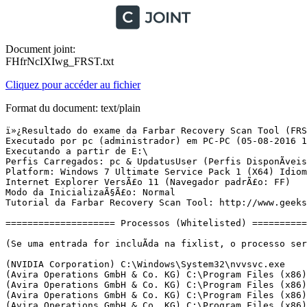
Document joint:
FHfrNcIXIwg_FRST.txt
Cliquez pour accéder au fichier
Format du document: text/plain
ï»¿Resultado do exame da Farbar Recovery Scan Tool (FRST) (x64) VersÃ£o: 03-08-2016
Executado por pc (administrador) em PC-PC (05-08-2016 14:31:47)
Executando a partir de E:\
Perfis Carregados: pc & UpdatusUser (Perfis DisponÃ­veis: pc & UpdatusUser)
Platform: Windows 7 Ultimate Service Pack 1 (X64) Idioma: PortuguÃªs (Brasil)
Internet Explorer VersÃ£o 11 (Navegador padrÃ£o: FF)
Modo da InicializaÃ§Ã£o: Normal
Tutorial da Farbar Recovery Scan Tool: http://www.geekstogo.com/forum/topic/335081-frst-tutorial-how-to-use-farbar-recovery-scan-tool/

==================== Processos (Whitelisted) =================

(Se uma entrada for incluÃ­da na fixlist, o processo serÃ¡ fechado. O arquivo nÃ£o serÃ¡ movido.)

(NVIDIA Corporation) C:\Windows\System32\nvvsvc.exe
(Avira Operations GmbH & Co. KG) C:\Program Files (x86)\Avira\Antivirus\sched.exe
(Avira Operations GmbH & Co. KG) C:\Program Files (x86)\Avira\Antivirus\avguard.exe
(Avira Operations GmbH & Co. KG) C:\Program Files (x86)\Avira\Launcher\Avira.ServiceHost.exe
(Avira Operations GmbH & Co. KG) C:\Program Files (x86)\Avira\Antivirus\avshadow.exe
(NVIDIA Corporation) C:\Program Files\NVIDIA Corporation\Display\nvxdsync.exe
(NVIDIA Corporation) C:\Windows\System32\nvvsvc.exe
(Realtek Semiconductor) C:\Program Files\Realtek\Audio\HDA\RAVCpl64.exe
(NVIDIA Corporation) C:\Program Files\NVIDIA Corporation\Display\nvtray.exe
(Avira Operations GmbH & Co. KG) C:\Program Files (x86)\Avira\Antivirus\avgnt.exe
() C:\Program Files (x86)\Viva\viva.exe
(NVIDIA Corporation) C:\Program Files (x86)\NVIDIA Corporation\NVIDIA Update Core\daemonu.exe


==================== Registro (Whitelisted) ===========================

(Se uma entrada for incluÃ­da na fixlist, o Ã­tem no Registro serÃ¡ restaurado para o padrÃ£o ou removido. O arquivo nÃ£o serÃ¡ movido.)

HKLM\...\Run: [RTHDVCPL] => C:\Program Files\Realtek\Audio\HDA\RAVCpl64.exe [16475392 2016-04-15] (Realtek Semiconductor)
HKLM-x32\...\Run: [avgnt] => C:\Program Files (x86)\Avira\Antivirus\avgnt.exe [831064 2016-08-03] (Avira Operations GmbH & Co. KG)

==================== Internet (Whitelisted) ====================

(Se um Ã­tem for incluÃ­do na fixlist, sendo um Ã­tem do Registro, serÃ¡ removido ou restaurado para o padrÃ£o.)

Tcpip\Parameters: [DhcpNameServer] 192.168.1.1
Tcpip\..\Interfaces\{96313DF7-FA9C-4905-BB1E-C40514FFF268}: [DhcpNameServer] 192.168.1.1

Internet Explorer:
==================
BHO: Lync Browser Helper -> {31D09BA0-12F5-4CCE-BE8A-2923E76605DA} -> C:\Program Files\Microsoft Office\Office15\OCHelper.dll [2014-01-23] (Microsoft Corporation)
BHO: Office Document Cache Handler -> {B4F3A835-0E21-4959-BA22-42B3008E02FF} -> C:\Program Files\Microsoft Office\Office15\URLREDIR.DLL [2014-01-23] (Microsoft Corporation)
BHO: Microsoft SkyDrive Pro Browser Helper -> {D0498E0A-45B7-42AE-A9AA-ABA463DBD3BF} -> C:\Program Files\Microsoft Office\Office15\GROOVEEX.DLL [2014-01-23] (Microsoft Corporation)
BHO-x32: Adobe PDF Link Helper -> {18DF081C-E8AD-4283-A596-FA578C2EBDC3} -> C:\Program Files (x86)\Common Files\Adobe\Acrobat\ActiveX\AcroIEHelperShim.dll [2012-09-23] (Adobe Systems Incorporated)
BHO-x32: Lync Browser Helper -> {31D09BA0-12F5-4CCE-BE8A-2923E76605DA} -> C:\Program Files (x86)\Microsoft Office\Office15\OCHelper.dll [2014-01-22] (Microsoft Corporation)
BHO-x32: Office Document Cache Handler -> {B4F3A835-0E21-4959-BA22-42B3008E02FF} -> C:\Program Files (x86)\Microsoft Office\Office15\URLREDIR.DLL [2014-01-22] (Microsoft Corporation)
BHO-x32: Microsoft SkyDrive Pro Browser Helper -> {D0498E0A-45B7-42AE-A9AA-ABA463DBD3BF} -> C:\Program Files (x86)\Microsoft Office\Office15\GROOVEEX.DLL [2014-01-22] (Microsoft Corporation)
Handler: osf - {D924BDC6-C83A-4BD5-90D0-095128A113D1} - C:\Program Files\Microsoft Office\Office15\MSOSB.DLL [2014-01-23] (Microsoft Corporation)

FireFox:
========
FF ProfilePath: C:\Users\pc\AppData\Roaming\Mozilla\Firefox\Profiles\fb8rv01t.default
FF Plugin: @microsoft.com/SharePoint,version=14.0 -> C:\PROGRA~1\MICROS~2\Office15\NPSPWRAP.DLL [2014-01-23] (Microsoft Corporation)
FF Plugin-x32: @microsoft.com/Lync,version=15.0 -> C:\Program Files (x86)\Mozilla Firefox\plugins\npmeetingjoinpluginoc.dll [2014-01-22] (Microsoft Corporation)
FF Plugin-x32: @microsoft.com/SharePoint,version=14.0 -> C:\PROGRA~2\MICROS~1\Office15\NPSPWRAP.DLL [2014-01-22] (Microsoft Corporation)
FF Plugin-x32: Adobe Reader -> C:\Program Files (x86)\Adobe\Reader 11.0\Reader\AIR\nppdf32.dll [2012-09-23] (Adobe Systems Inc.)
FF Plugin ProgramFiles/Appdata: C:\Program Files (x86)\mozilla firefox\plugins\npMeetingJoinPluginOC.dll [2014-01-22] (Microsoft Corporation)

==================== ServiÃ§os (Whitelisted) ========================

(Se uma entrada for incluÃ­da na fixlist, serÃ¡ removida do Registro. O arquivo nÃ£o serÃ¡ movido, a menos que seja colocado separadamente.)

S2 AntiVirMailService; C:\Program Files (x86)\Avira\Antivirus\avmailc7.exe [989696 2016-08-03] (Avira Operations GmbH & Co. KG)
R2 AntiVirSchedulerService; C:\Program Files (x86)\Avira\Antivirus\sched.exe [472112 2016-08-03] (Avira Operations GmbH & Co. KG)
R2 AntiVirService; C:\Program Files (x86)\Avira\Antivirus\avguard.exe [472112 2016-08-03] (Avira Operations GmbH & Co. KG)
S2 AntiVirWebService; C:\Program Files (x86)\Avira\Antivirus\avwebg7.exe [1453696 2016-08-03] (Avira Operations GmbH & Co. KG)
R2 Avira.ServiceHost; C:\Program Files (x86)\Avira\Launcher\Avira.ServiceHost.exe [309384 2016-07-11] (Avira Operations GmbH & Co. KG)
R2 COMLiveService; C:\Program Files (x86)\Viva\viva.exe [346624 2015-10-05] () [Arquivo nÃ£o assinado]
S3 WinDefend; C:\Program Files\Windows Defender\mpsvc.dll [1011712 2009-07-13] (Microsoft Corporation)

===================== Drivers (Whitelisted) ==========================

(Se uma entrada for incluÃ­da na fixlist, serÃ¡ removida do Registro. O arquivo nÃ£o serÃ¡ movido, a menos que seja colocado separadamente.)

R2 avgntflt; C:\Windows\System32\DRIVERS\avgntflt.sys [171752 2016-08-03] (Avira Operations GmbH & Co. KG)
R1 avipbb; C:\Windows\System32\DRIVERS\avipbb.sys [145984 2016-08-03] (Avira Operations GmbH & Co. KG)
R1 avkmgr; C:\Windows\System32\DRIVERS\avkmgr.sys [28600 2015-12-04] (Avira Operations GmbH & Co. KG)
R2 avnetflt; C:\Windows\System32\DRIVERS\avnetflt.sys [79696 2016-08-03] (Avira Operations GmbH & Co. KG)
S3 ebdrv; C:\Windows\system32\drivers\evbda.sys [3286016 2009-06-10] (Broadcom Corporation)
R3 Serenum; C:\Windows\System32\DRIVERS\nuvserenum.sys [23552 2014-01-12] (Windows (R) Win 7 DDK provider)
R3 Serial