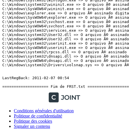
Conditions générales d'utilisation
Politique de confidentialité
Politique des cookies
Signaler un contenu