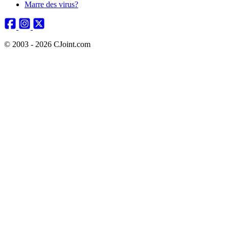
Marre des virus?
© 2003 - 2026 CJoint.com