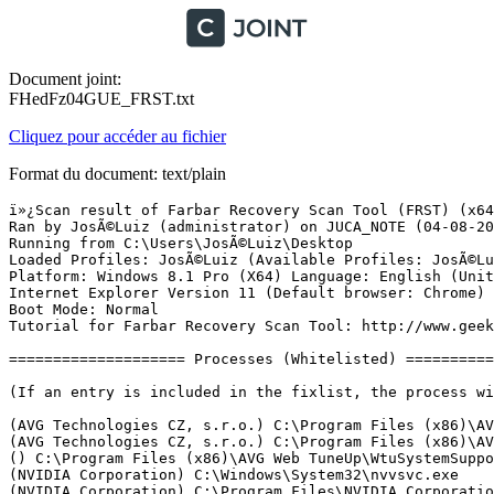
Document joint:
FHedFz04GUE_FRST.txt
Cliquez pour accéder au fichier
Format du document: text/plain
ï»¿Scan result of Farbar Recovery Scan Tool (FRST) (x64) Version: 03-08-2016
Ran by JosÃ©Luiz (administrator) on JUCA_NOTE (04-08-2016 00:27:40)
Running from C:\Users\JosÃ©Luiz\Desktop
Loaded Profiles: JosÃ©Luiz (Available Profiles: JosÃ©Luiz)
Platform: Windows 8.1 Pro (X64) Language: English (United States)
Internet Explorer Version 11 (Default browser: Chrome)
Boot Mode: Normal
Tutorial for Farbar Recovery Scan Tool: http://www.geekstogo.com/forum/topic/335081-frst-tutorial-how-to-use-farbar-recovery-scan-tool/

==================== Processes (Whitelisted) =================

(If an entry is included in the fixlist, the process will be closed. The file will not be moved.)

(AVG Technologies CZ, s.r.o.) C:\Program Files (x86)\AVG\Av\avgrsa.exe
(AVG Technologies CZ, s.r.o.) C:\Program Files (x86)\AVG\Av\avgcsrva.exe
() C:\Program Files (x86)\AVG Web TuneUp\WtuSystemSupport.exe
(NVIDIA Corporation) C:\Windows\System32\nvvsvc.exe
(NVIDIA Corporation) C:\Program Files\NVIDIA Corporation\Display\nvxdsync.exe
(Intel Corporation) C:\Windows\System32\igfxCUIService.exe
(AVG Technologies CZ, s.r.o.) C:\Program Files (x86)\AVG\Av\avgfwsa.exe
(AVG Technologies CZ, s.r.o.) C:\Program Files (x86)\AVG\Av\avgidsagenta.exe
(AVG Technologies CZ, s.r.o.) C:\Program Files (x86)\AVG\Framework\Common\avgsvca.exe
(AVG Technologies CZ, s.r.o.) C:\Program Files (x86)\AVG\Av\avgwdsvca.exe
(NVIDIA Corporation) C:\Program Files\NVIDIA Corporation\GeForce Experience Service\GfExperienceService.exe
(Intel(R) Corporation) C:\Program Files\Intel\iCLS Client\HeciServer.exe
(NVIDIA Corporation) C:\Program Files (x86)\NVIDIA Corporation\NetService\NvNetworkService.exe
(NVIDIA Corporation) C:\Program Files\NVIDIA Corporation\NvStreamSrv\NvStreamService.exe
(AVG Technologies CZ, s.r.o.) C:\Program Files (x86)\AVG\Av\avgnsa.exe
(AVG Technologies CZ, s.r.o.) C:\Program Files (x86)\AVG\Av\avgemca.exe
(AVG Secure Search) C:\Program Files (x86)\Common Files\AVG Secure Search\vToolbarUpdater\40.3.2\ToolbarUpdater.exe
(NVIDIA Corporation) C:\Program Files\NVIDIA Corporation\NvStreamSrv\NvStreamNetworkService.exe
(Intel Corporation) C:\Windows\System32\igfxEM.exe
(Intel Corporation) C:\Windows\System32\igfxHK.exe
(Intel Corporation) C:\Windows\System32\igfxTray.exe
(NVIDIA Corporation) C:\Program Files\NVIDIA Corporation\NvStreamSrv\NvStreamUserAgent.exe
(NVIDIA Corporation) C:\Program Files\NVIDIA Corporation\Display\nvtray.exe
(NVIDIA Corporation) C:\Program Files (x86)\NVIDIA Corporation\Update Core\NvBackend.exe
(AVG Technologies CZ, s.r.o.) C:\Program Files (x86)\AVG\Framework\Common\avguix.exe
(AVG Technologies CZ, s.r.o.) C:\Program Files (x86)\AVG\Av\avgui.exe
() C:\Program Files (x86)\AVG Web TuneUp\vprot.exe
(Google Inc.) C:\Program Files (x86)\Google\Chrome\Application\chrome.exe
(Google Inc.) C:\Program Files (x86)\Google\Chrome\Application\chrome.exe
(Google Inc.) C:\Program Files (x86)\Google\Chrome\Application\chrome.exe
(Google Inc.) C:\Program Files (x86)\Google\Chrome\Application\chrome.exe
(Google Inc.) C:\Program Files (x86)\Google\Chrome\Application\chrome.exe
(Google Inc.) C:\Program Files (x86)\Google\Chrome\Application\chrome.exe
(Intel Corporation) C:\Program Files\Intel\Intel(R) Rapid Storage Technology\IAStorIcon.exe
(Microsoft Corporation) C:\Windows\System32\WWAHost.exe
(Intel Corporation) C:\Program Files\Intel\Intel(R) Rapid Storage Technology\IAStorDataMgrSvc.exe
(Intel Corporation) C:\Program Files (x86)\Intel\Intel(R) Management Engine Components\DAL\jhi_service.exe
(Intel Corporation) C:\Program Files (x86)\Intel\Intel(R) Management Engine Components\LMS\LMS.exe
(Microsoft Corporation) C:\Windows\WinStore\WSHost.exe
(Microsoft Corporation) C:\Windows\System32\SettingSyncHost.exe
(Google Inc.) C:\Program Files (x86)\Google\Chrome\Application\chrome.exe
(Google Inc.) C:\Program Files (x86)\Google\Chrome\Application\chrome.exe
(Google Inc.) C:\Program Files (x86)\Google\Chrome\Application\chrome.exe
(Google Inc.) C:\Program Files (x86)\Google\Chrome\Application\chrome.exe
(Google Inc.) C:\Program Files (x86)\Google\Chrome\Application\chrome.exe
(Google Inc.) C:\Program Files (x86)\Google\Chrome\Application\chrome.exe
(Microsoft Corporation) C:\Windows\Microsoft.NET\Framework64\v3.0\WPF\PresentationFontCache.exe


==================== Registry (Whitelisted) ===========================

(If an entry is included in the fixlist, the registry item will be restored to default or removed. The file will not be moved.)

HKLM\...\Run: [IAStorIcon] => C:\Program Files\Intel\Intel(R) Rapid Storage Technology\IAStorIcon.exe [287592 2013-08-30] (Intel Corporation)
HKLM\...\Run: [NvBackend] => C:\Program Files (x86)\NVIDIA Corporation\Update Core\NvBackend.exe [2397120 2016-06-14] (NVIDIA Corporation)
HKLM\...\Run: [ShadowPlay] => "C:\Windows\system32\rundll32.exe" C:\Windows\system32\nvspcap64.dll,ShadowPlayOnSystemStart
HKLM-x32\...\Run: [AvgUi] => C:\Program Files (x86)\AVG\Framework\Common\avguirnx.exe [186640 2016-07-20] (AVG Technologies CZ, s.r.o.)
HKLM-x32\...\Run: [AVG_UI] => C:\Program Files (x86)\AVG\Av\avgui.exe [6723856 2016-07-22] (AVG Technologies CZ, s.r.o.)
HKLM-x32\...\Run: [vProt] => C:\Program Files (x86)\AVG Web TuneUp\vprot.exe [2162760 2016-08-03] ()
HKU\S-1-5-21-1188714405-2481327366-3570683455-1001\...\Run: [uTorrent] => C:\Users\JosÃ©Luiz\AppData\Roaming\uTorrent\uTorrent.exe [1972224 2016-08-03] (BitTorrent Inc.)
HKU\S-1-5-21-1188714405-2481327366-3570683455-1001\...\Run: [Skype] => C:\Program Files (x86)\Skype\Phone\Skype.exe [29494400 2016-07-13] (Skype Technologies S.A.)
HKU\S-1-5-21-1188714405-2481327366-3570683455-1001\...\Policies\Explorer: [] 
AppInit_DLLs: C:\Windows\system32\nvinitx.dll => C:\Windows\system32\nvinitx.dll [177952 2016-07-10] (NVIDIA Corporation)
AppInit_DLLs-x32: C:\Windows\SysWOW64\nvinit.dll => C:\Windows\SysWOW64\nvinit.dll [155768 2016-07-10] (NVIDIA Corporation)
ShellIconOverlayIdentifiers: [AutoCAD Digital Signatures Icon Overlay Handler] -> {36A21736-36C2-4C11-8ACB-D4136F2B57BD} => C:\Windows\system32\AcSignIcon.dll [2016-02-07] (Autodesk, Inc.)

==================== Internet (Whitelisted) ====================

(If an item is included in the fixlist, if it is a registry item it will be removed or restored to default.)

Tcpip\Parameters: [DhcpNameServer] 192.168.25.1
Tcpip\..\Interfaces\{0927DBC4-979E-4E09-9579-EA2CA5E97009}: [DhcpNameServer] 192.168.25.1

Internet Explorer:
==================
HKU\S-1-5-21-1188714405-2481327366-3570683455-1001\Software\Microsoft\Internet Explorer\Main,Start Page = hxxps://mysearch.avg.com/?cid={3519741E-D15A-4588-9EB7-D8982567DB9C}&mid=eb4371714fff47cca1f5314fa039de2f-7c1d43165e3eeae8710777ddddd642f2e968e8d8&lang=pt-br&ds=AVG&coid=avgtbavg&cmpid=0516piz&pr=fr&d=2016-08-03 22:49:25&v=4.3.2.18&pid=wtu&sg=&sap=hp
SearchScopes: HKU\S-1-5-21-1188714405-2481327366-3570683455-1001 -> {95B7759C-8C7F-4BF1-B163-73684A933233} URL = hxxps://mysearch.avg.com/search?cid={3519741E-D15A-4588-9EB7-D8982567DB9C}&mid=eb4371714fff47cca1f5314fa039de2f-7c1d43165e3eeae8710777ddddd642f2e968e8d8&lang=pt-br&ds=AVG&coid=avgtbavg&cmpid=0516piz&pr=fr&d=2016-08-03 22:49:25&v=4.