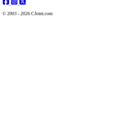
© 2003 - 2026 CJoint.com