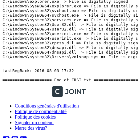
Conditions générales d'utilisation
Politique de confidentialité
Politique des cookies
Signaler un contenu
Marre des virus?