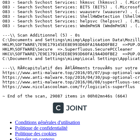
Conditions générales d'utilisation
Politique de confidentialité
Politique des cookies
Signaler un contenu