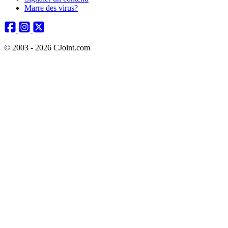
Marre des virus?
© 2003 - 2026 CJoint.com