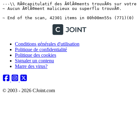
Conditions générales d'utilisation
Politique de confidentialité
Politique des cookies
Signaler un contenu
Marre des virus?
© 2003 - 2026 CJoint.com