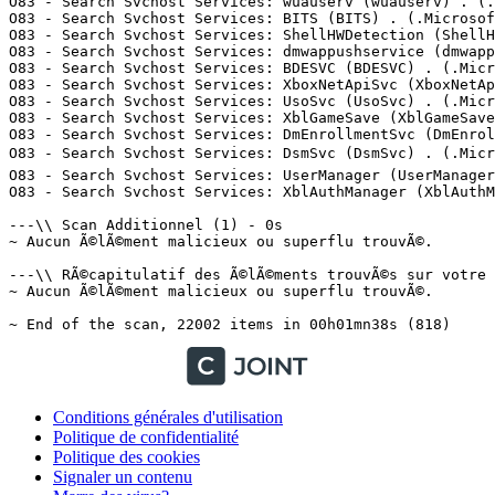
Conditions générales d'utilisation
Politique de confidentialité
Politique des cookies
Signaler un contenu