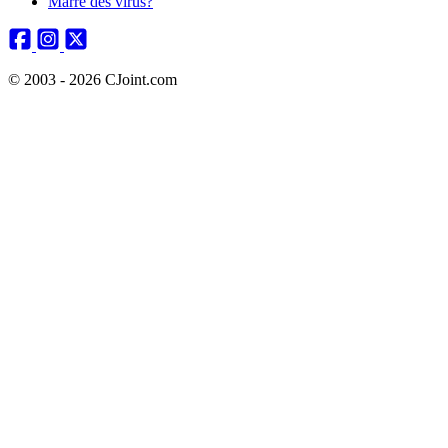
Marre des virus?
© 2003 - 2026 CJoint.com