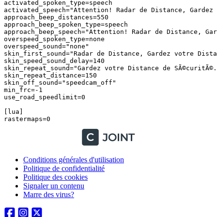
Conditions générales d'utilisation
Politique de confidentialité
Politique des cookies
Signaler un contenu
Marre des virus?