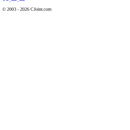
© 2003 - 2026 CJoint.com