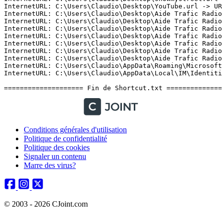
Conditions générales d'utilisation
Politique de confidentialité
Politique des cookies
Signaler un contenu
Marre des virus?
© 2003 - 2026 CJoint.com